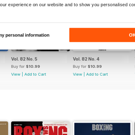
our experience on our website and to show you personalised co
 my personal information
O
Vol. 82 No. 5
Vol. 82 No. 4
Buy for
$10.99
Buy for
$10.99
View
|
Add to Cart
View
|
Add to Cart