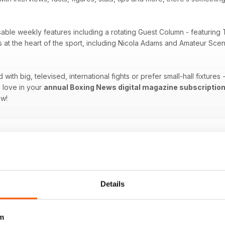
sable weekly features including a rotating Guest Column - featuring 
es at the heart of the sport, including Nicola Adams and Amateur Sc
ith big, televised, international fights or prefer small-hall fixtures
 love in your
annual Boxing News digital magazine subscriptio
ow!
Details
m