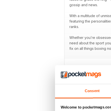
gossip and news.
With a multitude of unmis
featuring the personaliti
ranks.
Whether you’re obsessed w
need about the sport you
fix on all things boxing n
BACK ISSUES
Consent
Welcome to pocketmags.co