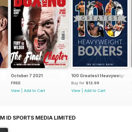
October 7 2021
100 Greatest Heavyweight B
FREE
Buy for
$12.99
View
|
Add to Cart
View
|
Add to Cart
M ID SPORTS MEDIA LIMITED