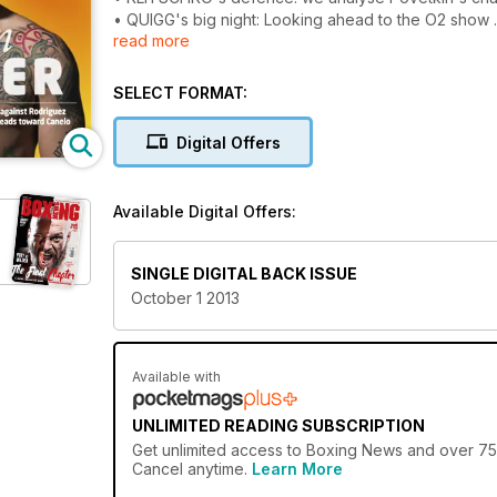
• QUIGG's big night: Looking ahead to the O2 show
read more
• STEVENSON'S stunner: Report of Cloud burst
• Our custom issue has video, interactive features
SELECT FORMAT:
Digital Offers
Available Digital Offers:
SINGLE DIGITAL BACK ISSUE
October 1 2013
Available with
UNLIMITED READING SUBSCRIPTION
Get
unlimited access
to Boxing News and over 750+
Cancel anytime.
Learn More