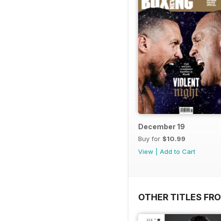
December 19
Buy for
$10.99
View
|
Add to Cart
OTHER TITLES FRO