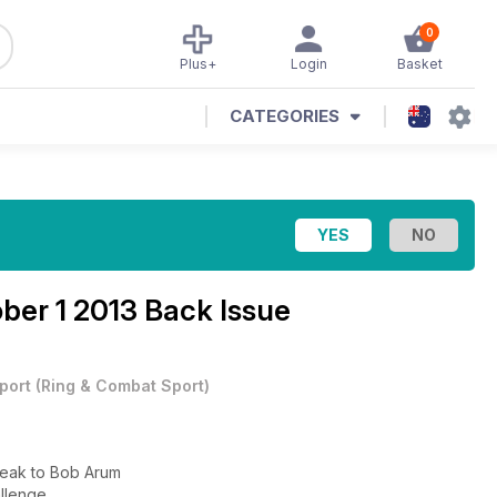
0
Plus+
Login
Basket
CATEGORIES
ber 1 2013 Back Issue
port
(
Ring & Combat Sport
)
peak to Bob Arum
allenge