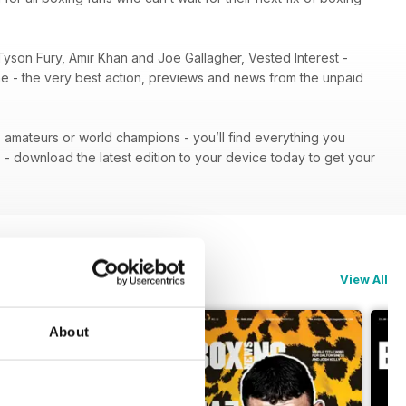
Tyson Fury, Amir Khan and Joe Gallagher, Vested Interest -
ene - the very best action, previews and news from the unpaid
 - amateurs or world champions - you’ll find everything you
n
- download the latest edition to your device today to get your
View All
About