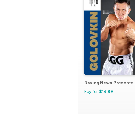
Boxing News Presents
Buy for
$14.99