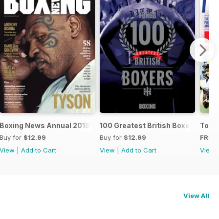
oxers
Boxing News Annual 2018
100 Greatest British Boxers
Touc
Buy for
$12.99
Buy for
$12.99
FREE
View
|
Add to Cart
View
|
Add to Cart
View
View All