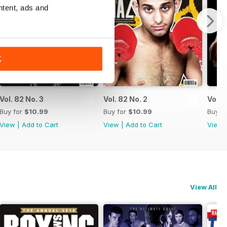
ntent, ads and
K
Vol. 82 No. 3
Vol. 82 No. 2
Vol. 8
Buy for
$10.99
Buy for
$10.99
Buy f
View
|
Add to Cart
View
|
Add to Cart
View
View All