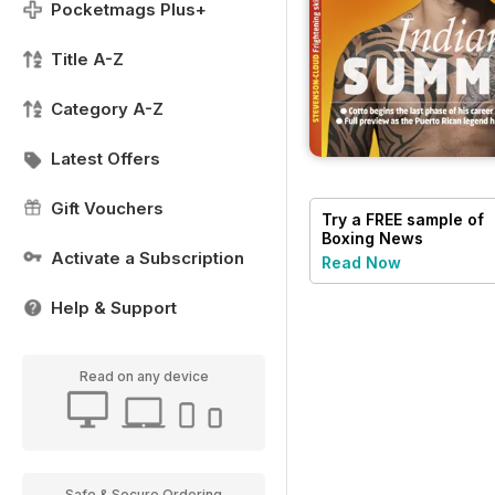
Pocketmags Plus+
Title A-Z
Category A-Z
Latest Offers
Gift Vouchers
Try a
FREE
sample of
Boxing News
Activate a Subscription
Read Now
Help & Support
Read on any device
Safe & Secure Ordering