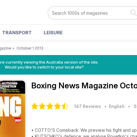
TRANSPORT
LEISURE
gazine
>
October 1 2013
re currently viewing the Australia version of the site.
Would you like to switch to your local site?
Boxing News Magazine
Octo
147 Reviews
• English
•
S
• COTTO'S Comeback: We preview his fight and s
• KLITSCHKO's defence: we analyse Povetkin's ch