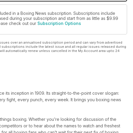
cluded in a Boxing News subscription. Subscriptions include
sed during your subscription and start from as little as
$9.99
please check out our
Subscription Options
ssues over an annualised subscription period and can vary from advertised
l subscriptions include the latest issue and all regular issues released during
will automatically renew unless cancelled in the My Account area upto 24
ts inception in 1909. Its straight-to-the-point cover slogan:
very fight, every punch, every week. It brings you boxing news
l things boxing. Whether you’re looking for discussion of the
r competitors or to hear about the names to watch and freshest
 for all boxing fans who can’t wait for their next fix of boxing