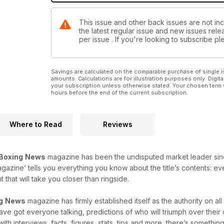
This issue and other back issues are not in
the latest regular issue and new issues relea
per issue . If you're looking to subscribe 
Savings are calculated on the comparable purchase of single i
amounts. Calculations are for illustration purposes only. Digita
your subscription unless otherwise stated. Your chosen term 
hours before the end of the current subscription.
Where to Read
Reviews
Boxing
News
magazine has been the undisputed market leader since i
agazine’ tells you everything you know about the title’s contents: e
that will take you closer than ringside.
g
News
magazine has firmly established itself as the authority on al
 have got everyone talking, predictions of who will triumph over thei
with interviews, facts, figures, stats, tips and more, there’s something