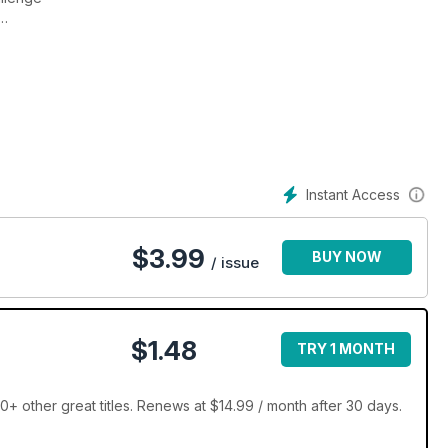
 and exclusive photography
Instant Access
$
3.99
BUY NOW
/ issue
$1.48
TRY 1 MONTH
 other great titles. Renews at $14.99 / month after 30 days.