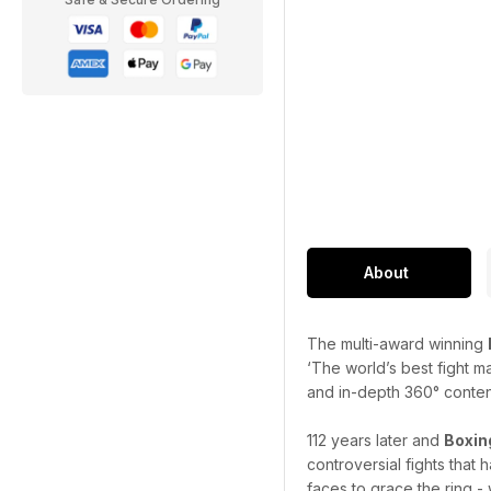
About
The multi-award winning
‘The world’s best fight m
and in-depth 360° content 
112 years later and
Boxin
controversial fights that
faces to grace the ring - 