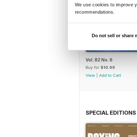
We use cookies to improve y
recommendations.
Do not sell or share
Vol. 82 No. 6
Buy for
$10.99
View
|
Add to Cart
SPECIAL EDITIONS