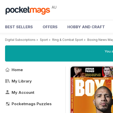
AU
BEST SELLERS
OFFERS
HOBBY AND CRAFT
Digital Subscriptions
>
Sport
>
Ring & Combat Sport
>
Boxing News Ma
You a
Home
My Library
My Account
Pocketmags Puzzles