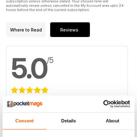
subscription unless otherwise stated. Your chosen term will
automatically renew unless cancelled in the My Account area upto 24
hours before the end of the current subscription.
Where to Read
Reviews
5.0
/5
Based on 1 Customer Reviews
5
1
Consent
Details
About
4
0
3
0