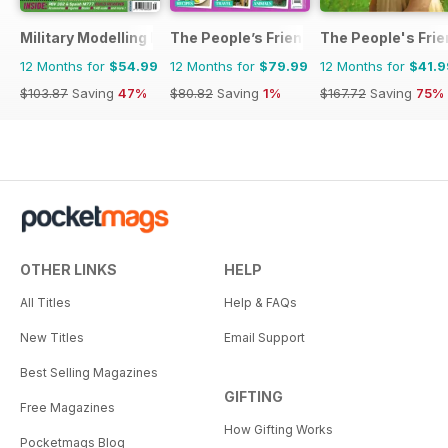
Military Modelling International Magazine
The People’s Friend Special
The People's Fri
12 Months for
$54.99
12 Months for
$79.99
12 Months for
$41.9
$103.87
Saving
47%
$80.82
Saving
1%
$167.72
Saving
75%
OTHER LINKS
HELP
All Titles
Help & FAQs
New Titles
Email Support
Best Selling Magazines
GIFTING
Free Magazines
How Gifting Works
Pocketmags Blog