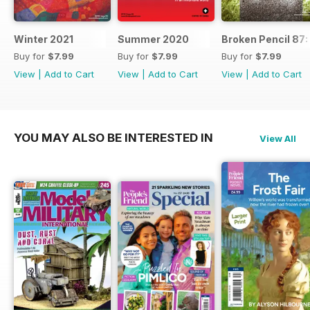
Winter 2021
Summer 2020
Broken Pencil 87:
Buy for
$7.99
Buy for
$7.99
Buy for
$7.99
View
|
Add to Cart
View
|
Add to Cart
View
|
Add to Cart
YOU MAY ALSO BE INTERESTED IN
View All