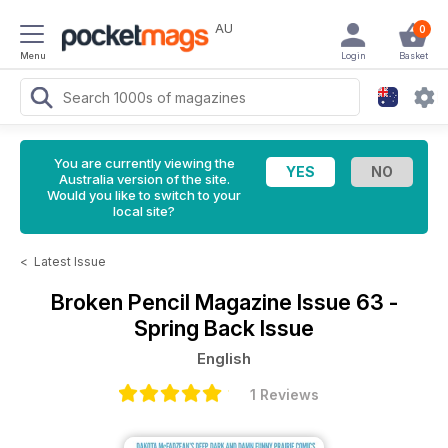
AU
0
Menu
Login
Basket
You are currently viewing the
Australia version of the site.
Would you like to switch to your
local site?
<
Latest Issue
Broken Pencil Magazine
Issue 63 -
Spring Back Issue
English
1 Reviews