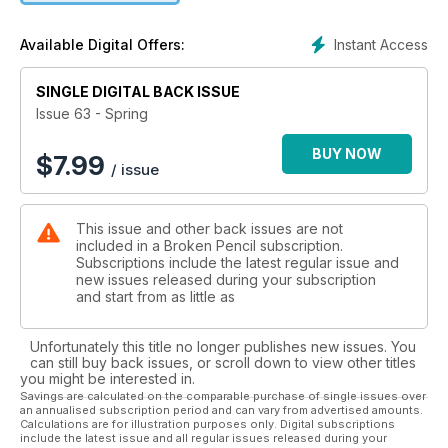
Instant Access
Available Digital Offers:
SINGLE DIGITAL BACK ISSUE
Issue 63 - Spring
BUY NOW
$
7.99
/ issue
This issue and other back issues are not
included in a Broken Pencil subscription.
Subscriptions include the latest regular issue and
new issues released during your subscription
and start from as little as
Unfortunately this title no longer publishes new issues. You
can still buy back issues, or scroll down to view other titles
you might be interested in.
Savings are calculated on the comparable purchase of single issues over
an annualised subscription period and can vary from advertised amounts.
Calculations are for illustration purposes only. Digital subscriptions
include the latest issue and all regular issues released during your