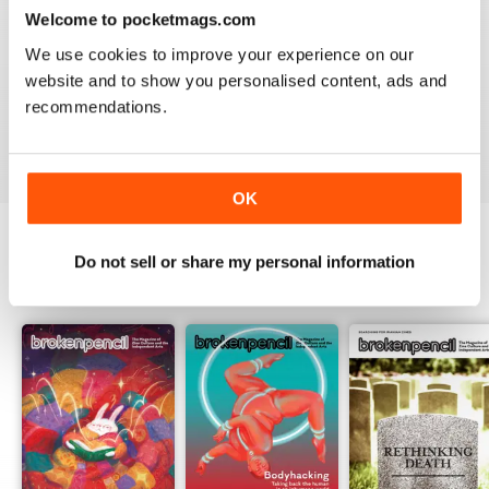
2
0
Welcome to pocketmags.com
1
0
We use cookies to improve your experience on our
website and to show you personalised content, ads and
recommendations.
VIEW REVIEWS
OK
Do not sell or share my personal information
BACK ISSUES
View All