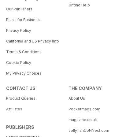
Gifting Help
Our Publishers
Plus+ for Business
Privacy Policy
California and US Privacy Info
Terms & Conditions
Cookie Policy
My Privacy Choices
CONTACT US
THE COMPANY
Product Queries
About Us
Affiliates
Pocketmags.com
magazine.co.uk
PUBLISHERS
JellyfishCoNNect.com