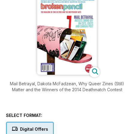
Mail Betrayal, Dakota McFadzean, Why Queer Zines (Still)
Matter and the Winners of the 2014 Deathmatch Contest
SELECT FORMAT:
Digital Offers