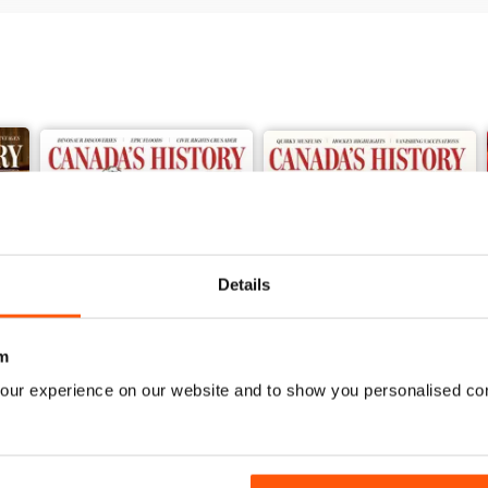
Details
m
our experience on our website and to show you personalised co
Spring 2026
Winter 2025
Buy for
$10.99
Buy for
$10.99