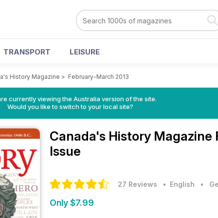
TRANSPORT
LEISURE
a's History Magazine
>
February-March 2013
re currently viewing the Australia version of the site.
Would you like to switch to your local site?
Canada's History Magazine
Issue
27 Reviews
• English
•
Ge
Only $7.99