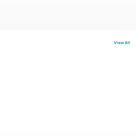
View All