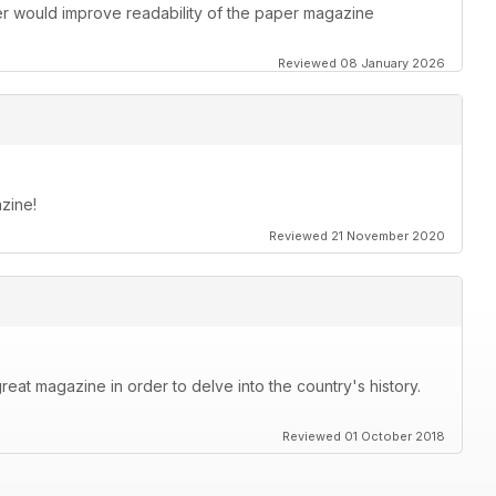
ther would improve readability of the paper magazine
Reviewed 08 January 2026
zine!
Reviewed 21 November 2020
great magazine in order to delve into the country's history.
Reviewed 01 October 2018