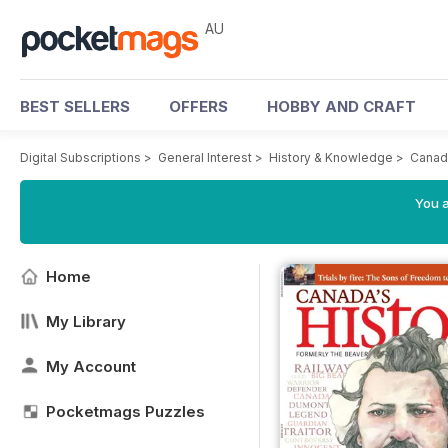
AU
BEST SELLERS
OFFERS
HOBBY AND CRAFT
Digital Subscriptions
>
General Interest
>
History & Knowledge
>
Canad
You a
Home
My Library
My Account
Pocketmags Puzzles