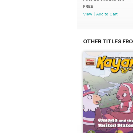
FREE
View
|
Add to Cart
OTHER TITLES FR