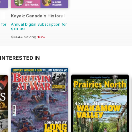
Kayak: Canada's History Magazine for Kids (French Editio
 for
Annual Digital Subscription for
$10.99
$13.47
Saving
18%
INTERESTED IN