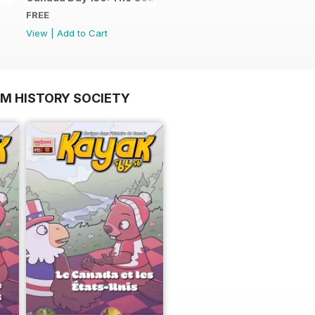
FREE
View
|
Add to Cart
OM HISTORY SOCIETY