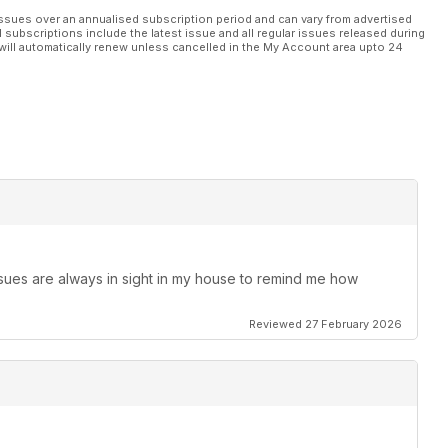
ssues over an annualised subscription period and can vary from advertised
l subscriptions include the latest issue and all regular issues released during
will automatically renew unless cancelled in the My Account area upto 24
ssues are always in sight in my house to remind me how
Reviewed 27 February 2026