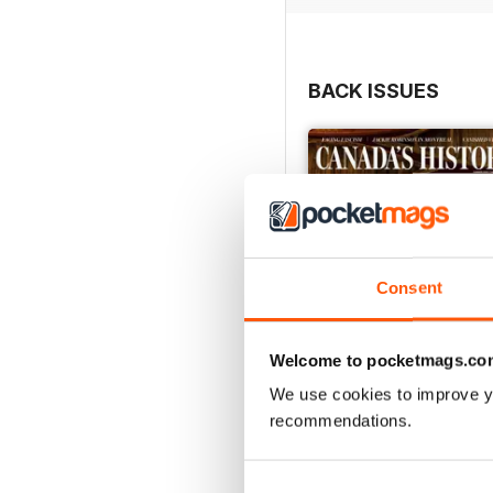
BACK ISSUES
Consent
Welcome to pocketmags.co
We use cookies to improve y
recommendations.
Summer 2026
Buy for
$10.99