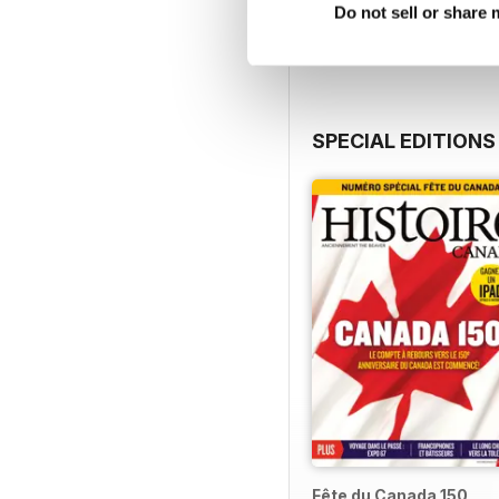
View
|
Add to Cart
Do not sell or share
SPECIAL EDITIONS
Fête du Canada 150