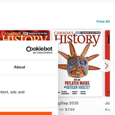
View All
About
ntent, ads and
Oct/Nov 2025
Aug/Sep 2025
Jun/J
Buy for
$7.99
Buy for
$7.99
Buy f