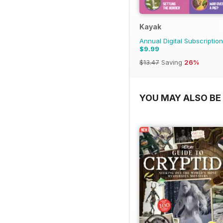
Kayak
Annual Digital Subscription
$9.99
$13.47
Saving
26%
YOU MAY ALSO BE 