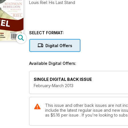
Louis Riel: His Last Stand
SELECT FORMAT:
Digital Offers
Available Digital Offers:
SINGLE DIGITAL BACK ISSUE
February-March 2013
This issue and other back issues are not inc
include the latest regular issue and new issu
as
$5.16
per issue . If you're looking to su