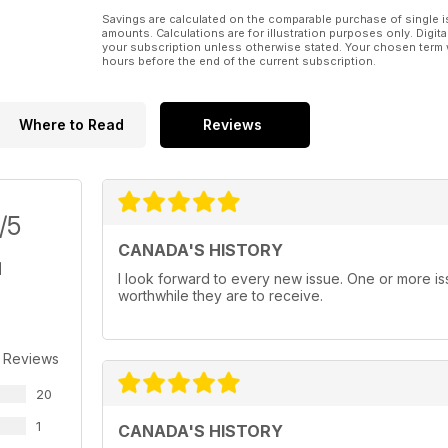
Savings are calculated on the comparable purchase of single i
amounts. Calculations are for illustration purposes only. Digita
your subscription unless otherwise stated. Your chosen term 
hours before the end of the current subscription.
Where to Read
Reviews
/5
CANADA'S HISTORY
I look forward to every new issue. One or more i
worthwhile they are to receive.
 Reviews
20
1
CANADA'S HISTORY