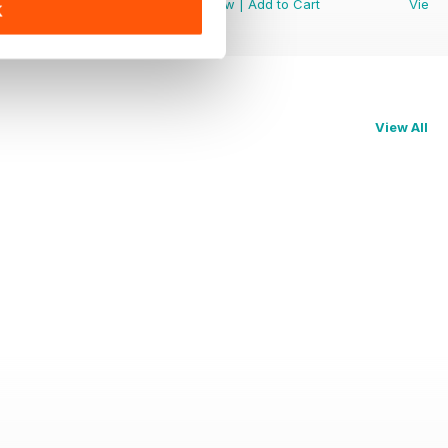
View
|
Add to Cart
View
|
Add to Cart
View
K
View All