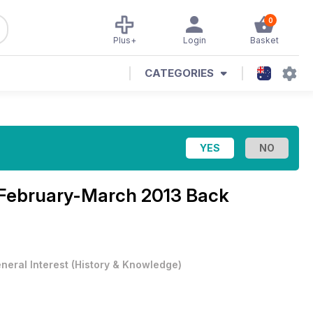
0
Plus+
Login
Basket
CATEGORIES
February-March 2013 Back
neral Interest
(
History & Knowledge
)