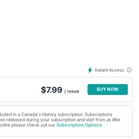
Instant Access
$
7.99
BUY NOW
/ issue
luded in a Canada's History subscription. Subscriptions
es released during your subscription and start from as little
bscribe please check out our
Subscription Options