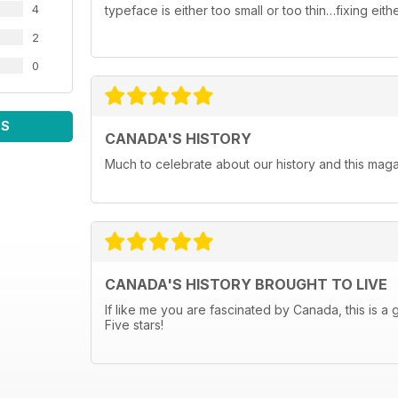
4
typeface is either too small or too thin…fixing ei
2
0
WS
CANADA'S HISTORY
Much to celebrate about our history and this maga
CANADA'S HISTORY BROUGHT TO LIVE
If like me you are fascinated by Canada, this is a 
Five stars!