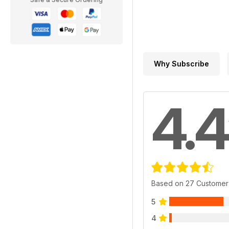
Why Subscribe
4.4
Based on 27 Customer
5
4