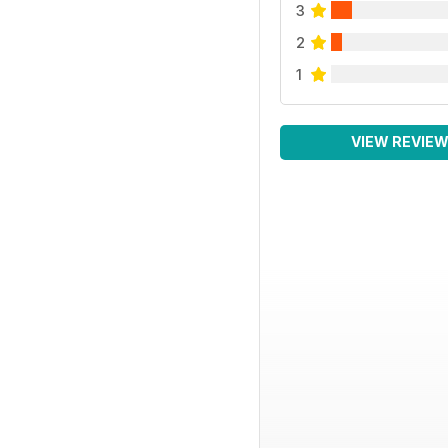
3
2
1
VIEW REVIE