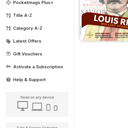
Pocketmags Plus+
Title A-Z
Category A-Z
Latest Offers
Gift Vouchers
Activate a Subscription
Help & Support
Read on any device
Safe & Secure Ordering