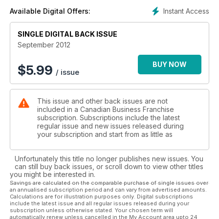
Instant Access
Available Digital Offers:
SINGLE DIGITAL BACK ISSUE
September 2012
BUY NOW
$
5.99
/ issue
This issue and other back issues are not
included in a Canadian Business Franchise
subscription. Subscriptions include the latest
regular issue and new issues released during
your subscription and start from as little as
Unfortunately this title no longer publishes new issues. You
can still buy back issues, or scroll down to view other titles
you might be interested in.
Savings are calculated on the comparable purchase of single issues over
an annualised subscription period and can vary from advertised amounts.
Calculations are for illustration purposes only. Digital subscriptions
include the latest issue and all regular issues released during your
subscription unless otherwise stated. Your chosen term will
automatically renew unless cancelled in the My Account area upto 24