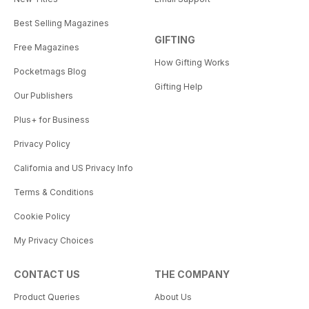
Best Selling Magazines
GIFTING
Free Magazines
How Gifting Works
Pocketmags Blog
Gifting Help
Our Publishers
Plus+ for Business
Privacy Policy
California and US Privacy Info
Terms & Conditions
Cookie Policy
My Privacy Choices
CONTACT US
THE COMPANY
Product Queries
About Us