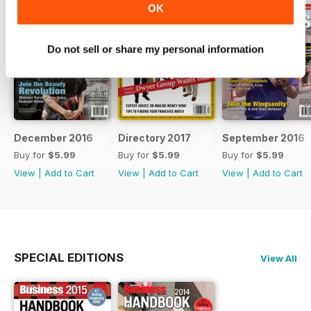
OK
Do not sell or share my personal information
December 2016
Directory 2017
September 2016
Buy for
$5.99
Buy for
$5.99
Buy for
$5.99
View
|
Add to Cart
View
|
Add to Cart
View
|
Add to Cart
SPECIAL EDITIONS
View All