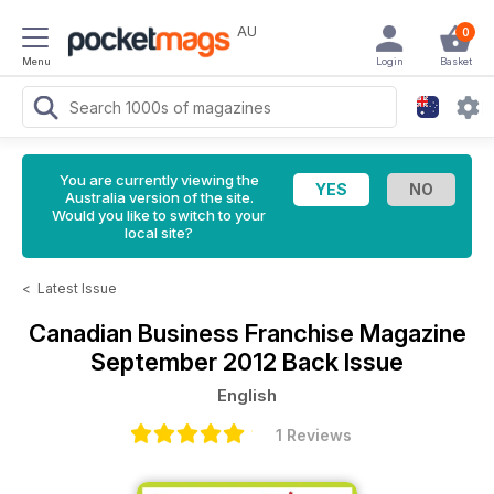
AU
0
Menu
Login
Basket
You are currently viewing the
Australia version of the site.
Would you like to switch to your
local site?
<
Latest Issue
Canadian Business Franchise Magazine
September 2012 Back Issue
English
1 Reviews