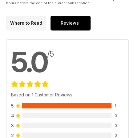
hours before the end of the current subscription.
Where to Read
Reviews
5.0
/5
Based on 1 Customer Reviews
5
1
4
0
3
0
2
0