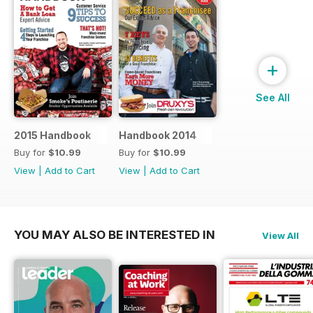
+
See All
2015 Handbook
Handbook 2014
Buy for
$10.99
Buy for
$10.99
View
|
Add to Cart
View
|
Add to Cart
YOU MAY ALSO BE INTERESTED IN
View All