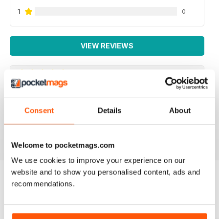
1
0
VIEW REVIEWS
INTERNATIONAL
Consent
Details
About
For all business not just Canadian
Reviewed 16 October 2018
Welcome to pocketmags.com
We use cookies to improve your experience on our
website and to show you personalised content, ads and
recommendations.
BACK ISSUES
View All