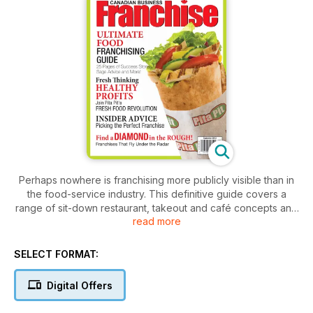
Perhaps nowhere is franchising more publicly visible than in
the food-service industry. This definitive guide covers a
range of sit-down restaurant, takeout and café concepts and
read more
places a special emphasis on how to run a safe and healthy
kitchen as per local regulations.
SELECT FORMAT:
Digital Offers