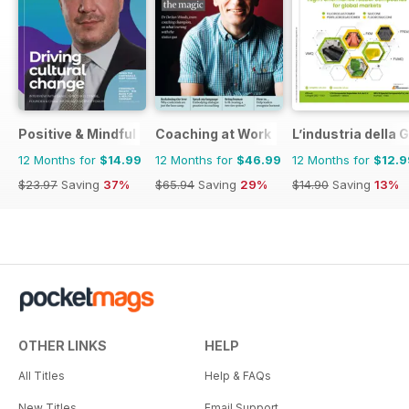
Positive & Mindful Leader
Coaching at Work
L’industria dell
12 Months for
$14.99
12 Months for
$46.99
12 Months for
$12.9
$23.97
Saving
37%
$65.94
Saving
29%
$14.90
Saving
13%
OTHER LINKS
HELP
All Titles
Help & FAQs
New Titles
Email Support