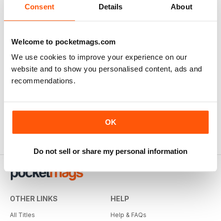
Consent
Details
About
Welcome to pocketmags.com
We use cookies to improve your experience on our
website and to show you personalised content, ads and
recommendations.
OK
Do not sell or share my personal information
OTHER LINKS
HELP
All Titles
Help & FAQs