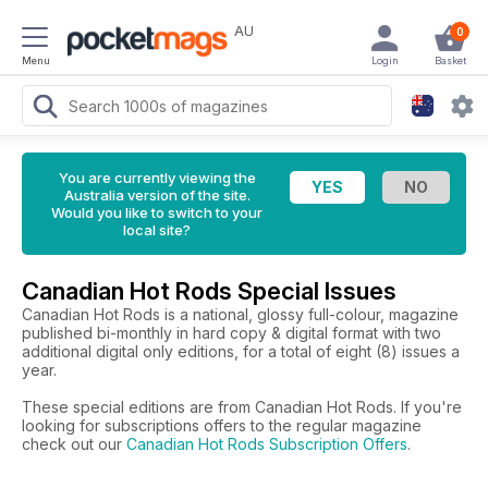
AU
0
Menu
Login
Basket
You are currently viewing the
Australia version of the site.
Would you like to switch to your
local site?
Canadian Hot Rods Special Issues
Canadian Hot Rods is a national, glossy full-colour, magazine
published bi-monthly in hard copy & digital format with two
additional digital only editions, for a total of eight (8) issues a
year.
These special editions are from Canadian Hot Rods. If you're
looking for subscriptions offers to the regular magazine
check out our
Canadian Hot Rods Subscription Offers
.