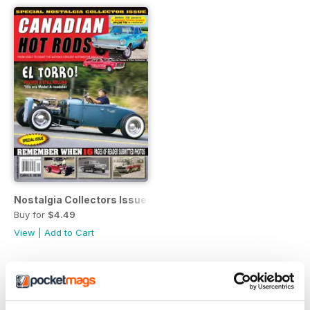
Nostalgia Collectors Issue
Buy for
$4.49
View
|
Add to Cart