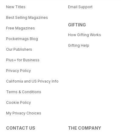
New Titles
Email Support
Best Selling Magazines
GIFTING
Free Magazines
How Gifting Works
Pocketmags Blog
Gifting Help
Our Publishers
Plus+ for Business
Privacy Policy
California and US Privacy Info
Terms & Conditions
Cookie Policy
My Privacy Choices
CONTACT US
THE COMPANY