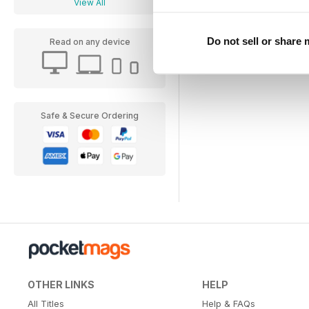
View All
Do not sell or share
Read on any device
Safe & Secure Ordering
OTHER LINKS
HELP
All Titles
Help & FAQs