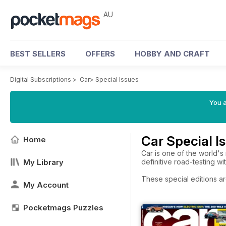
AU
BEST SELLERS
OFFERS
HOBBY AND CRAFT
Digital Subscriptions
>
Car
>
Special Issues
You a
Car Special I
Home
Car is one of the world's
My Library
definitive road-testing w
These special editions ar
My Account
Pocketmags Puzzles