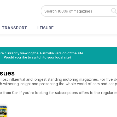
TRANSPORT
LEISURE
re currently viewing the Australia version of the site.
Would you like to switch to your local site?
ssues
 most influential and longest standing motoring magazines. For five de
ith withering insight and presenting the whole world of cars and car 
e from Car. If you're looking for subscriptions offers to the regula