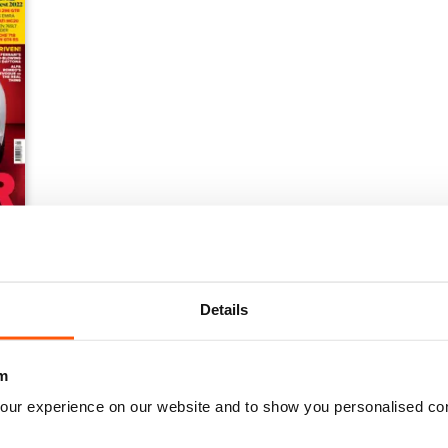
Details
m
our experience on our website and to show you personalised co