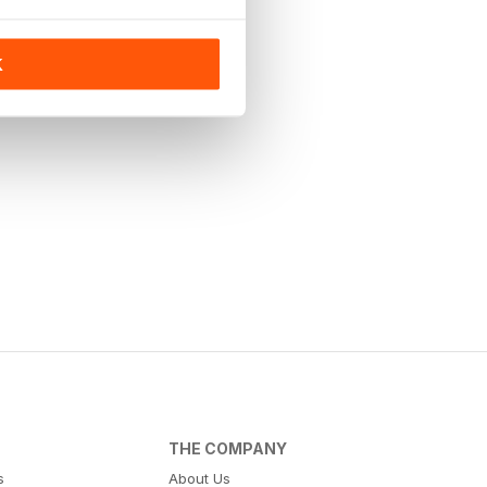
K
THE COMPANY
s
About Us