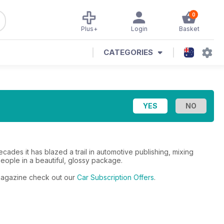
0
Plus+
Login
Basket
CATEGORIES
cades it has blazed a trail in automotive publishing, mixing
people in a beautiful, glossy package.
r magazine check out our
Car Subscription Offers
.