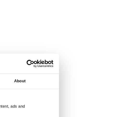
About
ntent, ads and