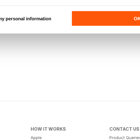
 my personal information
O
HOW IT WORKS
CONTACT US
Apple
Product Querie