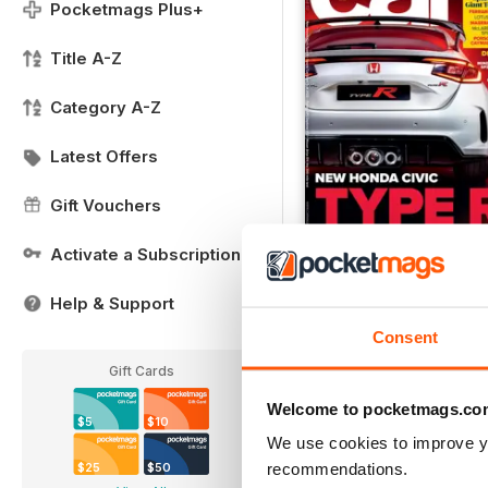
Pocketmags Plus+
Title A-Z
Category A-Z
Latest Offers
Gift Vouchers
Activate a Subscription
FREE Sample Issue
FREE
Help & Support
View
|
Add to Cart
Consent
Gift Cards
Welcome to pocketmags.co
$5
$10
We use cookies to improve y
recommendations.
$25
$50