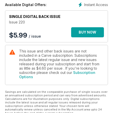
celebrating our communal stoke.
Instant Access
Available Digital Offers:
Speaking of stoke and the hold it has over us, also in this
issue, Tristan Bransby tells us his story of aqua addiction,
which started when his dad – also an aqua addict – took him
SINGLE DIGITAL BACK ISSUE
surfing at the age of just three. What’s interesting about this is
Issue 220
that, not only is it a common thread that all of us will
recognise, but it also reflects the changing demographic of
BUY NOW
$
5.99
/ issue
surfing. For it wasn’t long ago that surfing dads were rare, but
now Tris – at 42 – is out charging with his Pa. Not only is this
commonplace these days, I think it enriches our culture. A
This issue and other back issues are not
while back rippers over 30 were rare, but now we have the
included in a Carve subscription. Subscriptions
full range from under 10’s through to surfers that can hold
include the latest regular issue and new issues
their own in their 40’s, 50’s, 60’s and even 70’s. Quite funny
released during your subscription and start from
when you’re hanging down the beach and the topic of
as little as
$4.60
per issue . If you're looking to
conversation can go from TikTok virals to hip ops in the blink
subscribe please check out our
Subscription
Options
of a cataract.
The autumn swell and the rich diversity of the surfing
generations isn’t all we celebrate in this packed issue. We
Savings are calculated on the comparable purchase of single issues over
also catch up with Tom Lowe, who’s eventful 2023 has ended
an annualised subscription period and can vary from advertised amounts.
with an Eddie invite. A surfer born and bred in the UK, who
Calculations are for illustration purposes only. Digital subscriptions
has honed his skills in his homeland and Ireland, invited to the
include the latest issue and all regular issues released during your
subscription unless otherwise stated. Your chosen term will
world’s most prestigious contest. What a a massive
automatically renew unless cancelled in the My Account area upto 24
achievement.