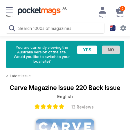
AU
0
Menu
Login
Basket
You are currently viewing the
Australia version of the site.
Would you like to switch to your
local site?
<
Latest Issue
Carve Magazine
Issue 220 Back Issue
English
13 Reviews