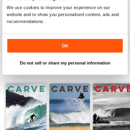
We use cookies to improve your experience on our
website and to show you personalised content, ads and
recommendations.
Beautiful!
Reviewed 06 July 2011
OK
Do not sell or share my personal information
BACK ISSUES
View All