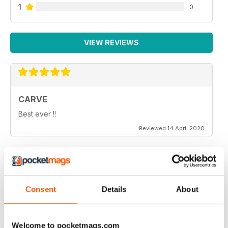
1
0
VIEW REVIEWS
CARVE
Best ever !!
Reviewed 14 April 2020
THOROUGHLY ENTERTAINING
Consent
Details
About
Very emotional and and interesting
Reviewed 18 July 2019
Welcome to pocketmags.com