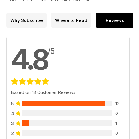
hours before the end of the current subscription.
Plus two of our favourite photographers – Chris Burkard and
Luke Gartside and much more.
Why Subscribe
Where to Read
Reviews
4.8
/5
Based on 13 Customer Reviews
5
12
4
0
3
1
2
0