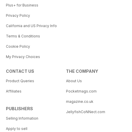
Plus+ for Business
Privacy Policy
California and US Privacy Info
Terms & Conditions
Cookie Policy
My Privacy Choices
CONTACT US
THE COMPANY
Product Queries
About Us
Affiliates
Pocketmags.com
magazine.co.uk
PUBLISHERS
JellyfishCoNNect.com
Selling Information
Apply to sell