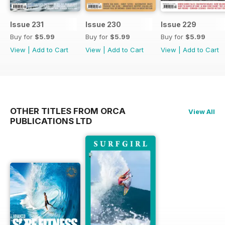
Issue 231
Issue 230
Issue 229
Buy for
$5.99
Buy for
$5.99
Buy for
$5.99
View
|
Add to Cart
View
|
Add to Cart
View
|
Add to Cart
OTHER TITLES FROM ORCA
View All
PUBLICATIONS LTD