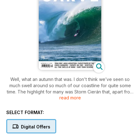
Well, what an autumn that was. I don't think we’ve seen so
much swell around so much of our coastline for quite some
time. The highlight for many was Storm Cierán that, apart from
read more
battering the Channel Islands, seemed to produce all-time
swells across the UK – from the South West to North Wales, to
Bournemouth and the south coast, to Cromer and the North
SELECT FORMAT:
East, and even Scotland! What we love about putting
together a print mag is being able to collate epic shots from
Digital Offers
the UK surf photo community and record these epic times for
posterity. So, that's what we’ve done, with a huge gallery