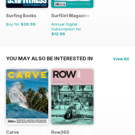
Surfing Books
SurfGirl Magazine
Buy for
$39.99
Annual Digital
Subscription for
$12.99
$15.98
Saving
19%
YOU MAY ALSO BE INTERESTED IN
View All
Carve
Row360