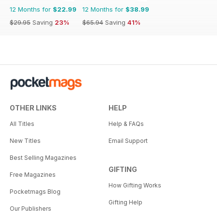
12 Months for
$22.99
12 Months for
$38.99
$29.95
Saving
23%
$65.94
Saving
41%
OTHER LINKS
HELP
All Titles
Help & FAQs
New Titles
Email Support
Best Selling Magazines
GIFTING
Free Magazines
How Gifting Works
Pocketmags Blog
Gifting Help
Our Publishers