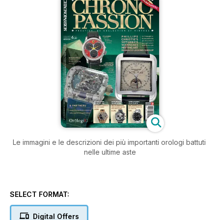
Le immagini e le descrizioni dei più importanti orologi battuti
nelle ultime aste
SELECT FORMAT:
Digital Offers