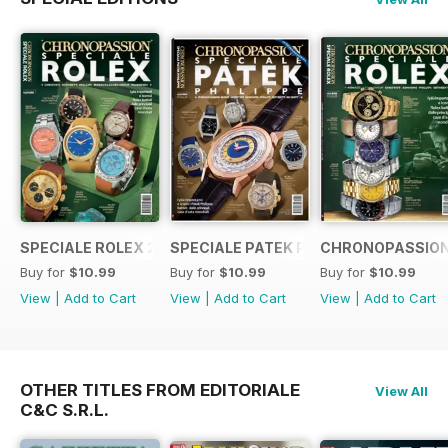
SPECIALE ROLEX 2023
SPECIALE PATEK PHILIPPE
CHRONOPASSION
Buy for
$10.99
Buy for
$10.99
Buy for
$10.99
View
|
Add to Cart
View
|
Add to Cart
View
|
Add to Cart
OTHER TITLES FROM EDITORIALE
View All
C&C S.R.L.