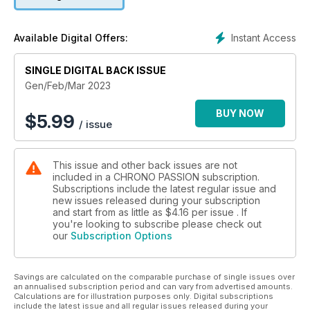
Instant Access
Available Digital Offers:
SINGLE DIGITAL BACK ISSUE
Gen/Feb/Mar 2023
BUY NOW
$
5.99
/ issue
This issue and other back issues are not
included in a CHRONO PASSION subscription.
Subscriptions include the latest regular issue and
new issues released during your subscription
and start from as little as
$4.16
per issue . If
you're looking to subscribe please check out
our
Subscription Options
Savings are calculated on the comparable purchase of single issues over
an annualised subscription period and can vary from advertised amounts.
Calculations are for illustration purposes only. Digital subscriptions
include the latest issue and all regular issues released during your