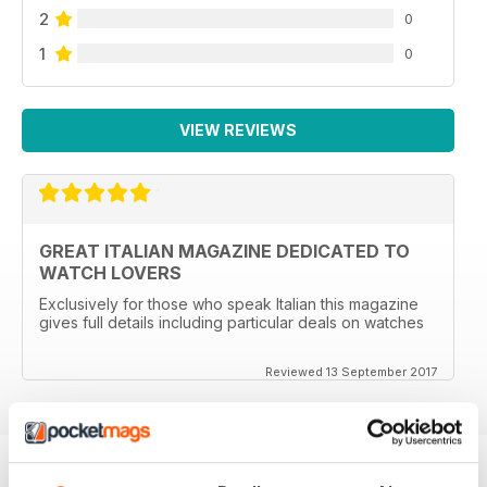
2
0
1
0
VIEW REVIEWS
GREAT ITALIAN MAGAZINE DEDICATED TO
WATCH LOVERS
Exclusively for those who speak Italian this magazine
gives full details including particular deals on watches
Reviewed 13 September 2017