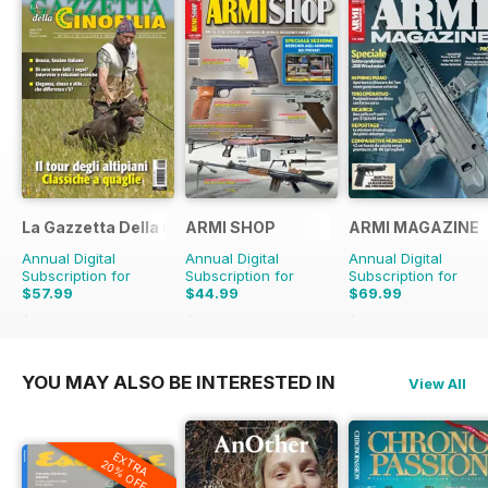
La Gazzetta Della Cinofilia Venatoria
ARMI SHOP
ARMI MAGAZINE
Annual Digital
Annual Digital
Annual Digital
Subscription for
Subscription for
Subscription for
$57.99
$44.99
$69.99
$71.88
Saving
19%
$53.88
Saving
16%
$71.88
Saving
3%
YOU MAY ALSO BE INTERESTED IN
View All
EXTRA
20% OFF