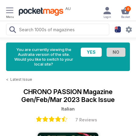
AU
0
Menu
Login
Basket
You are currently viewing the
Australia version of the site.
Would you like to switch to your
local site?
<
Latest Issue
CHRONO PASSION Magazine
Gen/Feb/Mar 2023 Back Issue
Italian
7 Reviews