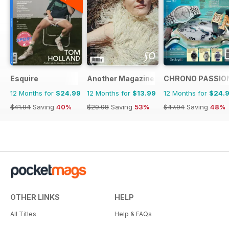
Esquire
Another Magazine
CHRONO PASSIO
12 Months for
$24.99
12 Months for
$13.99
12 Months for
$24.
$41.94
Saving
40%
$29.98
Saving
53%
$47.94
Saving
48%
OTHER LINKS
HELP
All Titles
Help & FAQs