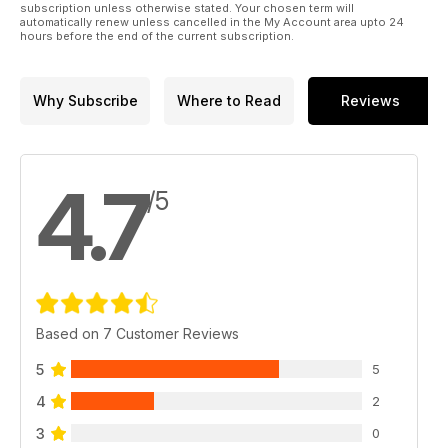
subscription unless otherwise stated. Your chosen term will
automatically renew unless cancelled in the My Account area upto 24
hours before the end of the current subscription.
Why Subscribe
Where to Read
Reviews
4.7
/5
Based on 7 Customer Reviews
5
5
4
2
3
0