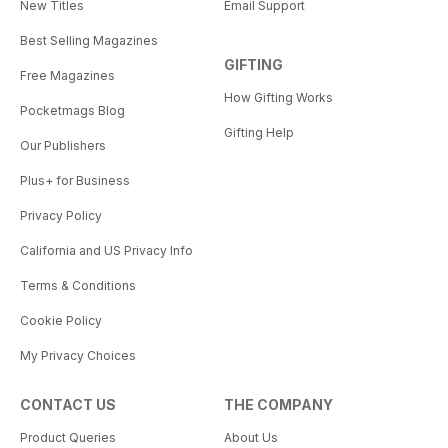
New Titles
Email Support
Best Selling Magazines
GIFTING
Free Magazines
How Gifting Works
Pocketmags Blog
Gifting Help
Our Publishers
Plus+ for Business
Privacy Policy
California and US Privacy Info
Terms & Conditions
Cookie Policy
My Privacy Choices
CONTACT US
THE COMPANY
Product Queries
About Us