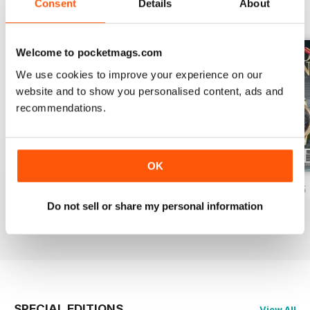
Consent
Details
About
BACK ISSUES
View All
Welcome to pocketmags.com
We use cookies to improve your experience on our
website and to show you personalised content, ads and
recommendations.
OK
Aprile/Maggio/Giugno 2026
Gennaio/Febbraio/Marzo 2026
Otto/Nov/Dice 25
Do not sell or share my personal information
Buy for
$7.99
Buy for
$7.99
Buy for
$7.99
View
|
Add to Cart
View
|
Add to Cart
View
|
Add to Cart
SPECIAL EDITIONS
View All