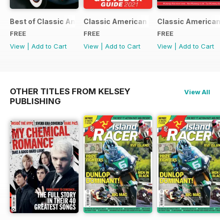
Best of Classic American FREE ISSUE
Classic American - Glovebox Guide
Classic American
FREE
FREE
FREE
View
|
Add to Cart
View
|
Add to Cart
View
|
Add to Cart
OTHER TITLES FROM KELSEY
View All
PUBLISHING