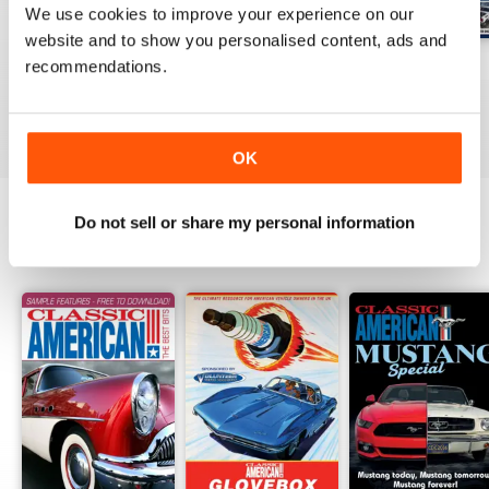
We use cookies to improve your experience on our
website and to show you personalised content, ads and
Jul-26
Jun-26
May-26
recommendations.
Buy for
$8.99
Buy for
$8.99
Buy for
$8.99
View
|
Add to Cart
View
|
Add to Cart
View
|
Add to Cart
OK
Do not sell or share my personal information
SPECIAL EDITIONS
View All