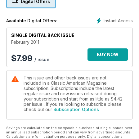
Digital Offers
Instant Access
Available Digital Offers:
SINGLE DIGITAL BACK ISSUE
February 2011
BUY NOW
$
7.99
/ issue
This issue and other back issues are not
included in a Classic American Magazine
subscription. Subscriptions include the latest
regular issue and new issues released during
your subscription and start from as little as
$4.42
per issue . If you're looking to subscribe please
check out our
Subscription Options
Savings are calculated on the comparable purchase of single issues over
an annualised subscription period and can vary from advertised amounts.
Calculations are for illustration purposes only. Digital subscriptions