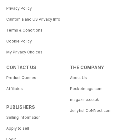
Privacy Policy
California and US Privacy Info
Terms & Conditions
Cookie Policy
My Privacy Choices
CONTACT US
THE COMPANY
Product Queries
About Us
Affiliates
Pocketmags.com
magazine.co.uk
PUBLISHERS
JellyfishCoNNect.com
Selling Information
Apply to sell
Login