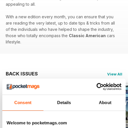
appealing to all.
With a new edition every month, you can ensure that you
are reading the very latest, up to date tips & tricks from all
of the individuals who have helped to shape the industry,
those who totally encompass the
Classic American
cars
lifestyle.
BACK ISSUES
View All
Consent
Details
About
Welcome to pocketmags.com