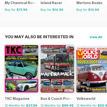
My Chemical Romance Bookazine
Island Racer
Mortons Books
Buy for
$13.99
Buy for
$14.99
Buy for
$14.99
YOU MAY ALSO BE INTERESTED IN
View All
TKC Magazine
Bus & Coach Preservation
Volksworld
12 Months for
$37.99
12 Months for
$69.99
12 Months for
$55.