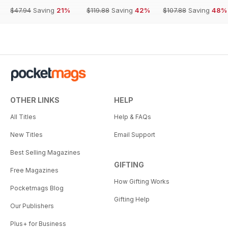
$47.94
Saving
21%
$119.88
Saving
42%
$107.88
Saving
48%
OTHER LINKS
HELP
All Titles
Help & FAQs
New Titles
Email Support
Best Selling Magazines
GIFTING
Free Magazines
How Gifting Works
Pocketmags Blog
Gifting Help
Our Publishers
Plus+ for Business