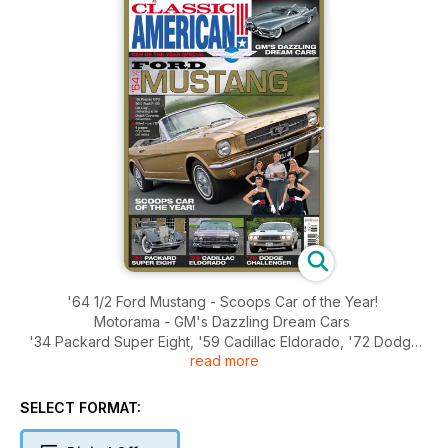
'64 1/2 Ford Mustang - Scoops Car of the Year!
Motorama - GM's Dazzling Dream Cars
'34 Packard Super Eight, '59 Cadillac Eldorado, '72 Dodge
read more
Challenger
'66 Pontiac GTO, 2011 Ford F-180, Ian Guy - motoring artist,
Dutch Corvette collection, Edsel - part III
SELECT FORMAT: