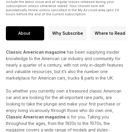
include the latest issue and all regular issues released during your
subscription unless otherwise stated. Your chosen term will
automatically renew unless cancelled in the My Account area upto 24
hours before the end of the current subscription.
About
Why Subscribe
Where to Read
Classic American magazine
has been supplying insider
knowledge to the American car industry and community for
nearly a quarter of a century, with not only in-depth features
and valuable resources, but it’s also the number one
marketplace for American cars, trucks & parts in the UK.
So whether you currently own a treasured classic American
car and are looking for the all-important rare parts, are
looking to take the plunge and make your first purchase or
enjoy living vicariously through those who do own one,
Classic American magazine
is for you. Taking you
throughout the ages, from the 1920s to the 1970s, the
magazine covers a wide range of models and styles -