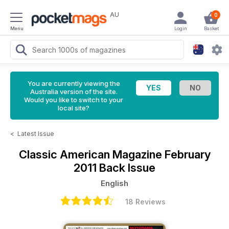
AU
0
Menu
Login
Basket
You are currently viewing the
Australia version of the site.
Would you like to switch to your
local site?
<
Latest Issue
Classic American Magazine
February
2011 Back Issue
English
18 Reviews