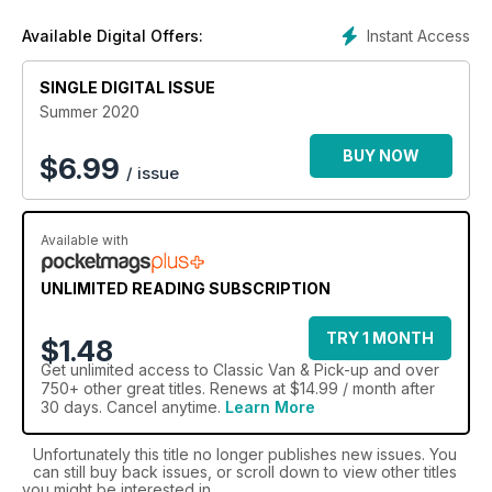
Instant Access
Available Digital Offers:
SINGLE DIGITAL ISSUE
Summer 2020
BUY NOW
$
6.99
/ issue
Available with
UNLIMITED READING SUBSCRIPTION
TRY 1 MONTH
$1.48
Get
unlimited access
to Classic Van & Pick-up and over
750+ other great titles. Renews at $14.99 / month after
30 days. Cancel anytime.
Learn More
Unfortunately this title no longer publishes new issues. You
can still buy back issues, or scroll down to view other titles
you might be interested in.