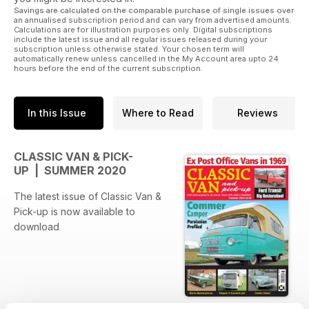
Savings are calculated on the comparable purchase of single issues over
an annualised subscription period and can vary from advertised amounts.
Calculations are for illustration purposes only. Digital subscriptions
include the latest issue and all regular issues released during your
subscription unless otherwise stated. Your chosen term will
automatically renew unless cancelled in the My Account area upto 24
hours before the end of the current subscription.
In this Issue
Where to Read
Reviews
CLASSIC VAN & PICK-
UP | SUMMER 2020
The latest issue of Classic Van &
Pick-up is now available to
download