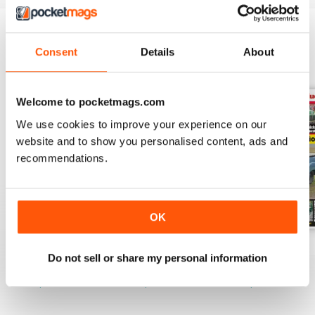
Consent
Details
About
BACK ISSUES
View All
Welcome to pocketmags.com
We use cookies to improve your experience on our
website and to show you personalised content, ads and
recommendations.
OK
April 2020
March 2020
February 2020
Do not sell or share my personal information
Buy for
$6.99
Buy for
$6.99
Buy for
$6.99
View
|
Add to Cart
View
|
Add to Cart
View
|
Add to Cart