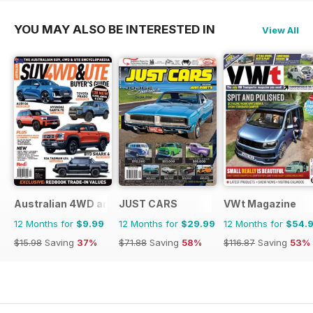
YOU MAY ALSO BE INTERESTED IN
View All
Australian 4WD and SUV Buyers Guide
JUST CARS
VWt Magazine
12 Months for
$9.99
12 Months for
$29.99
12 Months for
$54.
$15.98
Saving
37%
$71.88
Saving
58%
$116.87
Saving
53%