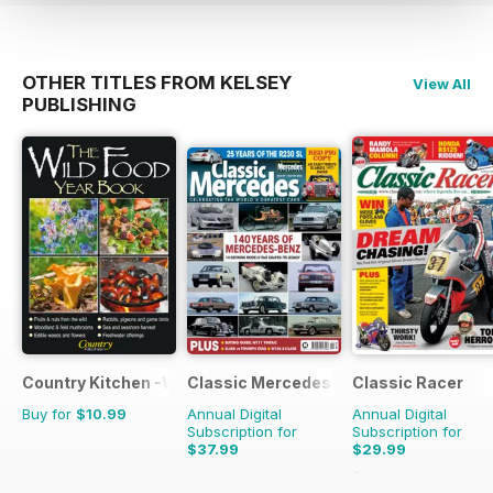
OTHER TITLES FROM KELSEY
View All
PUBLISHING
Country Kitchen -Wild Food Yr Bk
Classic Mercedes
Classic Racer
Buy for
$10.99
Annual Digital
Annual Digital
Subscription for
Subscription for
$37.99
$29.99
$53.94
Saving
44%