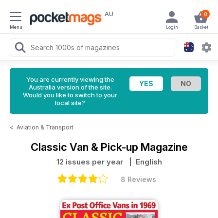
AU
0
Menu
Login
Basket
You are currently viewing the
Australia version of the site.
Would you like to switch to your
local site?
<
Aviation & Transport
Classic Van & Pick-up Magazine
12 issues per year
| English
8 Reviews