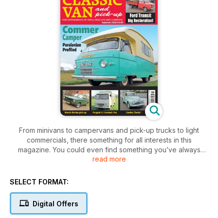
From minivans to campervans and pick-up trucks to light
commercials, there something for all interests in this
magazine. You could even find something you’ve always
read more
wanted for sales in the reader free-ads
SELECT FORMAT:
Digital Offers