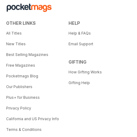
OTHER LINKS
HELP
All Titles
Help & FAQs
New Titles
Email Support
Best Selling Magazines
GIFTING
Free Magazines
How Gifting Works
Pocketmags Blog
Gifting Help
Our Publishers
Plus+ for Business
Privacy Policy
California and US Privacy Info
Terms & Conditions