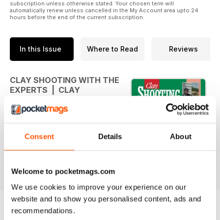
subscription unless otherwise stated. Your chosen term will
automatically renew unless cancelled in the My Account area upto 24
hours before the end of the current subscription.
In this Issue
Where to Read
Reviews
CLAY SHOOTING WITH THE
EXPERTS | CLAY
SHOOTING WITH THE
EXPERTS
Clay Shooting with the Experts is
Consent
Details
About
full of useful hints, tips and advice
for the clay shooter, from some of
the best in the game.
Welcome to pocketmags.com
We use cookies to improve your experience on our
website and to show you personalised content, ads and
recommendations.