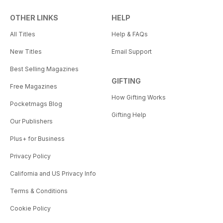
OTHER LINKS
HELP
All Titles
Help & FAQs
New Titles
Email Support
Best Selling Magazines
GIFTING
Free Magazines
How Gifting Works
Pocketmags Blog
Gifting Help
Our Publishers
Plus+ for Business
Privacy Policy
California and US Privacy Info
Terms & Conditions
Cookie Policy