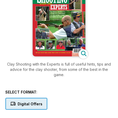
Clay Shooting with the Experts is full of useful hints, tips and
advice for the clay shooter, from some of the best in the
game.
SELECT FORMAT:
Digital Offers