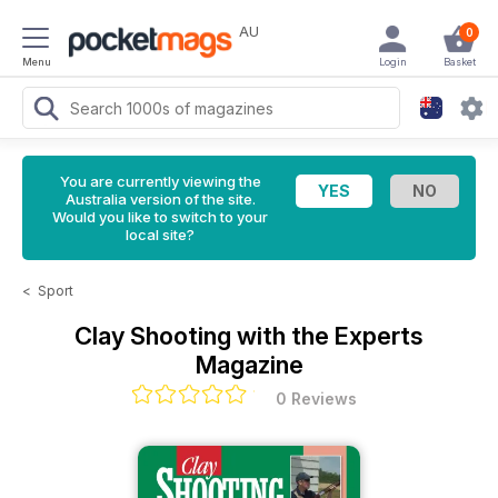
AU
0
Menu
Login
Basket
You are currently viewing the
Australia version of the site.
Would you like to switch to your
local site?
<
Sport
Clay Shooting with the Experts
Magazine
0 Reviews