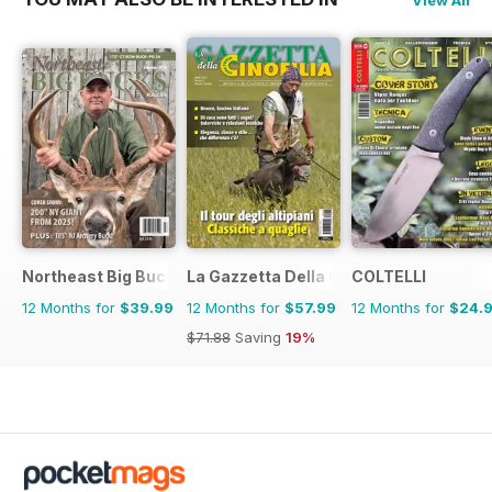
View All
Northeast Big Bucks
La Gazzetta Della Cinofilia Venatoria
COLTELLI
12 Months for
$39.99
12 Months for
$57.99
12 Months for
$24.
$71.88
Saving
19%