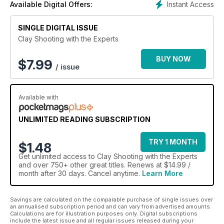
Instant Access
Available Digital Offers:
SINGLE DIGITAL ISSUE
Clay Shooting with the Experts
BUY NOW
$
7.99
/ issue
Available with
UNLIMITED READING SUBSCRIPTION
TRY 1 MONTH
$1.48
Get
unlimited access
to Clay Shooting with the Experts
and over 750+ other great titles. Renews at $14.99 /
month after 30 days. Cancel anytime.
Learn More
Savings are calculated on the comparable purchase of single issues over
an annualised subscription period and can vary from advertised amounts.
Calculations are for illustration purposes only. Digital subscriptions
include the latest issue and all regular issues released during your