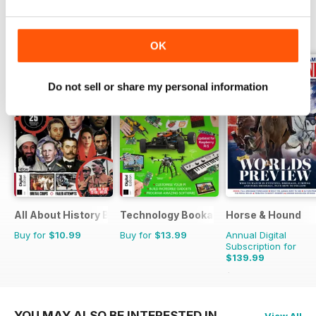
OTHER TITLES FROM FUTURE
View All
PUBLISHING LIMITED
OK
Do not sell or share my personal information
All About History Book of Assassinations
Technology Bookazine
Horse & Hound
Buy for
$10.99
Buy for
$13.99
Annual Digital
Subscription for
$139.99
$254.49
Saving
45
YOU MAY ALSO BE INTERESTED IN