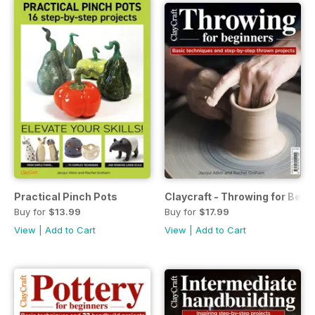
Practical Pinch Pots
Claycraft - Throwing for Begi
Buy for
$13.99
Buy for
$17.99
View
|
Add to Cart
View
|
Add to Cart