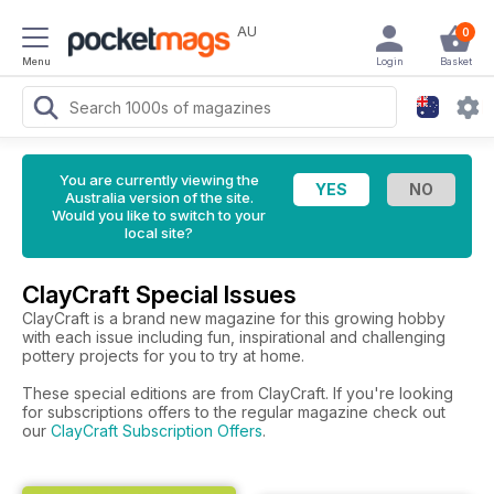
AU
0
Menu
Login
Basket
You are currently viewing the
Australia version of the site.
Would you like to switch to your
local site?
ClayCraft Special Issues
ClayCraft is a brand new magazine for this growing hobby
with each issue including fun, inspirational and challenging
pottery projects for you to try at home.
These special editions are from ClayCraft. If you're looking
for subscriptions offers to the regular magazine check out
our
ClayCraft Subscription Offers
.