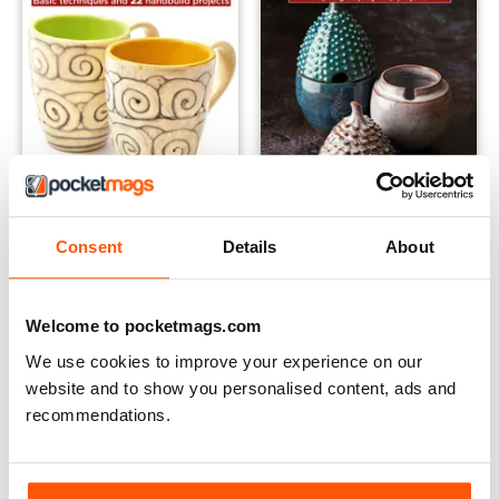
Claycraft - Pottery for Beginners
Claycraft - Intermediate Hand
Consent
Details
About
Buy for
$17.99
Buy for
$17.99
View
|
Add to Cart
View
|
Add to Cart
Welcome to pocketmags.com
We use cookies to improve your experience on our
website and to show you personalised content, ads and
recommendations.