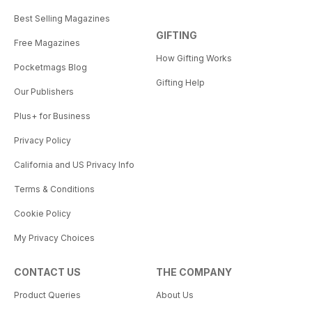
Best Selling Magazines
GIFTING
Free Magazines
How Gifting Works
Pocketmags Blog
Gifting Help
Our Publishers
Plus+ for Business
Privacy Policy
California and US Privacy Info
Terms & Conditions
Cookie Policy
My Privacy Choices
CONTACT US
THE COMPANY
Product Queries
About Us