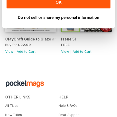
OK
Do not sell or share my personal information
ClayCraft Guide to Glaze and Surface Decoration
Issue 51
Buy for
$22.99
FREE
View
|
Add to Cart
View
|
Add to Cart
OTHER LINKS
HELP
All Titles
Help & FAQs
New Titles
Email Support