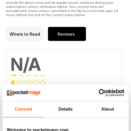
include the latest issue and all regular issues released during your
subscription unless otherwise stated. Your chosen term will
automatically renew unless cancelled in the My Account area upto 24
hours before the end of the current subscription.
Where to Read
Reviews
N/A
Based on 0 Customer Reviews
5
0
4
0
Consent
Details
About
3
0
2
0
Welcome to pocketmags.com