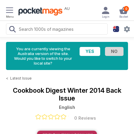
AU
0
Menu
Login
Basket
You are currently viewing the
Australia version of the site.
Would you like to switch to your
local site?
<
Latest Issue
Cookbook Digest
Winter 2014 Back
Issue
English
0 Reviews