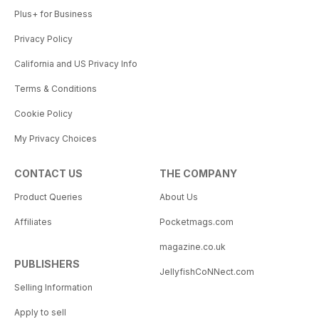
Plus+ for Business
Privacy Policy
California and US Privacy Info
Terms & Conditions
Cookie Policy
My Privacy Choices
CONTACT US
THE COMPANY
Product Queries
About Us
Affiliates
Pocketmags.com
magazine.co.uk
PUBLISHERS
JellyfishCoNNect.com
Selling Information
Apply to sell