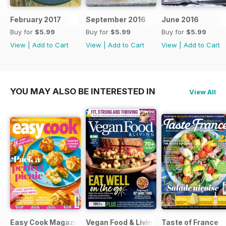
February 2017
September 2016
June 2016
Buy for
$5.99
Buy for
$5.99
Buy for
$5.99
View
|
Add to Cart
View
|
Add to Cart
View
|
Add to Cart
YOU MAY ALSO BE INTERESTED IN
View All
Easy Cook Magazine
Vegan Food & Living Magazine
Taste of France