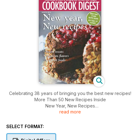
Celebrating 38 years of bringing you the best new recipes!
More Than 50 New Recipes Inside
New Year, New Recipes
read more
* Sweet Treats
* Mexican Flavors
* Comfort Food
SELECT FORMAT: