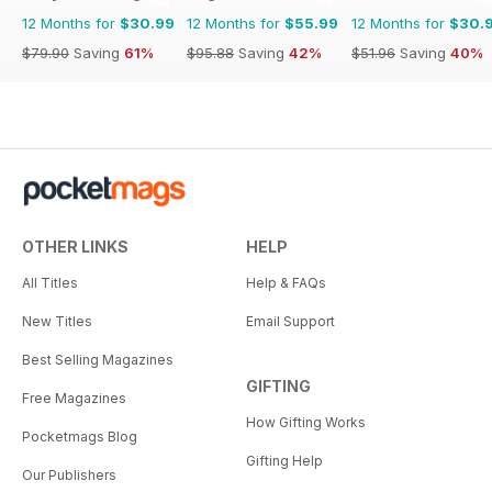
12 Months for
$30.99
12 Months for
$55.99
12 Months for
$30.
$79.90
Saving
61%
$95.88
Saving
42%
$51.96
Saving
40%
OTHER LINKS
HELP
All Titles
Help & FAQs
New Titles
Email Support
Best Selling Magazines
GIFTING
Free Magazines
How Gifting Works
Pocketmags Blog
Gifting Help
Our Publishers