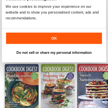
1
0
We use cookies to improve your experience on our
website and to show you personalised content, ads and
recommendations.
VIEW REVIEWS
OK
Do not sell or share my personal information
BACK ISSUES
View All