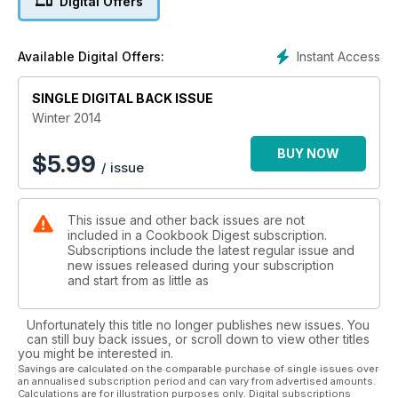
Digital Offers
Instant Access
Available Digital Offers:
SINGLE DIGITAL BACK ISSUE
Winter 2014
BUY NOW
$
5.99
/ issue
This issue and other back issues are not
included in a Cookbook Digest subscription.
Subscriptions include the latest regular issue and
new issues released during your subscription
and start from as little as
Unfortunately this title no longer publishes new issues. You
can still buy back issues, or scroll down to view other titles
you might be interested in.
Savings are calculated on the comparable purchase of single issues over
an annualised subscription period and can vary from advertised amounts.
Calculations are for illustration purposes only. Digital subscriptions