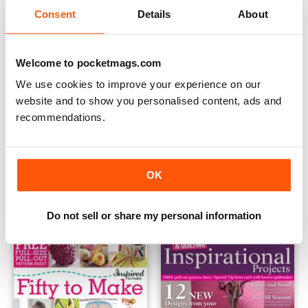
Consent
Details
About
Welcome to pocketmags.com
We use cookies to improve your experience on our
website and to show you personalised content, ads and
recommendations.
Learn to Sew
Bags Beads and Brooches
OK
Buy for
$7.99
Buy for
$10.99
View
|
Add to Cart
View
|
Add to Cart
Do not sell or share my personal information