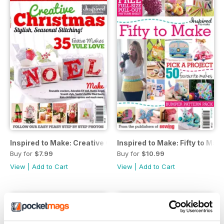
Inspired to Make: Creative Christmas
Inspired to Make: Fifty to Mak
Buy for
$7.99
Buy for
$10.99
View
|
Add to Cart
View
|
Add to Cart