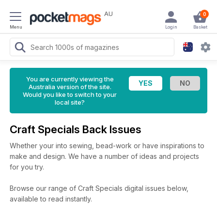
AU
0
Menu
Login
Basket
You are currently viewing the
Australia version of the site.
Would you like to switch to your
local site?
Craft Specials Back Issues
Whether your into sewing, bead-work or have inspirations to
make and design. We have a number of ideas and projects
for you try.
Browse our range of Craft Specials digital issues below,
available to read instantly.