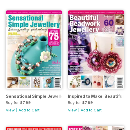
Sensational Simple Jewellery
Inspired to Make: Beautiful 
Buy for
$7.99
Buy for
$7.99
View
|
Add to Cart
View
|
Add to Cart