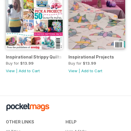
Inspirational Strippy Quilts
Inspirational Projects
Buy for
$13.99
Buy for
$13.99
View
|
Add to Cart
View
|
Add to Cart
OTHER LINKS
HELP