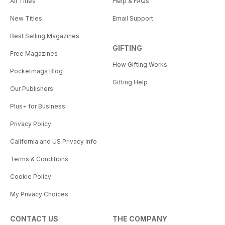
All Titles
Help & FAQs
New Titles
Email Support
Best Selling Magazines
GIFTING
Free Magazines
How Gifting Works
Pocketmags Blog
Gifting Help
Our Publishers
Plus+ for Business
Privacy Policy
California and US Privacy Info
Terms & Conditions
Cookie Policy
My Privacy Choices
CONTACT US
THE COMPANY