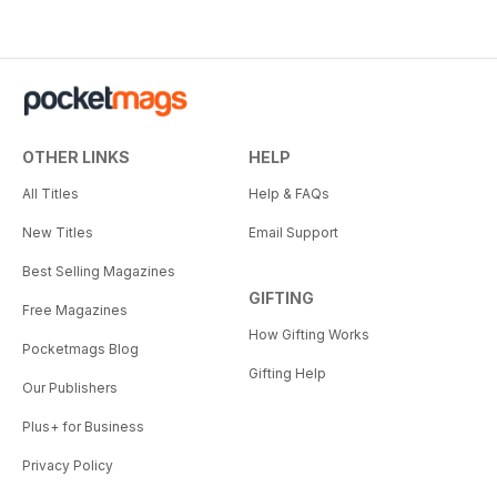
OTHER LINKS
HELP
All Titles
Help & FAQs
New Titles
Email Support
Best Selling Magazines
GIFTING
Free Magazines
How Gifting Works
Pocketmags Blog
Gifting Help
Our Publishers
Plus+ for Business
Privacy Policy