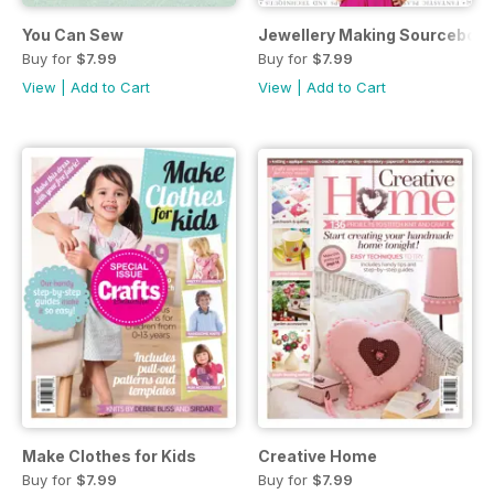
You Can Sew
Jewellery Making Sourceboo
Buy for
$7.99
Buy for
$7.99
View
|
Add to Cart
View
|
Add to Cart
Make Clothes for Kids
Creative Home
Buy for
$7.99
Buy for
$7.99