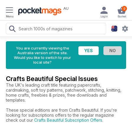
AU
0
Menu
Login
Basket
You are currently viewing the
Australia version of the site.
Would you like to switch to your
local site?
Crafts Beautiful Special Issues
The UK's leading craft title featuring papercrafts,
cardmaking, soft toy patterns, patchwork, stitching, knitting,
home crafts, freebies & prizes, free downloads and
templates.
These special editions are from Crafts Beautiful. If you're
looking for subscriptions offers to the regular magazine
check out our
Crafts Beautiful Subscription Offers
.