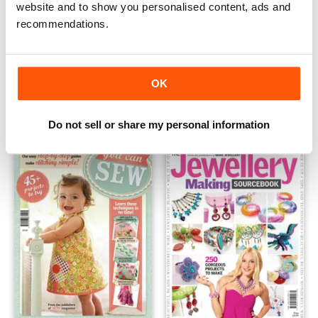
website and to show you personalised content, ads and
recommendations.
Jewellery
Keepsake Crafts
OK
Buy for
$7.99
Buy for
$7.99
View
|
Add to Cart
View
|
Add to Cart
Do not sell or share my personal information