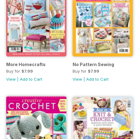
More Homecrafts
No Pattern Sewing
Buy for
$7.99
Buy for
$7.99
View
|
Add to Cart
View
|
Add to Cart