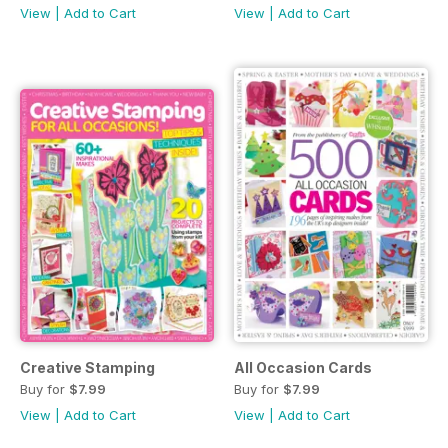
View
|
Add to Cart
View
|
Add to Cart
Creative Stamping
All Occasion Cards
Buy for
$7.99
Buy for
$7.99
View
|
Add to Cart
View
|
Add to Cart