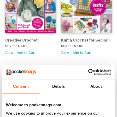
Creative Crochet
Knit & Crochet for Beginners
Buy for
$7.99
Buy for
$7.99
View
|
Add to Cart
View
|
Add to Cart
Consent
Details
About
Welcome to pocketmags.com
We use cookies to improve your experience on our