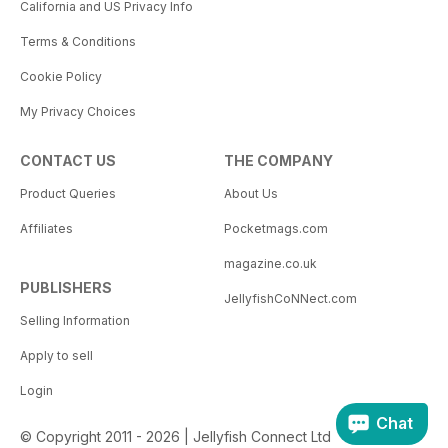
California and US Privacy Info
Terms & Conditions
Cookie Policy
My Privacy Choices
CONTACT US
THE COMPANY
Product Queries
About Us
Affiliates
Pocketmags.com
magazine.co.uk
PUBLISHERS
JellyfishCoNNect.com
Selling Information
Apply to sell
Login
Chat
© Copyright 2011 - 2026 | Jellyfish Connect Ltd