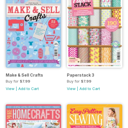
Make & Sell Crafts
Paperstack 3
Buy for
$7.99
Buy for
$7.99
View
|
Add to Cart
View
|
Add to Cart