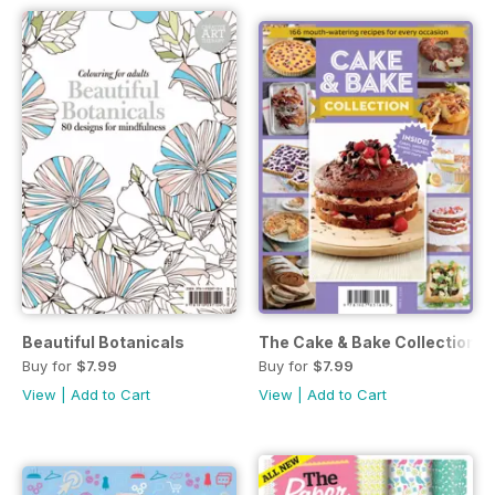
Beautiful Botanicals
The Cake & Bake Collection
Buy for
$7.99
Buy for
$7.99
View
|
Add to Cart
View
|
Add to Cart