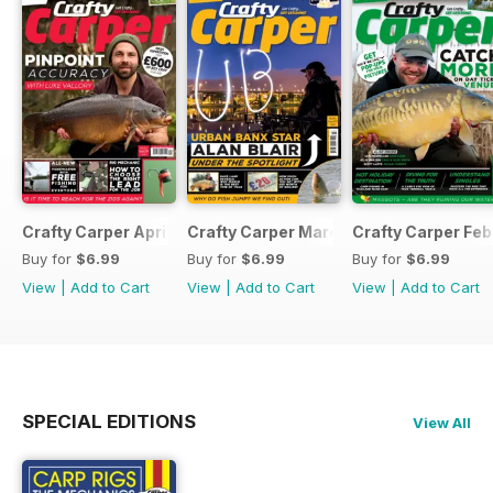
Crafty Carper April 2017
Crafty Carper March 2017
Crafty Carper Feb
Buy for
$6.99
Buy for
$6.99
Buy for
$6.99
View
|
Add to Cart
View
|
Add to Cart
View
|
Add to Cart
SPECIAL EDITIONS
View All