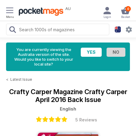
AU
0
Menu
Login
Basket
You are currently viewing the
Australia version of the site.
Would you like to switch to your
local site?
<
Latest Issue
Crafty Carper Magazine
Crafty Carper
April 2016 Back Issue
English
5 Reviews