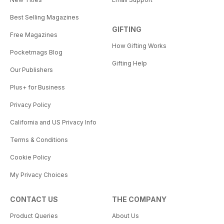
Best Selling Magazines
GIFTING
Free Magazines
How Gifting Works
Pocketmags Blog
Gifting Help
Our Publishers
Plus+ for Business
Privacy Policy
California and US Privacy Info
Terms & Conditions
Cookie Policy
My Privacy Choices
CONTACT US
THE COMPANY
Product Queries
About Us