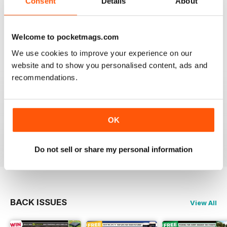
Consent
Details
About
This is my first time reading a crafty carper and it is
very diverse with a lot of different content from all
areas of carping. Got to love an online magazine as it is
a ton cheaper than shipping overseas.
Welcome to pocketmags.com
We use cookies to improve your experience on our
Reviewed 30 January 2013
website and to show you personalised content, ads and
recommendations.
waawww, to the point artickles, very usefull
OK
Reviewed 19 February 2012
Do not sell or share my personal information
BACK ISSUES
View All