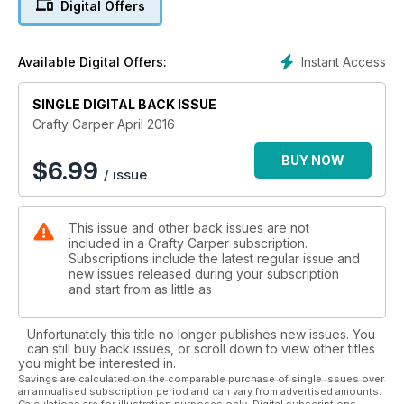
Digital Offers
today and don't miss out.
Instant Access
Available Digital Offers:
SINGLE DIGITAL BACK ISSUE
Crafty Carper April 2016
BUY NOW
$
6.99
/ issue
This issue and other back issues are not
included in a Crafty Carper subscription.
Subscriptions include the latest regular issue and
new issues released during your subscription
and start from as little as
Unfortunately this title no longer publishes new issues. You
can still buy back issues, or scroll down to view other titles
you might be interested in.
Savings are calculated on the comparable purchase of single issues over
an annualised subscription period and can vary from advertised amounts.
Calculations are for illustration purposes only. Digital subscriptions