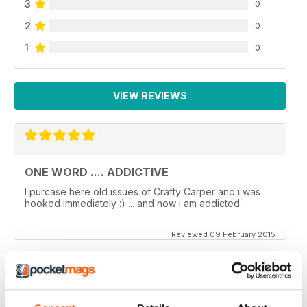
3
0
2
0
1
0
VIEW REVIEWS
ONE WORD .... ADDICTIVE
I purcase here old issues of Crafty Carper and i was
hooked immediately :) ... and now i am addicted.
Reviewed 09 February 2015
VERY ENJOYABLE MAGAZINE!