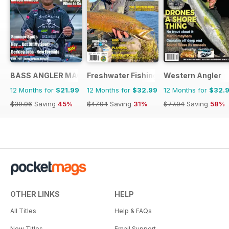
BASS ANGLER MAGAZINE
Freshwater Fishing Australia
Western Angler
12 Months for
$21.99
12 Months for
$32.99
12 Months for
$32.
$39.96
Saving
45%
$47.94
Saving
31%
$77.94
Saving
58%
OTHER LINKS
HELP
All Titles
Help & FAQs
New Titles
Email Support