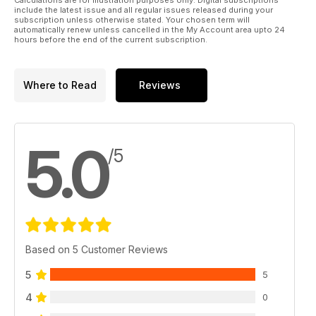
include the latest issue and all regular issues released during your
subscription unless otherwise stated. Your chosen term will
automatically renew unless cancelled in the My Account area upto 24
hours before the end of the current subscription.
Where to Read
Reviews
5.0
/5
Based on 5 Customer Reviews
5
5
4
0