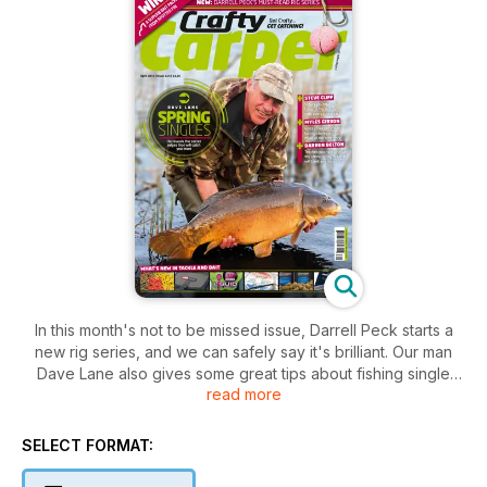
In this month's not to be missed issue, Darrell Peck starts a
new rig series, and we can safely say it's brilliant. Our man
Dave Lane also gives some great tips about fishing single
read more
hookbaits, which really will make a difference to your catch
rate. Creating the perfect stick mix will definitely give your
bait extra pulling power, and Darren Belton shows you how.
SELECT FORMAT:
We also have a whole host of features by the best carpers in
the country, to help you catch more carp, so get your copy