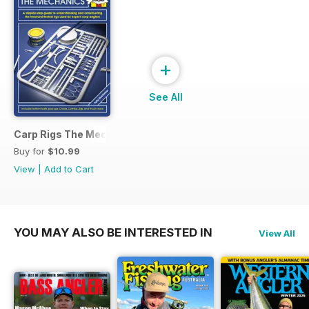
+
See All
Carp Rigs The Mechanics
Buy for
$10.99
View
|
Add to Cart
YOU MAY ALSO BE INTERESTED IN
View All