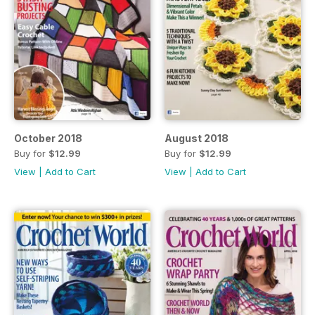
October 2018
August 2018
Buy for
$12.99
Buy for
$12.99
View
|
Add to Cart
View
|
Add to Cart