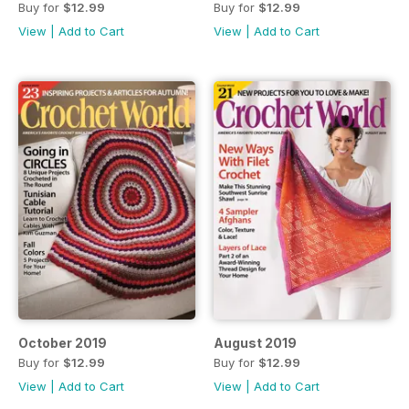
Buy for
$12.99
Buy for
$12.99
View
|
Add to Cart
View
|
Add to Cart
October 2019
August 2019
Buy for
$12.99
Buy for
$12.99
View
|
Add to Cart
View
|
Add to Cart