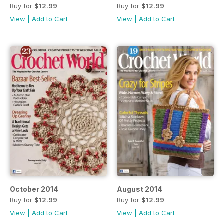
Buy for
$12.99
Buy for
$12.99
View
|
Add to Cart
View
|
Add to Cart
October 2014
August 2014
Buy for
$12.99
Buy for
$12.99
View
|
Add to Cart
View
|
Add to Cart