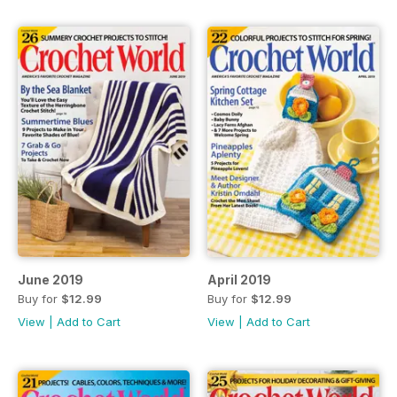
June 2019
April 2019
Buy for
$12.99
Buy for
$12.99
View
|
Add to Cart
View
|
Add to Cart