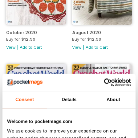
October 2020
August 2020
Buy for
$12.99
Buy for
$12.99
View
|
Add to Cart
View
|
Add to Cart
Consent
Details
About
Welcome to pocketmags.com
We use cookies to improve your experience on our