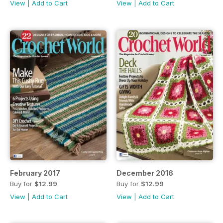
View
|
Add to Cart
View
|
Add to Cart
February 2017
December 2016
Buy for
$12.99
Buy for
$12.99
View
|
Add to Cart
View
|
Add to Cart