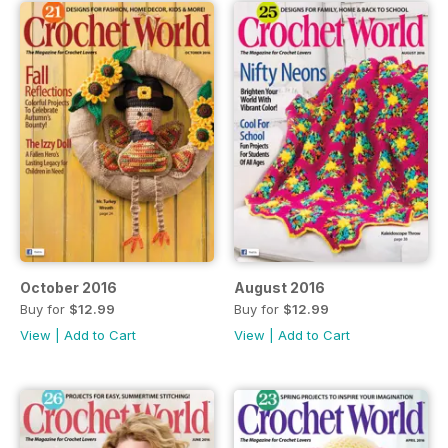
October 2016
August 2016
Buy for
$12.99
Buy for
$12.99
View
|
Add to Cart
View
|
Add to Cart