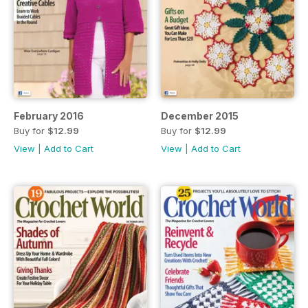
February 2016
December 2015
Buy for
$12.99
Buy for
$12.99
View
|
Add to Cart
View
|
Add to Cart