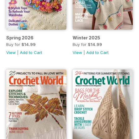
Spring 2026
Winter 2025
Buy for
$14.99
Buy for
$14.99
View
|
Add to Cart
View
|
Add to Cart