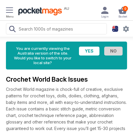
AU
0
Menu
Login
Basket
You are currently viewing the
Australia version of the site.
Would you like to switch to your
local site?
Crochet World Back Issues
Crochet World magazine is chock-full of creative, exclusive
patterns for crochet toys, dolls, doilies, clothing, afghans,
baby items and more, all with easy-to-understand instructions.
Each issue contains a basic stitch guide, metric conversion
chart, crochet technique reference page, abbreviation
glossary and other references that make your crochet
guaranteed to work out. Every issue you’ll get 15-30 projects