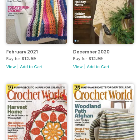
February 2021
December 2020
Buy for
$12.99
Buy for
$12.99
View
|
Add to Cart
View
|
Add to Cart