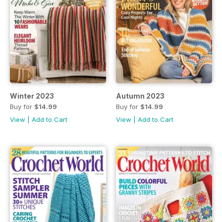
Winter 2023
Autumn 2023
Buy for
$14.99
Buy for
$14.99
View
|
Add to Cart
View
|
Add to Cart