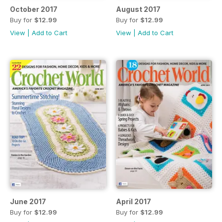
October 2017
August 2017
Buy for
$12.99
Buy for
$12.99
View
|
Add to Cart
View
|
Add to Cart
June 2017
April 2017
Buy for
$12.99
Buy for
$12.99