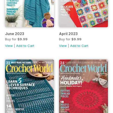
June 2023
April 2023
Buy for
$9.99
Buy for
$9.99
View
|
Add to Cart
View
|
Add to Cart