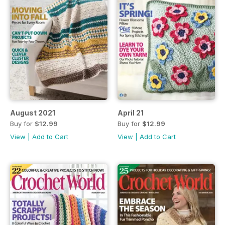
August 2021
April 21
Buy for
$12.99
Buy for
$12.99
View
|
Add to Cart
View
|
Add to Cart