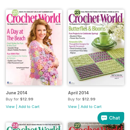
June 2014
April 2014
Buy for
$12.99
Buy for
$12.99
View
|
Add to Cart
View
|
Add to Cart
Chat