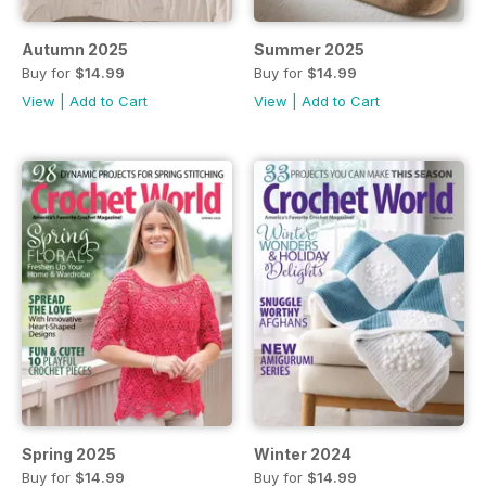
Autumn 2025
Summer 2025
Buy for
$14.99
Buy for
$14.99
View
|
Add to Cart
View
|
Add to Cart
Spring 2025
Winter 2024
Buy for
$14.99
Buy for
$14.99