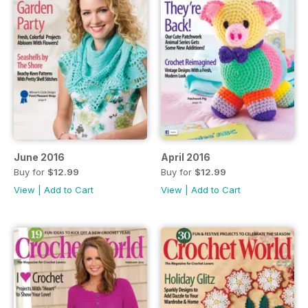
June 2016
April 2016
Buy for
$12.99
Buy for
$12.99
View
|
Add to Cart
View
|
Add to Cart