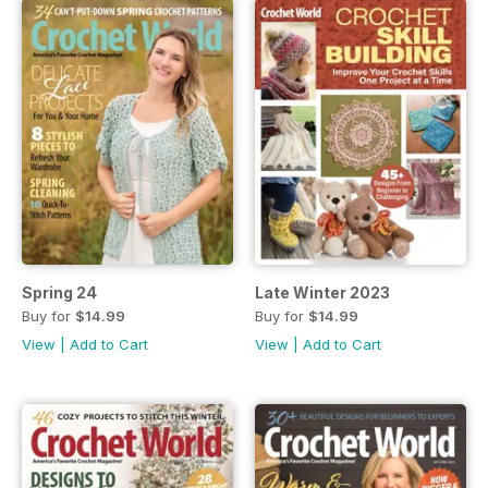
Spring 24
Late Winter 2023
Buy for
$14.99
Buy for
$14.99
View
|
Add to Cart
View
|
Add to Cart