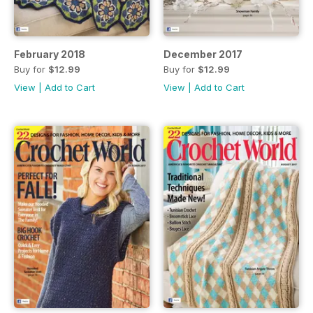
February 2018
December 2017
Buy for
$12.99
Buy for
$12.99
View
|
Add to Cart
View
|
Add to Cart