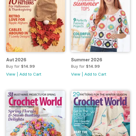
Aut 2026
Summer 2026
Buy for
$14.99
Buy for
$14.99
View
|
Add to Cart
View
|
Add to Cart