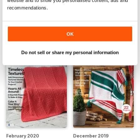
website and to show you personalised content, ads and
recommendations.
June 2020
April 2020
Buy for
$12.99
Buy for
$12.99
View
|
Add to Cart
View
|
Add to Cart
OK
Do not sell or share my personal information
February 2020
December 2019