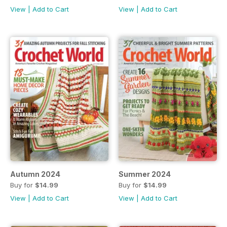
View
|
Add to Cart
View
|
Add to Cart
Autumn 2024
Summer 2024
Buy for
$14.99
Buy for
$14.99
View
|
Add to Cart
View
|
Add to Cart