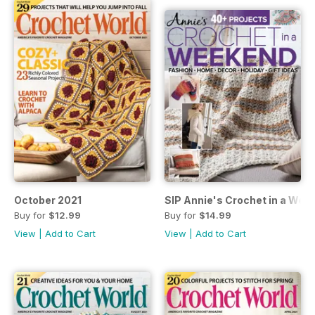
October 2021
SIP Annie's Crochet in a We
Buy for
$12.99
Buy for
$14.99
View
|
Add to Cart
View
|
Add to Cart