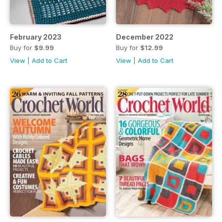
February 2023
December 2022
Buy for
$9.99
Buy for
$12.99
View
|
Add to Cart
View
|
Add to Cart