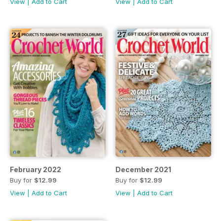
View
|
Add to Cart
View
|
Add to Cart
February 2022
December 2021
Buy for
$12.99
Buy for
$12.99
View
|
Add to Cart
View
|
Add to Cart