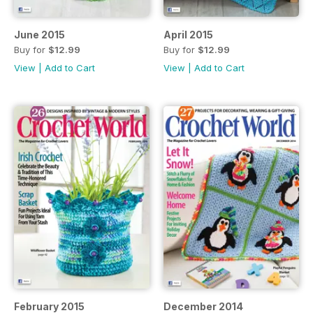
June 2015
April 2015
Buy for
$12.99
Buy for
$12.99
View
|
Add to Cart
View
|
Add to Cart
February 2015
December 2014