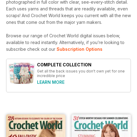
photographed in full color with clear, see-every-stitch detail.
Each uses yarns and threads that are readily available, even
scraps! And Crochet World keeps you current with all the new
ones that come out from the major yarn makers.
Browse our range of Crochet World digital issues below,
available to read instantly.
Alternatively, if you’re looking to
subscribe check out our
Subscription Options
COMPLETE COLLECTION
Get all the back issues you don't own yet for one
incredible price
LEARN MORE