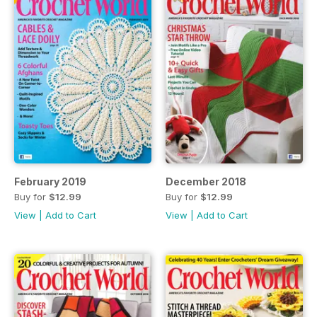
February 2019
December 2018
Buy for
$12.99
Buy for
$12.99
View
|
Add to Cart
View
|
Add to Cart