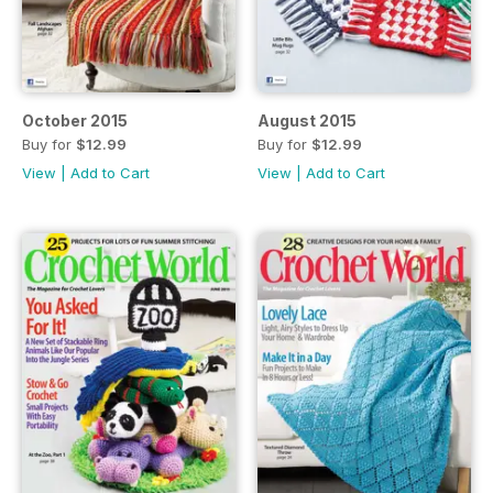
October 2015
August 2015
Buy for
$12.99
Buy for
$12.99
View
|
Add to Cart
View
|
Add to Cart