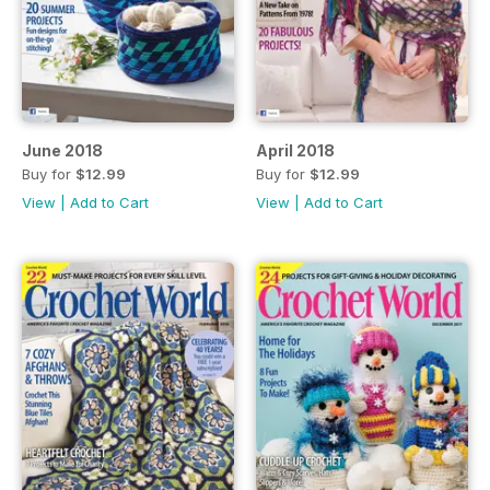
June 2018
April 2018
Buy for
$12.99
Buy for
$12.99
View
|
Add to Cart
View
|
Add to Cart