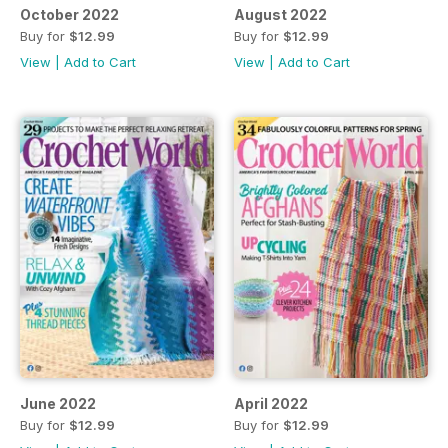
October 2022
August 2022
Buy for
$12.99
Buy for
$12.99
View
|
Add to Cart
View
|
Add to Cart
June 2022
April 2022
Buy for
$12.99
Buy for
$12.99