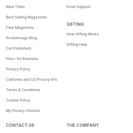
New Titles
Email Support
Best Selling Magazines
GIFTING
Free Magazines
How Gifting Works
Pocketmags Blog
Gifting Help
Our Publishers
Plus+ for Business
Privacy Policy
California and US Privacy Info
Terms & Conditions
Cookie Policy
My Privacy Choices
CONTACT US
THE COMPANY