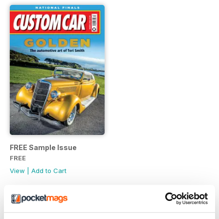
FREE Sample Issue
FREE
View
|
Add to Cart