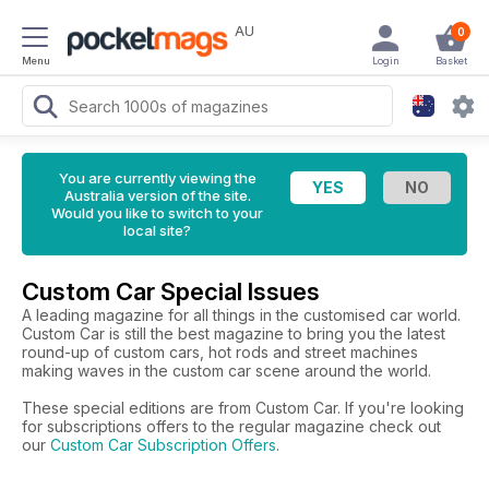
AU
0
Menu
Login
Basket
You are currently viewing the
Australia version of the site.
Would you like to switch to your
local site?
Custom Car Special Issues
A leading magazine for all things in the customised car world.
Custom Car is still the best magazine to bring you the latest
round-up of custom cars, hot rods and street machines
making waves in the custom car scene around the world.
These special editions are from Custom Car. If you're looking
for subscriptions offers to the regular magazine check out
our
Custom Car Subscription Offers
.