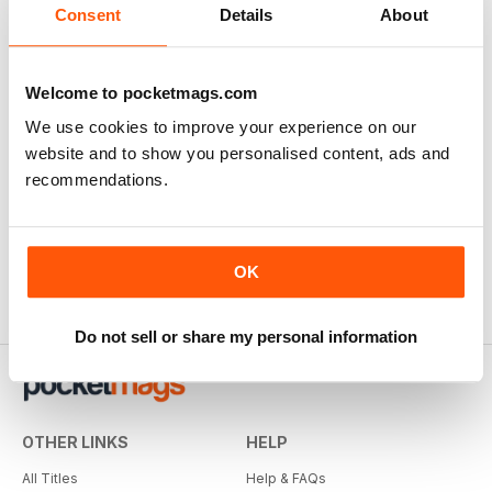
Consent
Details
About
Welcome to pocketmags.com
We use cookies to improve your experience on our
website and to show you personalised content, ads and
recommendations.
OK
Do not sell or share my personal information
OTHER LINKS
HELP
All Titles
Help & FAQs