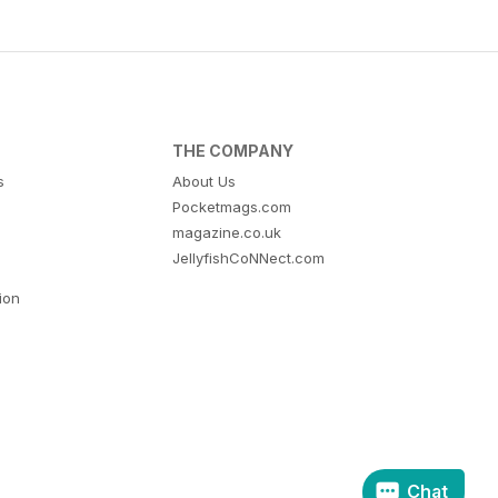
THE COMPANY
s
About Us
Pocketmags.com
magazine.co.uk
JellyfishCoNNect.com
tion
Chat