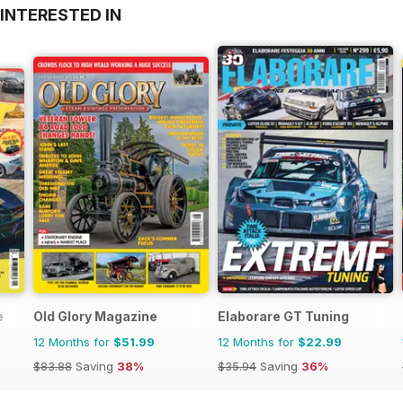
INTERESTED IN
e
Old Glory Magazine
Elaborare GT Tuning
12 Months for
$51.99
12 Months for
$22.99
$83.88
Saving
38%
$35.94
Saving
36%