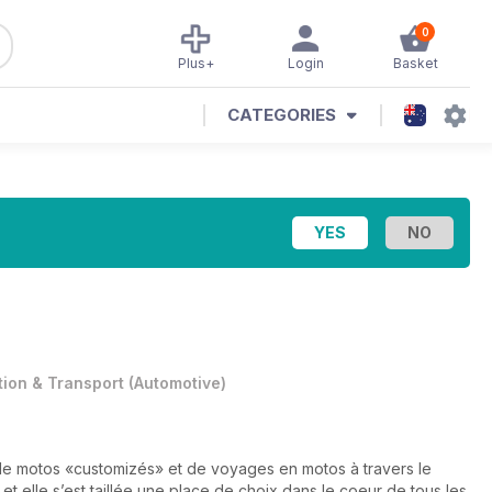
0
Plus+
Login
Basket
CATEGORIES
tion & Transport
(
Automotive
)
de motos «customizés» et de voyages en motos à travers le
t elle s’est taillée une place de choix dans le coeur de tous les