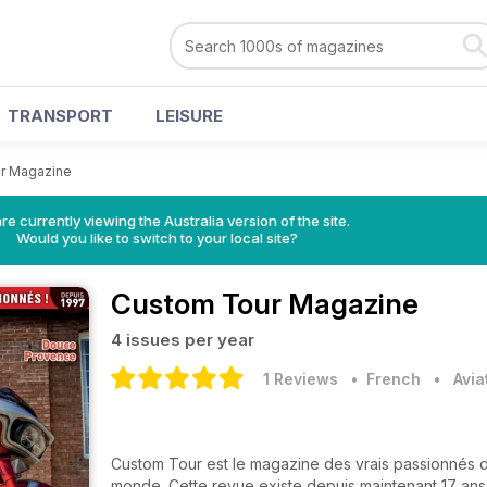
TRANSPORT
LEISURE
r Magazine
re currently viewing the Australia version of the site.
Would you like to switch to your local site?
Custom Tour Magazine
4 issues per year
1 Reviews
• French
•
Avia
Custom Tour est le magazine des vrais passionnés 
monde. Cette revue existe depuis maintenant 17 ans e