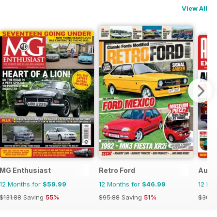
View All
MG Enthusiast
Retro Ford
Auto
12 Months for
$59.99
12 Months for
$46.99
12 Mo
$131.88
Saving
55%
$95.88
Saving
51%
$305.