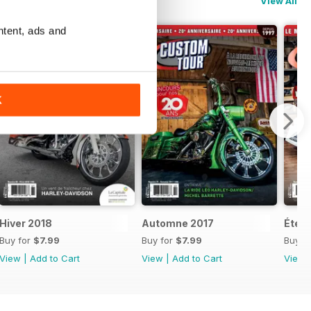
View All
ntent, ads and
K
Hiver 2018
Automne 2017
Été 2
Buy for
$7.99
Buy for
$7.99
Buy f
View
|
Add to Cart
View
|
Add to Cart
View