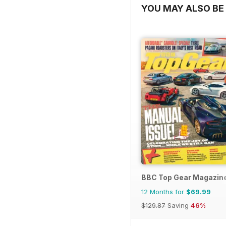
YOU MAY ALSO BE 
BBC Top Gear Magazin
12 Months for
$69.99
$129.87
Saving
46%