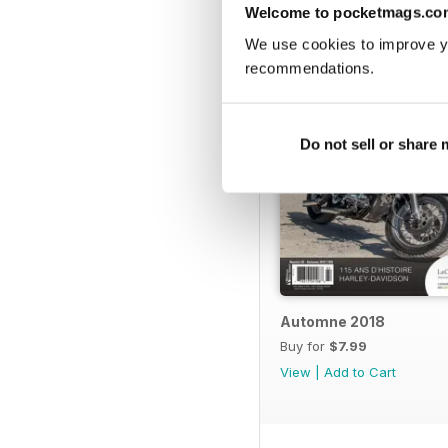
BACK ISSUES
Welcome to pocketmags.co
We use cookies to improve y
recommendations.
Do not sell or share
Automne 2018
Buy for
$7.99
View
|
Add to Cart