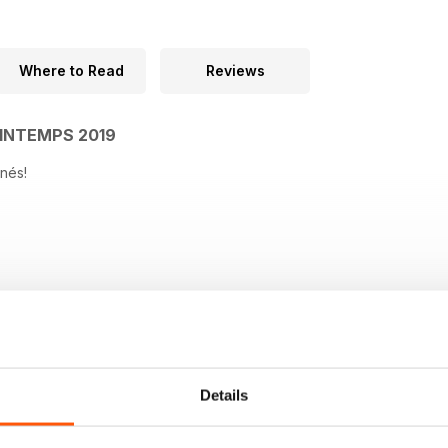
Where to Read
Reviews
INTEMPS 2019
nés!
Details