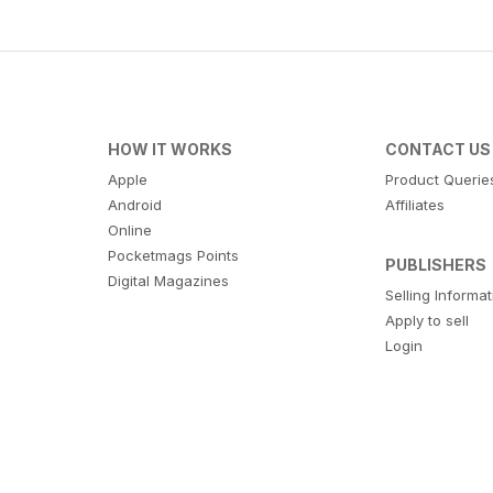
HOW IT WORKS
CONTACT US
Apple
Product Querie
Android
Affiliates
Online
Pocketmags Points
PUBLISHERS
Digital Magazines
Selling Informa
Apply to sell
Login