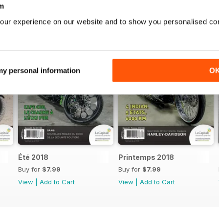
m
our experience on our website and to show you personalised co
 my personal information
O
Été 2018
Printemps 2018
Buy for
$7.99
Buy for
$7.99
View
|
Add to Cart
View
|
Add to Cart