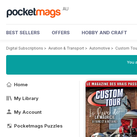
AU
BEST SELLERS
OFFERS
HOBBY AND CRAFT
Digital Subscriptions
>
Aviation & Transport
>
Automotive
>
Custom Tou
You a
Home
My Library
My Account
Pocketmags Puzzles