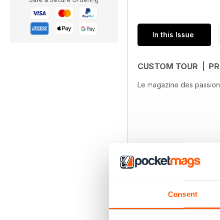
In this Issue
CUSTOM TOUR | PR
Le magazine des passion
Consent