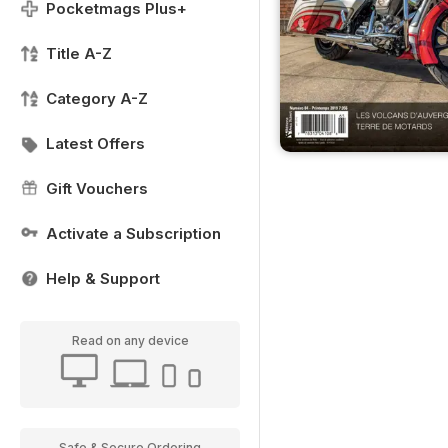
Pocketmags Plus+
Title A-Z
Category A-Z
Latest Offers
Gift Vouchers
Activate a Subscription
Help & Support
Read on any device
Safe & Secure Ordering