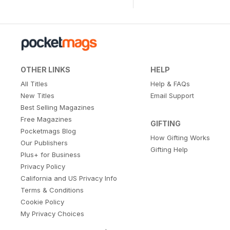
OTHER LINKS
HELP
All Titles
Help & FAQs
New Titles
Email Support
Best Selling Magazines
Free Magazines
GIFTING
Pocketmags Blog
How Gifting Works
Our Publishers
Gifting Help
Plus+ for Business
Privacy Policy
California and US Privacy Info
Terms & Conditions
Cookie Policy
My Privacy Choices