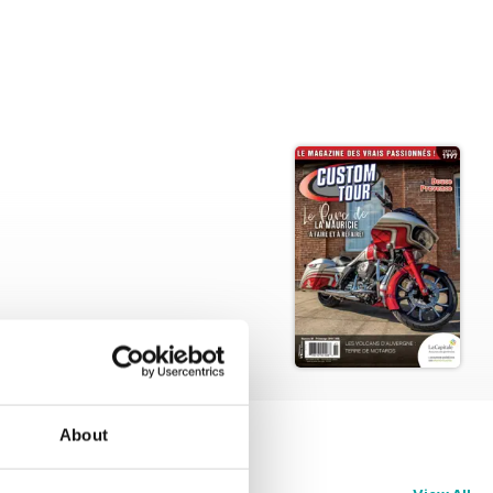
About