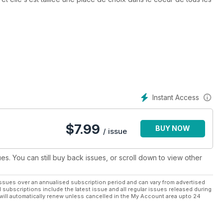
motocyclistes grâce à la qualité des motos présentées, à sa
s nombreuses randonnées proposées. Chaque parution de Custom
ui recherche des idées autant pour transformer leurs motos que
r.
ongs mois d’hiver, meublera vos activités durant la belle saison
liste passionné de ce beau sport.
Instant Access
$
7.99
BUY NOW
/ issue
ues. You can still buy back issues, or scroll down to view other
ssues over an annualised subscription period and can vary from advertised
l subscriptions include the latest issue and all regular issues released during
will automatically renew unless cancelled in the My Account area upto 24