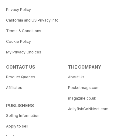
Privacy Policy
California and US Privacy Info
Terms & Conditions
Cookie Policy
My Privacy Choices
CONTACT US
THE COMPANY
Product Queries
About Us
Affiliates
Pocketmags.com
magazine.co.uk
PUBLISHERS
JellyfishCoNNect.com
Selling Information
Apply to sell