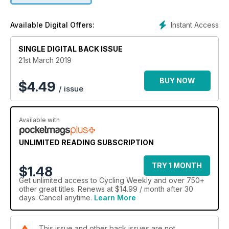
Instant Access
Available Digital Offers:
SINGLE DIGITAL BACK ISSUE
21st March 2019
BUY NOW
$
4.49
/ issue
Available with
UNLIMITED READING SUBSCRIPTION
TRY 1 MONTH
$1.48
Get
unlimited access
to Cycling Weekly and over 750+
other great titles. Renews at $14.99 / month after 30
days. Cancel anytime.
Learn More
This issue and other back issues are not