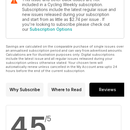
included in a Cycling Weekly subscription.
Subscriptions include the latest regular issue and
new issues released during your subscription
and start from as little as
$2.74
per issue . If
you're looking to subscribe please check out
our
Subscription Options
Savings are calculated on the comparable purchase of single issues over
an annualised subscription period and can vary from advertised amounts.
Calculations are for illustration purposes only. Digital subscriptions
include the latest issue and all regular issues released during your
subscription unless otherwise stated. Your chosen term will
automatically renew unless cancelled in the My Account area upto 24
hours before the end of the current subscription.
Why Subscribe
Where to Read
Reviews
4.5
/5