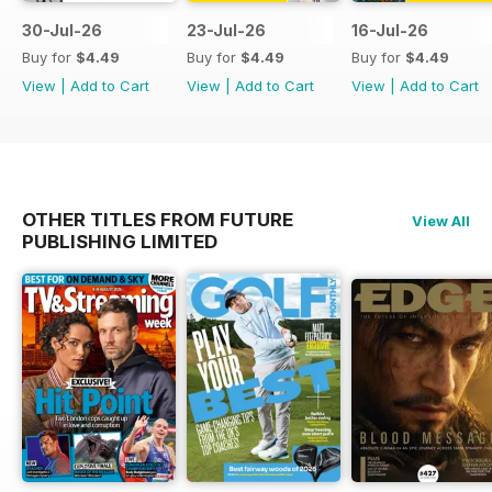
30-Jul-26
23-Jul-26
16-Jul-26
Buy for
$4.49
Buy for
$4.49
Buy for
$4.49
View
|
Add to Cart
View
|
Add to Cart
View
|
Add to Cart
OTHER TITLES FROM FUTURE
View All
PUBLISHING LIMITED