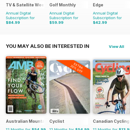
TV & Satellite Week
Golf Monthly
Edge
Annual Digital
Annual Digital
Annual Digital
Subscription for
Subscription for
Subscription for
$84.99
$59.99
$42.99
$152.49
Saving
44%
$95.88
Saving
37%
$103.87
Saving
59%
YOU MAY ALSO BE INTERESTED IN
View All
EXTRA
20% OFF
Australian Mountain Bike (AMB) Magazine
Cyclist
Canadian Cycling
12 Months for
$54.99
12 Months for
$54.99
12 Months for
$13.9