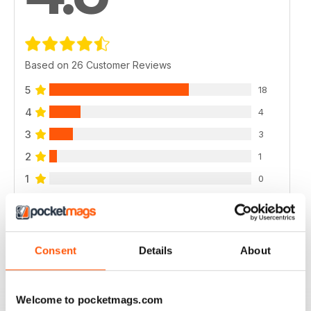
Based on 26 Customer Reviews
5
18
4
4
3
3
2
1
1
0
VIEW REVIEWS
Consent
Details
About
Welcome to pocketmags.com
CYCLING WEEKLY