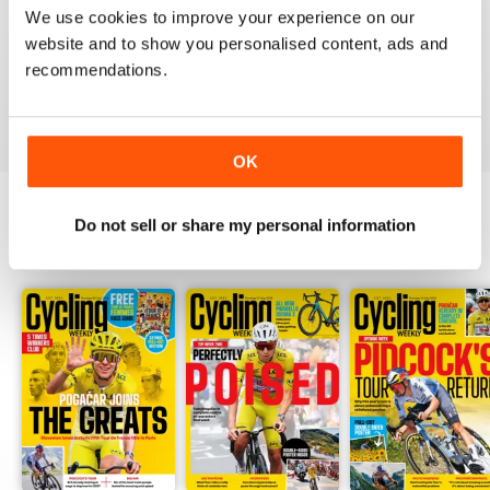
We use cookies to improve your experience on our
Thank you so much for digital copies of the great
magazine here in the US it would cost over 200 dollars
website and to show you personalised content, ads and
for print you guys are the best
recommendations.
Reviewed 16 February 2020
OK
Do not sell or share my personal information
BACK ISSUES
View All