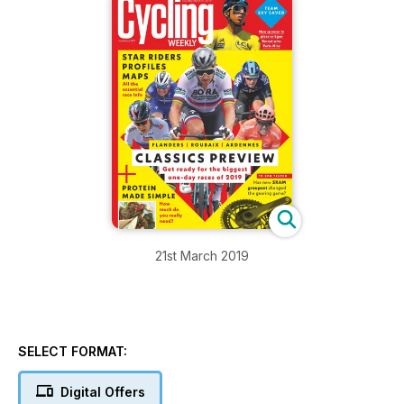
21st March 2019
SELECT FORMAT:
Digital Offers