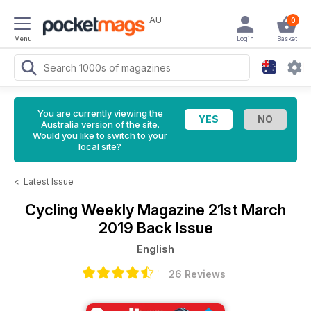
AU
0
Menu
Login
Basket
You are currently viewing the
Australia version of the site.
Would you like to switch to your
local site?
<
Latest Issue
Cycling Weekly Magazine
21st March
2019 Back Issue
English
26 Reviews