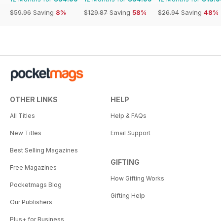
$59.96
Saving
8%
$129.87
Saving
58%
$26.94
Saving
48%
OTHER LINKS
HELP
All Titles
Help & FAQs
New Titles
Email Support
Best Selling Magazines
GIFTING
Free Magazines
How Gifting Works
Pocketmags Blog
Gifting Help
Our Publishers
Plus+ for Business