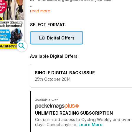
read more
Voigt sets new Hour record
TECH
SELECT FORMAT:
Is Lynskey titanium a match for carbon?
Digital Offers
Available Digital Offers:
SINGLE DIGITAL BACK ISSUE
25th October 2014
Available with
UNLIMITED READING SUBSCRIPTION
Get
unlimited access
to Cycling Weekly and over 7
days. Cancel anytime.
Learn More