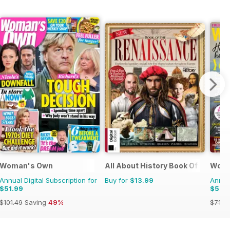
Woman's Own
All About History Book Of The Re
Woma
Annual Digital Subscription for
Buy for
$13.99
Annual
$51.99
$59.
$101.49
Saving
49%
$71.8