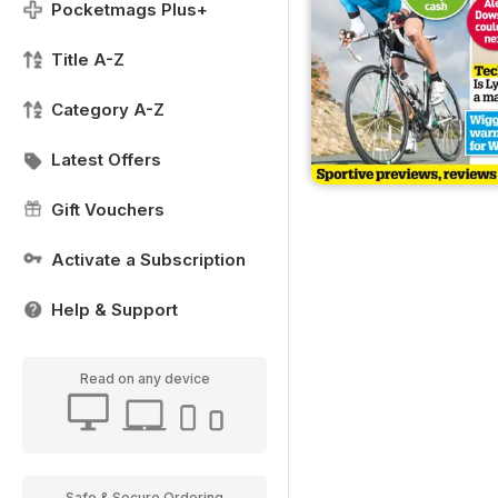
Pocketmags Plus+
Title A-Z
Category A-Z
Latest Offers
Gift Vouchers
Activate a Subscription
Help & Support
Read on any device
Safe & Secure Ordering