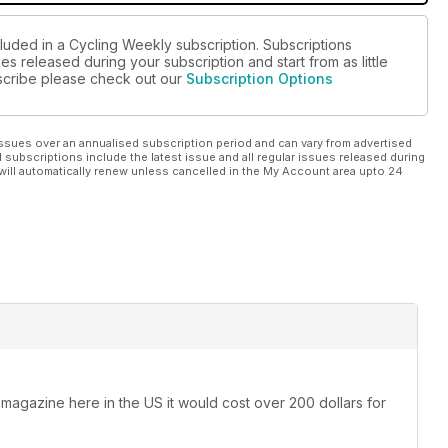
cluded in a Cycling Weekly subscription. Subscriptions
es released during your subscription and start from as little
ubscribe please check out our
Subscription Options
ssues over an annualised subscription period and can vary from advertised
l subscriptions include the latest issue and all regular issues released during
will automatically renew unless cancelled in the My Account area upto 24
 magazine here in the US it would cost over 200 dollars for