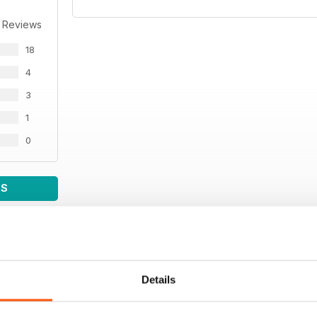
 Reviews
18
4
3
1
0
WS
Details