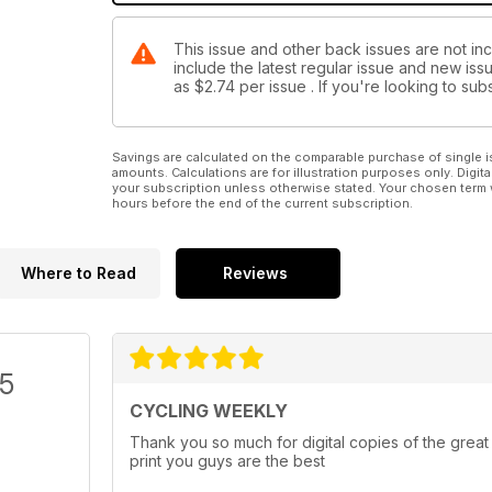
This issue and other back issues are not in
include the latest regular issue and new issu
as
$2.74
per issue . If you're looking to s
Savings are calculated on the comparable purchase of single i
amounts. Calculations are for illustration purposes only. Digita
your subscription unless otherwise stated. Your chosen term 
hours before the end of the current subscription.
Where to Read
Reviews
/5
CYCLING WEEKLY
Thank you so much for digital copies of the great
print you guys are the best