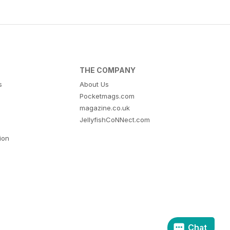
THE COMPANY
s
About Us
Pocketmags.com
magazine.co.uk
JellyfishCoNNect.com
tion
Chat