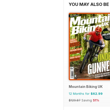
YOU MAY ALSO BE 
Mountain Biking UK
12 Months for
$62.99
$129.87
Saving
51%