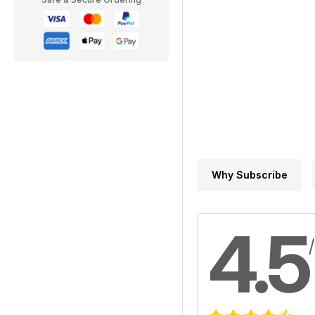
Why Subscribe
4.5