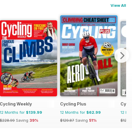
View All
Cycling Weekly
Cycling Plus
Cycli
12 Months for
$139.99
12 Months for
$62.99
12 Mo
$228.99
Saving
39%
$129.87
Saving
51%
$129.