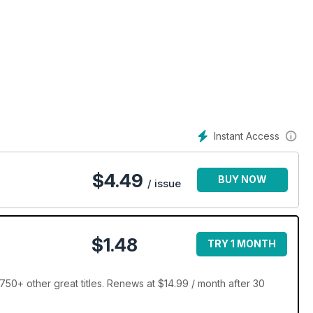
Instant Access
$
4.49
BUY NOW
/ issue
$1.48
TRY 1 MONTH
50+ other great titles. Renews at $14.99 / month after 30