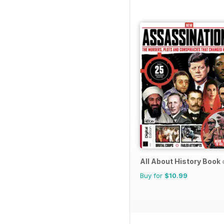
All About History Book
Buy for
$10.99