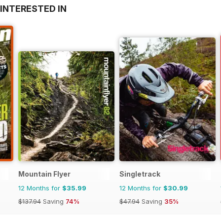
INTERESTED IN
Mountain Flyer
Singletrack
12 Months for
$35.99
12 Months for
$30.99
$137.94
Saving
74%
$47.94
Saving
35%