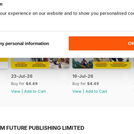
m
our experience on our website and to show you personalised co
 my personal information
O
23-Jul-26
16-Jul-26
Buy for
$4.49
Buy for
$4.49
View
|
Add to Cart
View
|
Add to Cart
M FUTURE PUBLISHING LIMITED