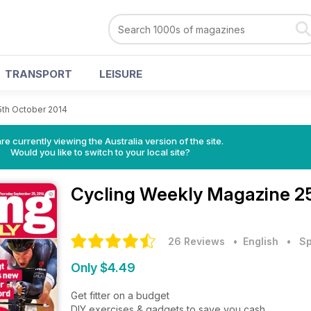
TRANSPORT
LEISURE
5th October 2014
re currently viewing the Australia version of the site.
Would you like to switch to your local site?
Cycling Weekly Magazine
2
26 Reviews
• English
•
Sp
Only $4.49
Get fitter on a budget
DIY exercises & gadgets to save you cash