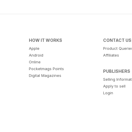
HOW IT WORKS
CONTACT US
Apple
Product Querie
Android
Affiliates
Online
Pocketmags Points
PUBLISHERS
Digital Magazines
Selling Informa
Apply to sell
Login