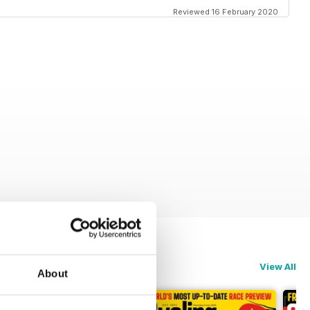
Reviewed 16 February 2020
View All
About