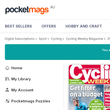
AU
BEST SELLERS
OFFERS
HOBBY AND CRAFT
Digital Subscriptions
>
Sport
>
Cycling
>
Cycling Weekly Magazine
>
2
You a
Home
My Library
My Account
Pocketmags Puzzles