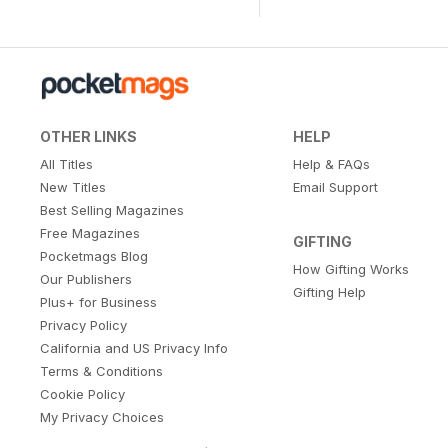
OTHER LINKS
HELP
All Titles
Help & FAQs
New Titles
Email Support
Best Selling Magazines
Free Magazines
GIFTING
Pocketmags Blog
How Gifting Works
Our Publishers
Gifting Help
Plus+ for Business
Privacy Policy
California and US Privacy Info
Terms & Conditions
Cookie Policy
My Privacy Choices