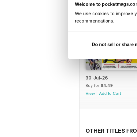
Welcome to pocketmags.co
We use cookies to improve y
recommendations.
Do not sell or share
30-Jul-26
Buy for
$4.49
View
|
Add to Cart
OTHER TITLES FRO