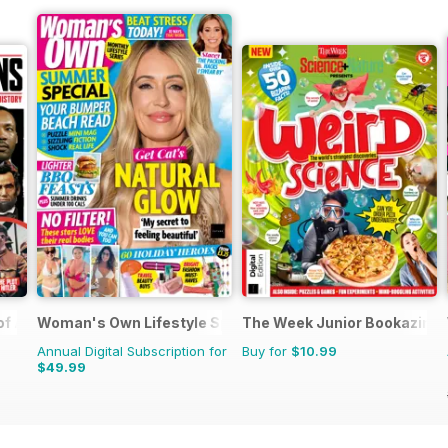
 of Assassinations
Woman's Own Lifestyle Special
The Week Junior Bookazine
Annual Digital Subscription for
Buy for
$10.99
$49.99