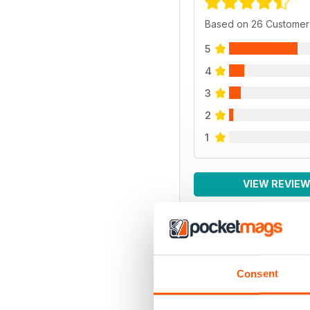
Based on 26 Customer
5
4
3
2
1
VIEW REVIE
BACK ISSUES
Consent