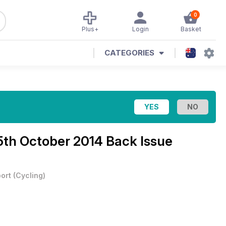
0
Plus+
Login
Basket
CATEGORIES
5th October 2014 Back Issue
ort
(
Cycling
)