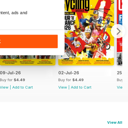
ntent, ads and
K
09-Jul-26
02-Jul-26
25-J
Buy for
$4.49
Buy for
$4.49
Buy f
View
|
Add to Cart
View
|
Add to Cart
View
View All