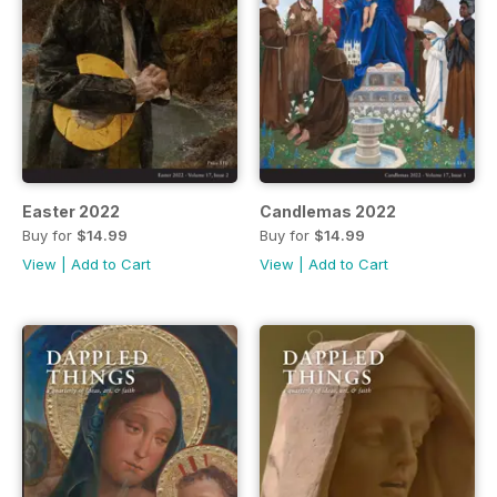
Easter 2022
Candlemas 2022
Buy for
$14.99
Buy for
$14.99
View
|
Add to Cart
View
|
Add to Cart