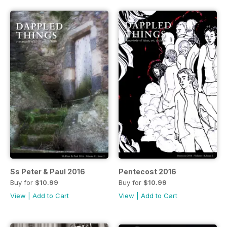
Ss Peter & Paul 2016
Pentecost 2016
Buy for
$10.99
Buy for
$10.99
View
|
Add to Cart
View
|
Add to Cart