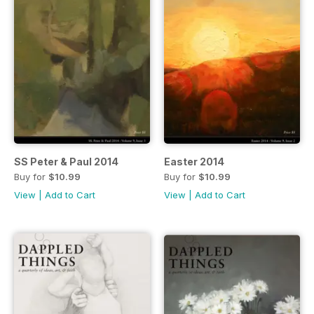
SS Peter & Paul 2014
Easter 2014
Buy for
$10.99
Buy for
$10.99
View
|
Add to Cart
View
|
Add to Cart