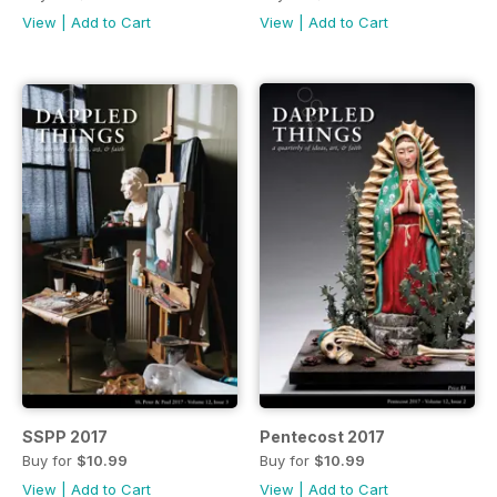
View
|
Add to Cart
View
|
Add to Cart
SSPP 2017
Pentecost 2017
Buy for
$10.99
Buy for
$10.99
View
|
Add to Cart
View
|
Add to Cart