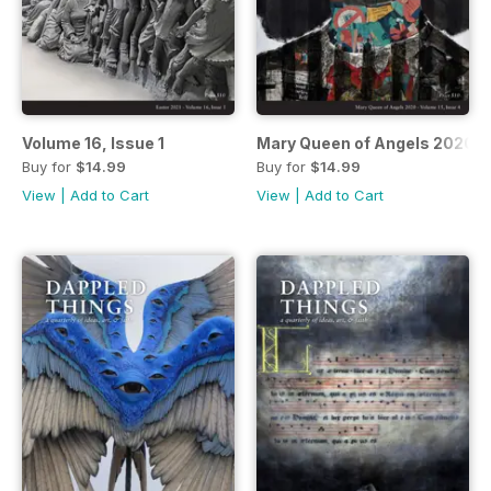
Volume 16, Issue 1
Mary Queen of Angels 2020
Buy for
$14.99
Buy for
$14.99
View
|
Add to Cart
View
|
Add to Cart