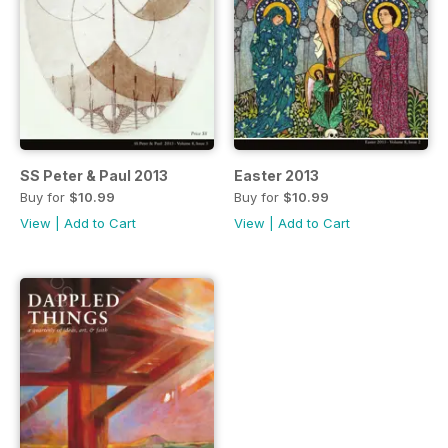
SS Peter & Paul 2013
Easter 2013
Buy for
$10.99
Buy for
$10.99
View
|
Add to Cart
View
|
Add to Cart