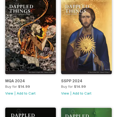
MQA 2024
SSPP 2024
Buy for
$14.99
Buy for
$14.99
View
|
Add to Cart
View
|
Add to Cart