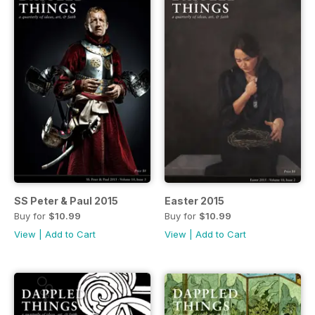
SS Peter & Paul 2015
Easter 2015
Buy for
$10.99
Buy for
$10.99
View
|
Add to Cart
View
|
Add to Cart