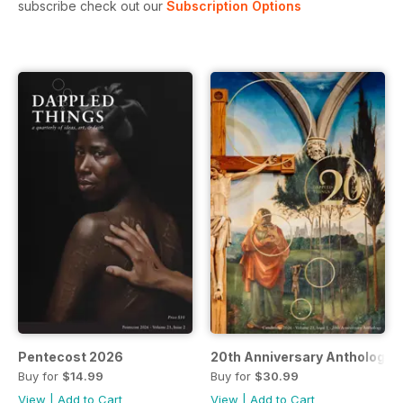
subscribe check out our
Subscription Options
Pentecost 2026
20th Anniversary Anthology 
Buy for
$14.99
Buy for
$30.99
View
|
Add to Cart
View
|
Add to Cart