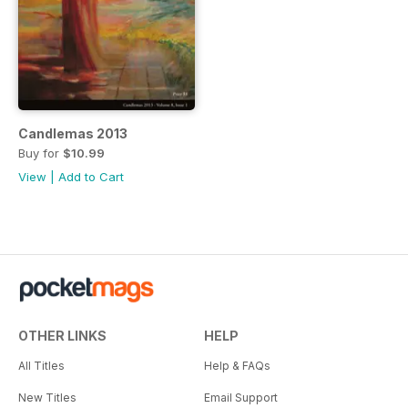
Candlemas 2013
Buy for
$10.99
View
|
Add to Cart
OTHER LINKS
HELP
All Titles
Help & FAQs
New Titles
Email Support