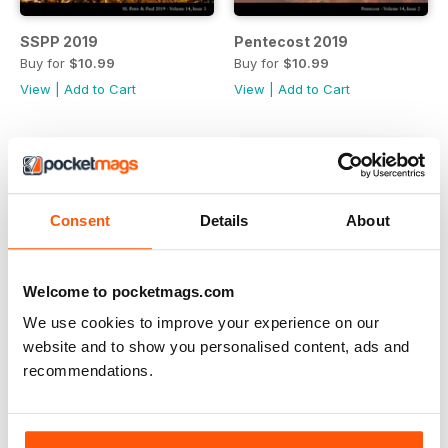
SSPP 2019
Pentecost 2019
Buy for
$10.99
Buy for
$10.99
View
|
Add to Cart
View
|
Add to Cart
Consent
Details
About
Welcome to pocketmags.com
We use cookies to improve your experience on our
website and to show you personalised content, ads and
recommendations.