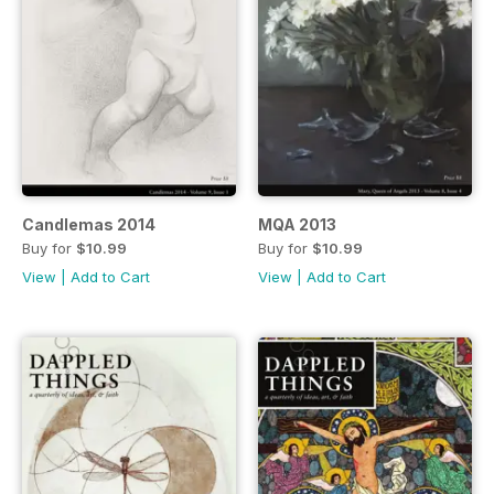
Candlemas 2014
MQA 2013
Buy for
$10.99
Buy for
$10.99
View
|
Add to Cart
View
|
Add to Cart