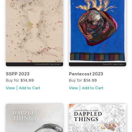
SSPP 2023
Pentecost 2023
Buy for
$14.99
Buy for
$14.99
View
|
Add to Cart
View
|
Add to Cart