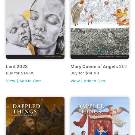
Lent 2023
Mary Queen of Angels 2022
Buy for
$14.99
Buy for
$14.99
View
|
Add to Cart
View
|
Add to Cart