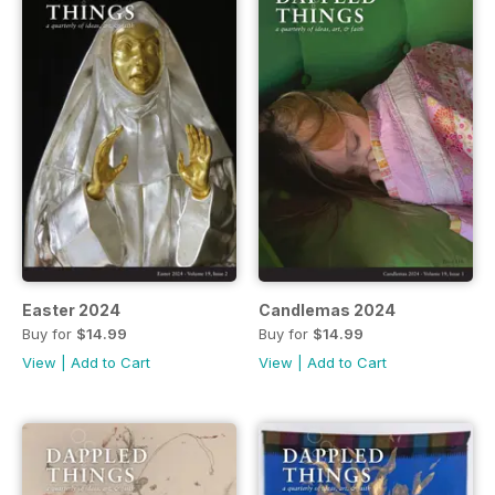
Easter 2024
Candlemas 2024
Buy for
$14.99
Buy for
$14.99
View
|
Add to Cart
View
|
Add to Cart