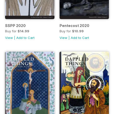
SSPP 2020
Pentecost 2020
Buy for
$14.99
Buy for
$10.99
View
|
Add to Cart
View
|
Add to Cart