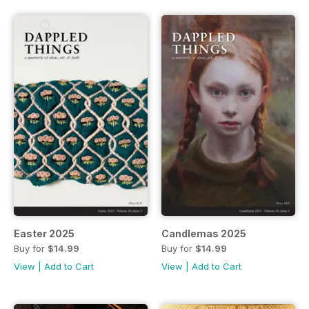
Easter 2025
Candlemas 2025
Buy for
$14.99
Buy for
$14.99
View
|
Add to Cart
View
|
Add to Cart