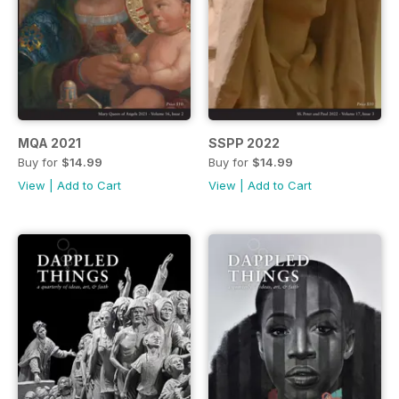
MQA 2021
SSPP 2022
Buy for
$14.99
Buy for
$14.99
View
|
Add to Cart
View
|
Add to Cart