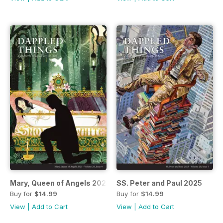
Mary, Queen of Angels 2025
SS. Peter and Paul 2025
Buy for
$14.99
Buy for
$14.99
View
|
Add to Cart
View
|
Add to Cart