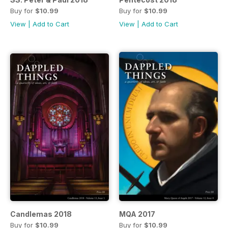
Buy for
$10.99
Buy for
$10.99
View
|
Add to Cart
View
|
Add to Cart
Candlemas 2018
MQA 2017
Buy for
$10.99
Buy for
$10.99