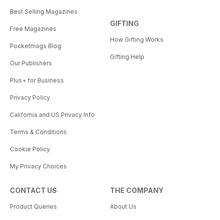
Best Selling Magazines
GIFTING
Free Magazines
How Gifting Works
Pocketmags Blog
Gifting Help
Our Publishers
Plus+ for Business
Privacy Policy
California and US Privacy Info
Terms & Conditions
Cookie Policy
My Privacy Choices
CONTACT US
THE COMPANY
Product Queries
About Us