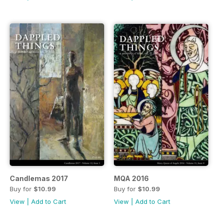
Candlemas 2017
MQA 2016
Buy for
$10.99
Buy for
$10.99
View
|
Add to Cart
View
|
Add to Cart