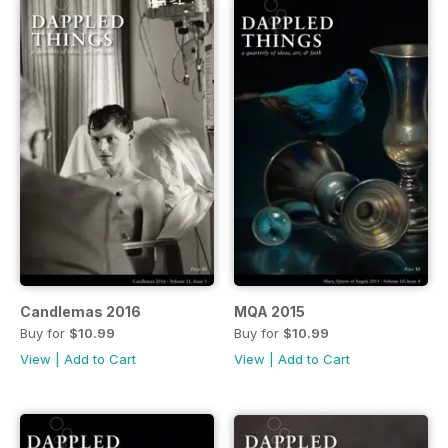
Candlemas 2016
MQA 2015
Buy for
$10.99
Buy for
$10.99
View
|
Add to Cart
View
|
Add to Cart