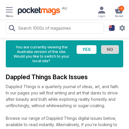
AU
0
Menu
Login
Basket
You are currently viewing the
Australia version of the site.
Would you like to switch to your
local site?
Dappled Things Back Issues
Dappled Things is a quarterly journal of ideas, art, and faith.
In our pages you will find writing and art that dares to strive
after beauty and truth while exploring reality honestly and
unflinchingly, without whitewashing or sugar-coating.
Browse our range of Dappled Things digital issues below,
available to read instantly.
Alternatively, if you’re looking to