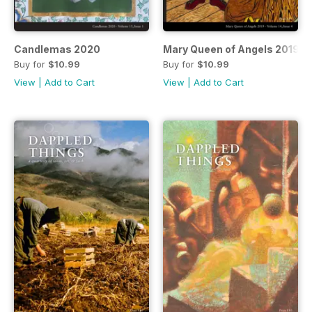
Candlemas 2020
Mary Queen of Angels 2019
Buy for
$10.99
Buy for
$10.99
View
|
Add to Cart
View
|
Add to Cart