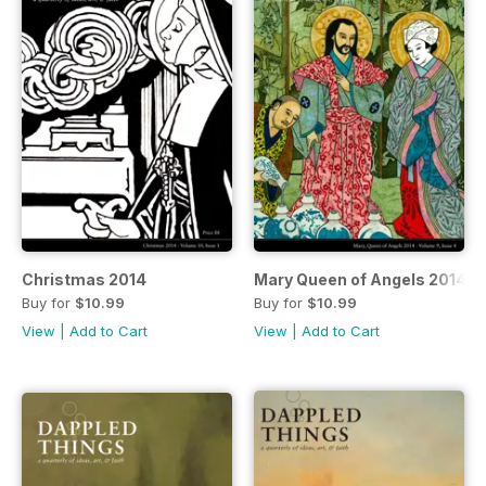
Christmas 2014
Mary Queen of Angels 2014
Buy for
$10.99
Buy for
$10.99
View
|
Add to Cart
View
|
Add to Cart