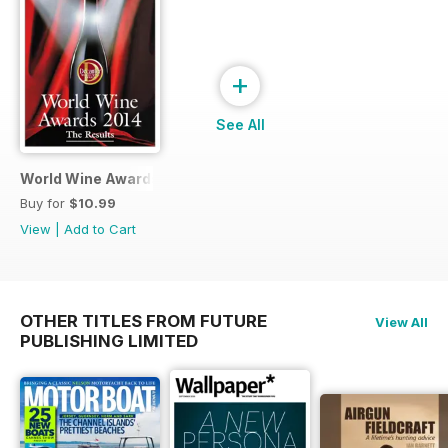
+
See All
World Wine Awards 2014
Buy for
$10.99
View
|
Add to Cart
OTHER TITLES FROM FUTURE
View All
PUBLISHING LIMITED