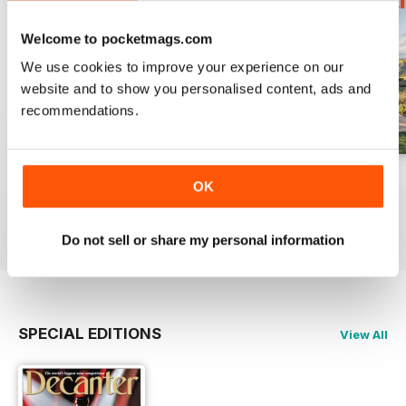
Welcome to pocketmags.com
We use cookies to improve your experience on our
website and to show you personalised content, ads and
recommendations.
July 2026
June 2026
May 2026
OK
Buy for
$10.99
Buy for
$10.99
Buy for
$10.99
View
|
Add to Cart
View
|
Add to Cart
View
|
Add to Cart
Do not sell or share my personal information
SPECIAL EDITIONS
View All