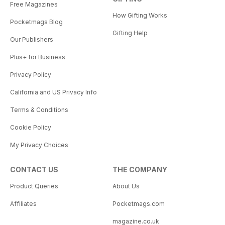
Free Magazines
How Gifting Works
Pocketmags Blog
Gifting Help
Our Publishers
Plus+ for Business
Privacy Policy
California and US Privacy Info
Terms & Conditions
Cookie Policy
My Privacy Choices
CONTACT US
THE COMPANY
Product Queries
About Us
Affiliates
Pocketmags.com
magazine.co.uk