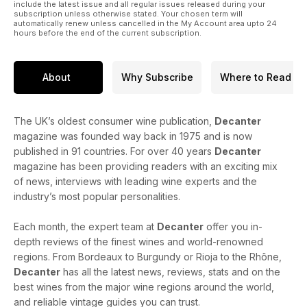
include the latest issue and all regular issues released during your
subscription unless otherwise stated. Your chosen term will
automatically renew unless cancelled in the My Account area upto 24
hours before the end of the current subscription.
About
Why Subscribe
Where to Read
The UK’s oldest consumer wine publication,
Decanter
magazine was founded way back in 1975 and is now
published in 91 countries. For over 40 years
Decanter
magazine has been providing readers with an exciting mix
of news, interviews with leading wine experts and the
industry’s most popular personalities.
Each month, the expert team at
Decanter
offer you in-
depth reviews of the finest wines and world-renowned
regions. From Bordeaux to Burgundy or Rioja to the Rhône,
Decanter
has all the latest news, reviews, stats and on the
best wines from the major wine regions around the world,
and reliable vintage guides you can trust.