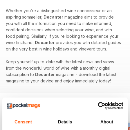
Whether you’re a distinguished wine connoisseur or an
aspiring sommelier,
Decanter
magazine aims to provide
you with all the information you need to make informed,
confident decisions when selecting your wine, and with
food pairing. Similarly, if you’re looking to experience your
wine firsthand,
Decanter
provides you with detailed guides
on the very best in wine holidays and vineyard tours.
Keep yourself up-to-date with the latest news and views
from the wonderful world of wine with a monthly digital
subscription to
Decanter
magazine - download the latest
magazine to your device and enjoy immediately today!
BACK ISSUES
View All
Consent
Details
About