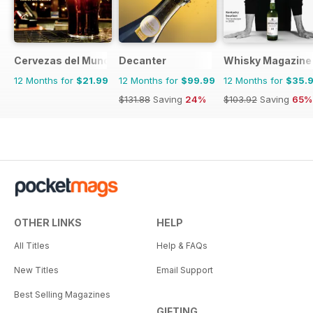
Cervezas del Mundo
Decanter
Whisky Magazine
12 Months for
$21.99
12 Months for
$99.99
12 Months for
$35.
$131.88
Saving
24%
$103.92
Saving
65%
OTHER LINKS
HELP
All Titles
Help & FAQs
New Titles
Email Support
Best Selling Magazines
GIFTING