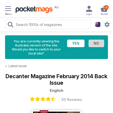
AU
0
Menu
Login
Basket
You are currently viewing the
Australia version of the site.
Would you like to switch to your
local site?
<
Latest Issue
Decanter Magazine
February 2014 Back
Issue
English
30 Reviews