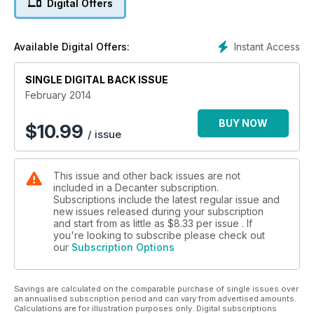
Digital Offers
Instant Access
Available Digital Offers:
SINGLE DIGITAL BACK ISSUE
February 2014
BUY NOW
$
10.99
/ issue
This issue and other back issues are not
included in a Decanter subscription.
Subscriptions include the latest regular issue and
new issues released during your subscription
and start from as little as
$8.33
per issue . If
you're looking to subscribe please check out
our
Subscription Options
Savings are calculated on the comparable purchase of single issues over
an annualised subscription period and can vary from advertised amounts.
Calculations are for illustration purposes only. Digital subscriptions