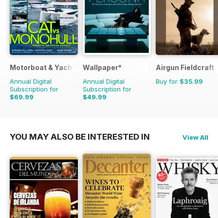
Motorboat & Yachting
Wallpaper*
Airgun Fieldcraft
Annual Digital
Annual Digital
Buy for
$35.99
Subscription for
Subscription for
$69.99
$49.99
$95.88
Saving
27%
$131.88
Saving
62%
YOU MAY ALSO BE INTERESTED IN
View All