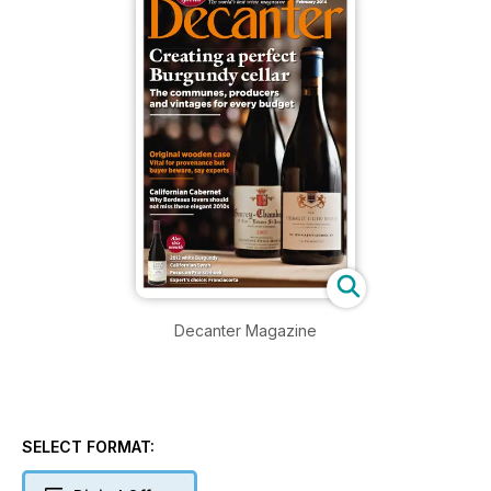
Decanter Magazine
SELECT FORMAT: