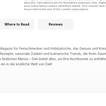
amounts. Calculations are for illustration purposes only. Digita
your subscription unless otherwise stated. Your chosen term 
hours before the end of the current subscription.
Where to Read
Reviews
de Magazin für Feinschmecker und Hobbyköche, das Genuss und Kreativ
e Rezepte, saisonale Zutaten und kulinarische Trends, die Ihren G
zu festlichen Menüs – Deli bietet alles, um Ihre Kochkünste zu ent
ein in die köstliche Welt von Deli!