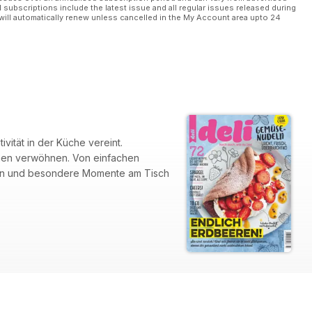
l subscriptions include the latest issue and all regular issues released during
will automatically renew unless cancelled in the My Account area upto 24
ität in der Küche vereint.
aumen verwöhnen. Von einfachen
falten und besondere Momente am Tisch