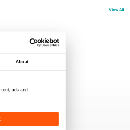
View All
About
ntent, ads and
K