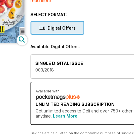
read more
besondere Momente am Tisch zu schaffen. Tauchen Si
SELECT FORMAT:
Digital Offers
Available Digital Offers:
SINGLE DIGITAL ISSUE
003/2018
Available with
UNLIMITED READING SUBSCRIPTION
Get
unlimited access
to Deli and over 750+ other g
anytime.
Learn More
Savings are calculated on the comparable purchase of single i