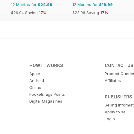
12 Months for
$24.99
12 Months for
$19.99
$29.94
Saving
17%
$23.96
Saving
17%
HOW IT WORKS
CONTACT US
Apple
Product Querie
Android
Affiliates
Online
Pocketmags Points
PUBLISHERS
Digital Magazines
Selling Informa
Apply to sell
Login