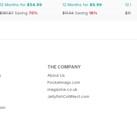
12 Months for
$54.99
12 Months for
$9.99
12 Mo
$181.87
Saving
70%
$11.94
Saving
16%
$119.8
THE COMPANY
s
About Us
Pocketmags.com
magazine.co.uk
JellyfishCoNNect.com
tion