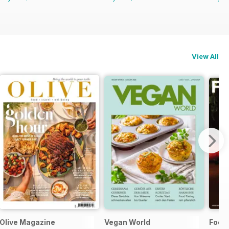
View All
Olive Magazine
Vegan World
Food