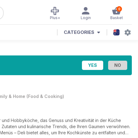
0
Plus+
Login
Basket
CATEGORIES
mily & Home
(
Food & Cooking
)
er und Hobbyköche, das Genuss und Kreativität in der Küche
le Zutaten und kulinarische Trends, die Ihren Gaumen verwöhnen.
 Menüs – Deli bietet alles, um Ihre Kochkünste zu entfalten und