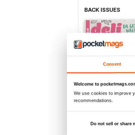
BACK ISSUES
Consent
Welcome to pocketmags.co
We use cookies to improve y
recommendations.
002/2018
Buy for
$1.49
View
|
Add to Cart
Do not sell or share