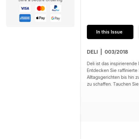
In this Issue
DELI | 003/2018
Deli ist das inspirieren
Entdecken Sie raffiniert
Alltagsgerichten bis hin 
zu schaffen. Tauchen Sie 