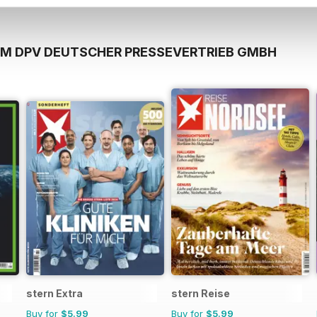
OM DPV DEUTSCHER PRESSEVERTRIEB GMBH
stern Extra
stern Reise
Buy for
$5.99
Buy for
$5.99