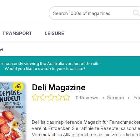
TRANSPORT
LEISURE
ne
re currently viewing the Australia version of the site.
Would you like to switch to your local site?
Deli Magazine
0 Reviews
• German
•
Fa
Deli ist das inspirierende Magazin für Feinschmeck
vereint. Entdecken Sie raffinierte Rezepte, saisona
Von einfachen Alltagsgerichten bis hin zu festlichen