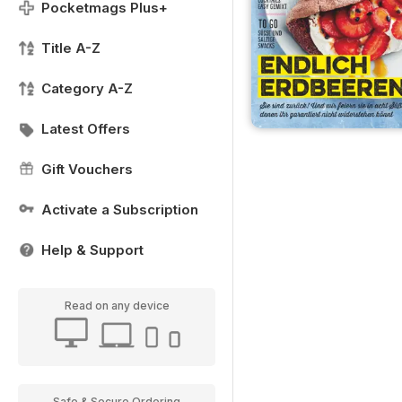
Pocketmags Plus+
Title A-Z
Category A-Z
Latest Offers
Gift Vouchers
Activate a Subscription
Help & Support
Read on any device
Safe & Secure Ordering