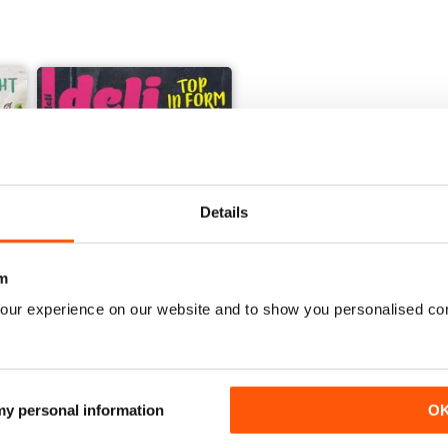
Details
+
See All
m
our experience on our website and to show you personalised co
001/2018
Buy for
$1.49
View
|
Add to Cart
 my personal information
O