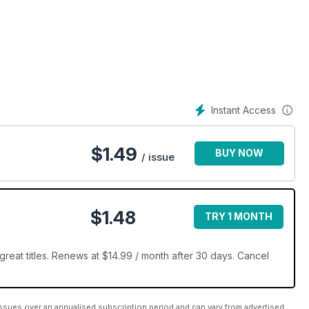
e ein in die köstliche Welt von Deli!
Instant Access
$
1.49
BUY NOW
/ issue
$1.48
TRY 1 MONTH
reat titles. Renews at $14.99 / month after 30 days. Cancel
ssues over an annualised subscription period and can vary from advertised