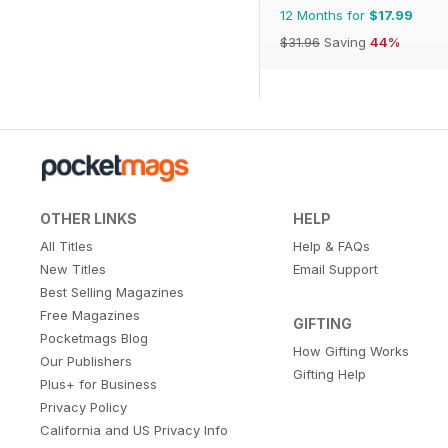
12 Months for
$17.99
$31.96
Saving
44%
OTHER LINKS
HELP
All Titles
Help & FAQs
New Titles
Email Support
Best Selling Magazines
Free Magazines
GIFTING
Pocketmags Blog
How Gifting Works
Our Publishers
Gifting Help
Plus+ for Business
Privacy Policy
California and US Privacy Info