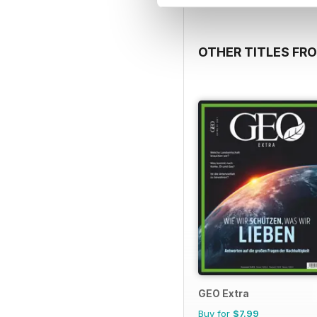
OTHER TITLES FR
GEO Extra
Buy for
$7.99