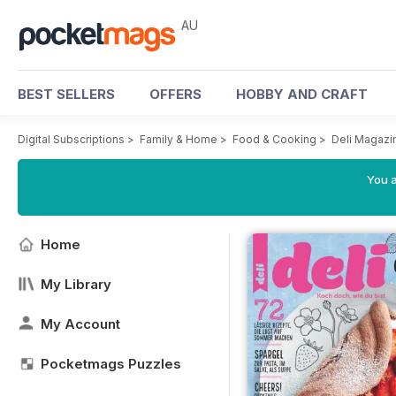
AU
BEST SELLERS
OFFERS
HOBBY AND CRAFT
Digital Subscriptions
>
Family & Home
>
Food & Cooking
>
Deli Magazi
You a
Home
My Library
My Account
Pocketmags Puzzles