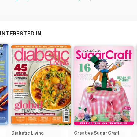
INTERESTED IN
Diabetic Living
Creative Sugar Craft