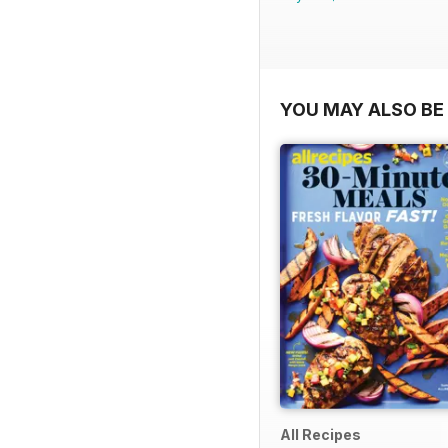
YOU MAY ALSO BE 
All Recipes