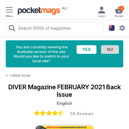
AU
0
Menu
Login
Basket
You are currently viewing the
Australia version of the site.
Would you like to switch to your
local site?
<
Latest Issue
DIVER Magazine
FEBRUARY 2021 Back
Issue
English
38 Reviews