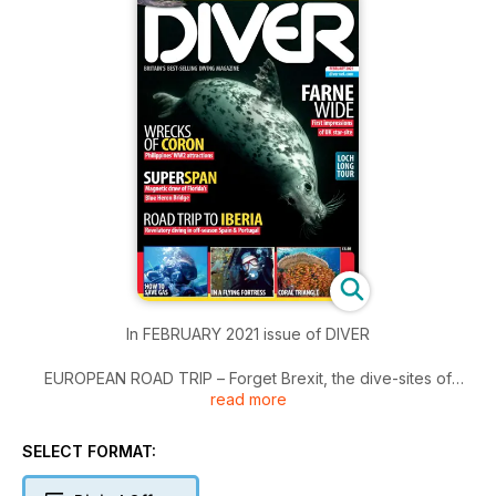
In FEBRUARY 2021 issue of DIVER
EUROPEAN ROAD TRIP – Forget Brexit, the dive-sites of
read more
Iberia are calling!
MUCK DIVING – How Florida’s Blue Heron Bridge inspires its
fans.
SELECT FORMAT:
FARNES – First Impressions: and it isn’t just about seals, as
Henley Spiers finds.