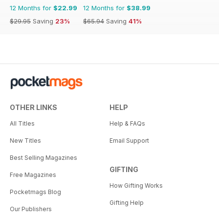
12 Months for
$22.99
12 Months for
$38.99
$29.95
Saving
23%
$65.94
Saving
41%
OTHER LINKS
HELP
All Titles
Help & FAQs
New Titles
Email Support
Best Selling Magazines
GIFTING
Free Magazines
How Gifting Works
Pocketmags Blog
Gifting Help
Our Publishers