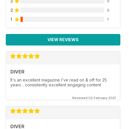
3
0
2
0
1
1
VIEW REVIEWS
DIVER
It's an excellent magazine I've read on & off for 25
years .. consistently excellent engaging content
Reviewed 02 February 2021
DIVER