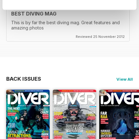
BEST DIVING MAG
This is by far the best diving mag. Great features and
amazing photos
Reviewed 25 November 2012
BACK ISSUES
View All