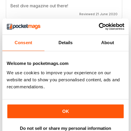
Best dive magazine out there!
Reviewed 21 June 2020
Consent
Details
About
VERY EXCITING
Full of great articles
Reviewed 24 July 2019
Welcome to pocketmags.com
We use cookies to improve your experience on our
website and to show you personalised content, ads and
recommendations.
ONE OF THE BEST
Great for new and experienced divers
OK
Reviewed 18 July 2019
Do not sell or share my personal information