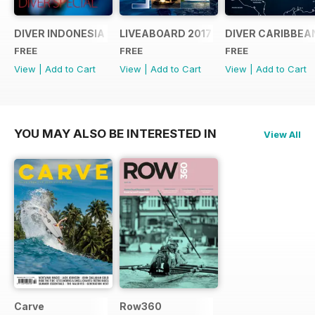
DIVER INDONESIA 2019 Supplement
LIVEABOARD 2017 Supplement
DIVER CARIBBEA
FREE
FREE
FREE
View
|
Add to Cart
View
|
Add to Cart
View
|
Add to Cart
YOU MAY ALSO BE INTERESTED IN
View All
Carve
Row360