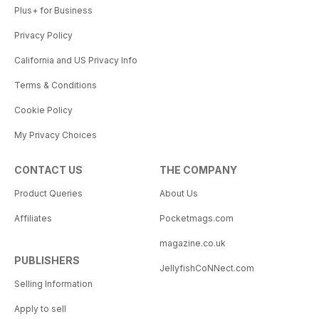
Plus+ for Business
Privacy Policy
California and US Privacy Info
Terms & Conditions
Cookie Policy
My Privacy Choices
CONTACT US
THE COMPANY
Product Queries
About Us
Affiliates
Pocketmags.com
magazine.co.uk
PUBLISHERS
JellyfishCoNNect.com
Selling Information
Apply to sell