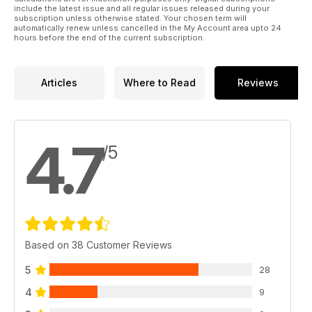
DEEP BREATH – The hairy pioneering days of diving Socorro.
include the latest issue and all regular issues released during your
subscription unless otherwise stated. Your chosen term will
automatically renew unless cancelled in the My Account area upto 24
hours before the end of the current subscription.
Articles
Where to Read
Reviews
4.7
/5
Based on 38 Customer Reviews
5
28
4
9