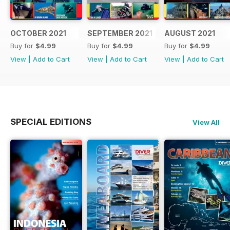
OCTOBER 2021
SEPTEMBER 2021
AUGUST 2021
Buy for
$4.99
Buy for
$4.99
Buy for
$4.99
View
|
Add to Cart
View
|
Add to Cart
View
|
Add to Cart
SPECIAL EDITIONS
View All