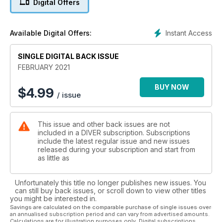
Digital Offers
CORAL TRIANGLE – Your chance to sample an impressive
new book.
B-17 – WW2 aircraft wreck in Corsica inspires a quest.
Instant Access
Available Digital Offers:
BREAKTHROUGH BIOLOGY – Whale hearing, fish-crystal
navigation and more.
LOCH LONG – Ross McLaren takes us on a Scottish loch tour.
SINGLE DIGITAL BACK ISSUE
CORON – Brandi Mueller dives the Philippines wreck-site.
FEBRUARY 2021
REGULAR COLUMNS:
BUY NOW
$
4.99
/ issue
FIRST IN – Editor’s view.
NEWS – Ghost-net divers key into an Enigma machine.
BEACHCOMBER – Scuba Sam takes a deep dive into a world
This issue and other back issues are not
record.
included in a DIVER subscription. Subscriptions
TREWAVAS – When diving, having an exit strategy is a good
include the latest regular issue and new issues
idea.
released during your subscription and start from
BOOKING NOW – All that extended dive-planning will be
as little as
worth it!
TECHNIQUE – Making a tank go further, with Simon Pridmore.
Unfortunately this title no longer publishes new issues. You
REVIEW – Books on deep & distant seas and living seashells.
can still buy back issues, or scroll down to view other titles
DIVER TESTS – Zeagle F8 regulator, a snorkel and a gauge
you might be interested in.
combo.
Savings are calculated on the comparable purchase of single issues over
an annualised subscription period and can vary from advertised amounts.
JUST SURFACED – New but untested.
Calculations are for illustration purposes only. Digital subscriptions