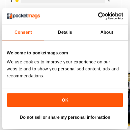
1
VIEW REVIEWS
Consent
Details
About
Welcome to pocketmags.com
BACK ISSUES
View All
We use cookies to improve your experience on our
website and to show you personalised content, ads and
recommendations.
OK
Do not sell or share my personal information