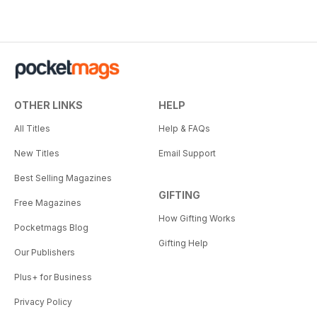
OTHER LINKS
HELP
All Titles
Help & FAQs
New Titles
Email Support
Best Selling Magazines
GIFTING
Free Magazines
How Gifting Works
Pocketmags Blog
Gifting Help
Our Publishers
Plus+ for Business
Privacy Policy