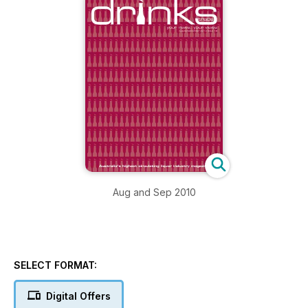
Aug and Sep 2010
SELECT FORMAT:
Digital Offers