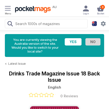
AU
0
Menu
Login
Basket
You are currently viewing the
Australia version of the site.
Would you like to switch to your
local site?
<
Latest Issue
Drinks Trade Magazine
Issue 18 Back
Issue
English
0 Reviews