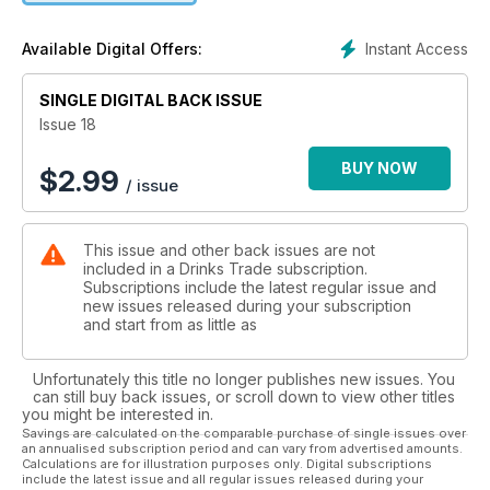
Instant Access
Available Digital Offers:
SINGLE DIGITAL BACK ISSUE
Issue 18
BUY NOW
$
2.99
/ issue
This issue and other back issues are not
included in a Drinks Trade subscription.
Subscriptions include the latest regular issue and
new issues released during your subscription
and start from as little as
Unfortunately this title no longer publishes new issues. You
can still buy back issues, or scroll down to view other titles
you might be interested in.
Savings are calculated on the comparable purchase of single issues over
an annualised subscription period and can vary from advertised amounts.
Calculations are for illustration purposes only. Digital subscriptions
include the latest issue and all regular issues released during your