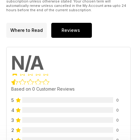
subscription unless otherwise stated. Your chosen term will
automatically renew unless cancelled in the My Account area upto 24
hours before the end of the current subscription.
Where to Read
Reviews
N/A
Based on 0 Customer Reviews
5
0
4
0
3
0
2
0
0