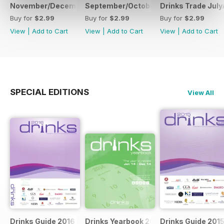
November/December
September/October
Drinks Trade Jul
Buy for
$2.99
Buy for
$2.99
Buy for
$2.99
View
|
Add to Cart
View
|
Add to Cart
View
|
Add to Cart
SPECIAL EDITIONS
View All
Drinks Guide 2016
Drinks Yearbook 2014
Drinks Guide 201