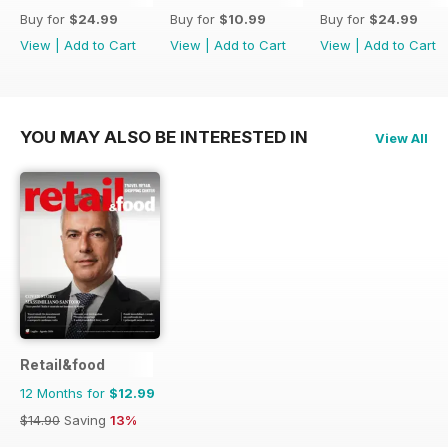
Buy for
$24.99
Buy for
$10.99
Buy for
$24.99
View
|
Add to Cart
View
|
Add to Cart
View
|
Add to Cart
YOU MAY ALSO BE INTERESTED IN
View All
Retail&food
12 Months for
$12.99
$14.90
Saving
13%