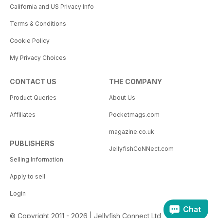
California and US Privacy Info
Terms & Conditions
Cookie Policy
My Privacy Choices
CONTACT US
THE COMPANY
Product Queries
About Us
Affiliates
Pocketmags.com
magazine.co.uk
PUBLISHERS
JellyfishCoNNect.com
Selling Information
Apply to sell
Login
Chat
© Copyright 2011 - 2026 | Jellyfish Connect Ltd