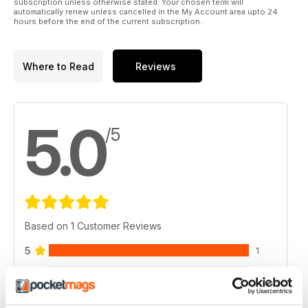
subscription unless otherwise stated. Your chosen term will
automatically renew unless cancelled in the My Account area upto 24
hours before the end of the current subscription.
Where to Read
Reviews
5.0
/5
Based on 1 Customer Reviews
5
1
4
0
3
0