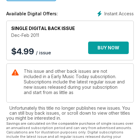
Instant Access
Available Digital Offers:
SINGLE DIGITAL BACK ISSUE
Dec-Feb 2011
BUY NOW
$
4.99
/ issue
This issue and other back issues are not
included in a Early Music Today subscription.
Subscriptions include the latest regular issue and
new issues released during your subscription
and start from as little as
Unfortunately this title no longer publishes new issues. You
can still buy back issues, or scroll down to view other titles
you might be interested in.
Savings are calculated on the comparable purchase of single issues over
an annualised subscription period and can vary from advertised amounts.
Calculations are for illustration purposes only. Digital subscriptions
include the latest issue and all regular issues released during your