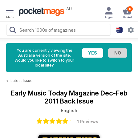
AU
0
Menu
Login
Basket
You are currently viewing the
Australia version of the site.
Would you like to switch to your
local site?
<
Latest Issue
Early Music Today Magazine
Dec-Feb
2011 Back Issue
English
1 Reviews