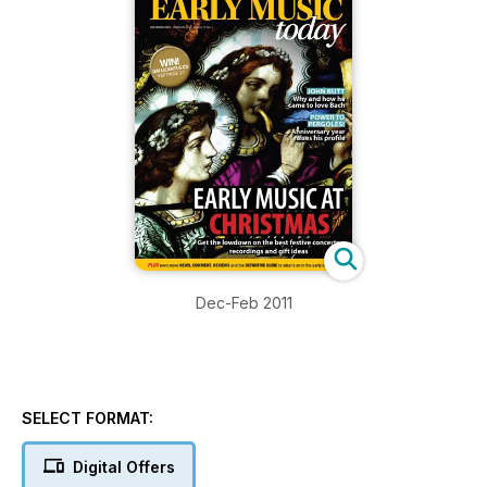
Dec-Feb 2011
SELECT FORMAT:
Digital Offers