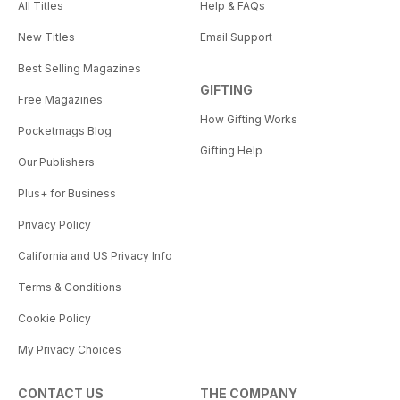
All Titles
Help & FAQs
New Titles
Email Support
Best Selling Magazines
GIFTING
Free Magazines
How Gifting Works
Pocketmags Blog
Gifting Help
Our Publishers
Plus+ for Business
Privacy Policy
California and US Privacy Info
Terms & Conditions
Cookie Policy
My Privacy Choices
CONTACT US
THE COMPANY