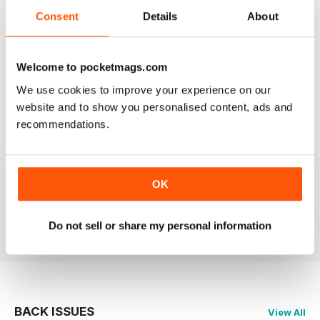
2
0
Consent
Details
About
1
0
Welcome to pocketmags.com
VIEW REVIEWS
We use cookies to improve your experience on our
website and to show you personalised content, ads and
recommendations.
WONDERFUL MAG!
Love this mag, really insightful pieces on the most
OK
beautiful of all music genres.
Reviewed 23 November 2012
Do not sell or share my personal information
BACK ISSUES
View All