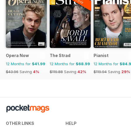
20% OFF
Opera Now
The Strad
Pianist
12 Months for
$41.99
12 Months for
$68.99
12 Months for
$84.
$43.96
Saving
4%
$119.88
Saving
42%
$119.94
Saving
29%
OTHER LINKS
HELP