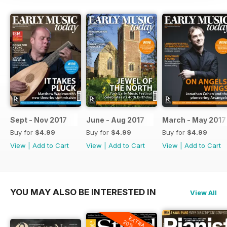
Sept - Nov 2017
June - Aug 2017
March - May 2017
Buy for
$4.99
Buy for
$4.99
Buy for
$4.99
View
|
Add to Cart
View
|
Add to Cart
View
|
Add to Cart
YOU MAY ALSO BE INTERESTED IN
View All
EXTRA