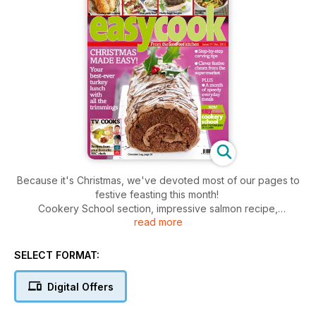
Because it's Christmas, we've devoted most of our pages to
festive feasting this month!
Cookery School section, impressive salmon recipe,
read more
vegetarian dish, new-look mince pies and the wonderful
chocolate log that's shown on our cover.
SELECT FORMAT:
Digital Offers