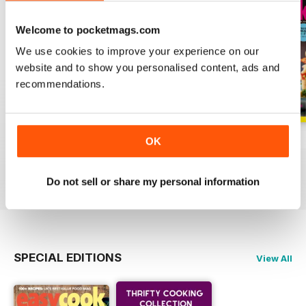
Welcome to pocketmags.com
We use cookies to improve your experience on our
website and to show you personalised content, ads and
recommendations.
June
May
April
OK
Buy for
$7.99
Buy for
$7.99
Buy for
$7.99
View
|
Add to Cart
View
|
Add to Cart
View
|
Add to Cart
Do not sell or share my personal information
SPECIAL EDITIONS
View All