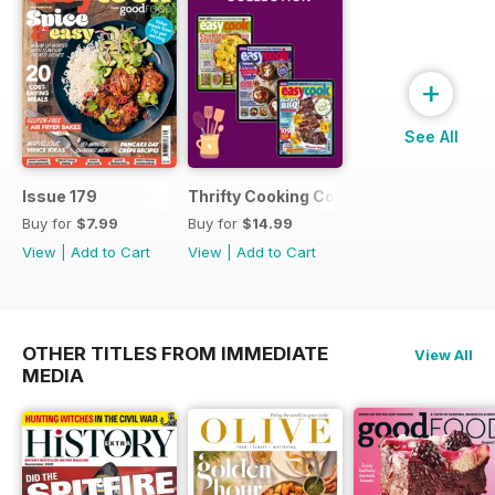
+
See All
Issue 179
Thrifty Cooking Collection
Buy for
$7.99
Buy for
$14.99
View
|
Add to Cart
View
|
Add to Cart
OTHER TITLES FROM IMMEDIATE
View All
MEDIA