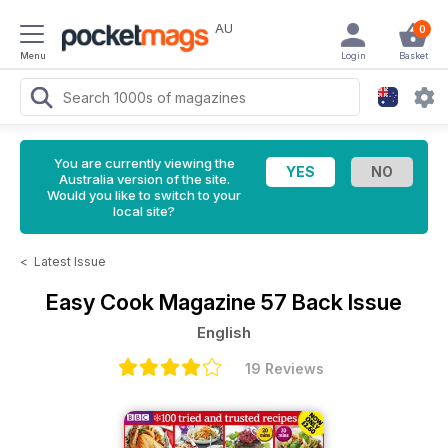
AU
0
Menu
Login
Basket
You are currently viewing the
Australia version of the site.
Would you like to switch to your
local site?
<
Latest Issue
Easy Cook Magazine
57 Back Issue
English
19 Reviews