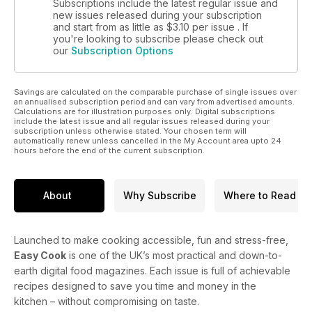
Subscriptions include the latest regular issue and
new issues released during your subscription
and start from as little as
$3.10
per issue . If
you're looking to subscribe please check out
our
Subscription Options
Savings are calculated on the comparable purchase of single issues over
an annualised subscription period and can vary from advertised amounts.
Calculations are for illustration purposes only. Digital subscriptions
include the latest issue and all regular issues released during your
subscription unless otherwise stated. Your chosen term will
automatically renew unless cancelled in the My Account area upto 24
hours before the end of the current subscription.
About
Why Subscribe
Where to Read
Launched to make cooking accessible, fun and stress-free,
Easy Cook
is one of the UK’s most practical and down-to-
earth digital food magazines. Each issue is full of achievable
recipes designed to save you time and money in the
kitchen – without compromising on taste.