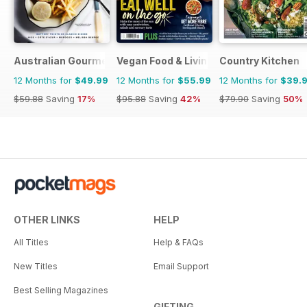
Australian Gourmet Traveller
Vegan Food & Living Magazine
Country Kitchen
12 Months for
$49.99
12 Months for
$55.99
12 Months for
$39.
$59.88
Saving
17%
$95.88
Saving
42%
$79.90
Saving
50%
OTHER LINKS
HELP
All Titles
Help & FAQs
New Titles
Email Support
Best Selling Magazines
GIFTING