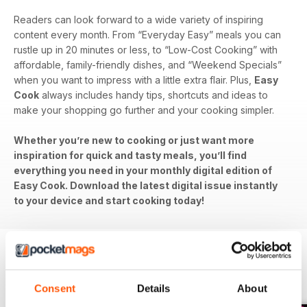
Readers can look forward to a wide variety of inspiring
content every month. From “Everyday Easy” meals you can
rustle up in 20 minutes or less, to “Low-Cost Cooking” with
affordable, family-friendly dishes, and “Weekend Specials”
when you want to impress with a little extra flair. Plus,
Easy
Cook
always includes handy tips, shortcuts and ideas to
make your shopping go further and your cooking simpler.
Whether you’re new to cooking or just want more
inspiration for quick and tasty meals, you’ll find
everything you need in your monthly digital edition of
Easy Cook. Download the latest digital issue instantly
to your device and start cooking today!
BACK ISSUES
View All
Consent
Details
About