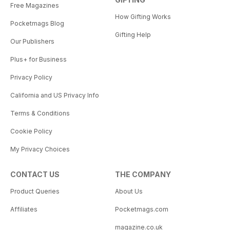
Free Magazines
How Gifting Works
Pocketmags Blog
Gifting Help
Our Publishers
Plus+ for Business
Privacy Policy
California and US Privacy Info
Terms & Conditions
Cookie Policy
My Privacy Choices
CONTACT US
THE COMPANY
Product Queries
About Us
Affiliates
Pocketmags.com
magazine.co.uk