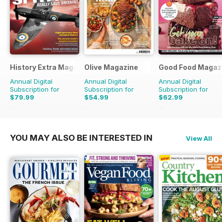
History Extra Magazine
Olive Magazine
Good Food Magaz
Annual Digital
Annual Digital
Annual Digital
Subscription for
Subscription for
Subscription for
$79.99
$54.99
$62.99
$168.87
Saving
53%
$181.87
Saving
70%
$119.88
Saving
47%
YOU MAY ALSO BE INTERESTED IN
View All