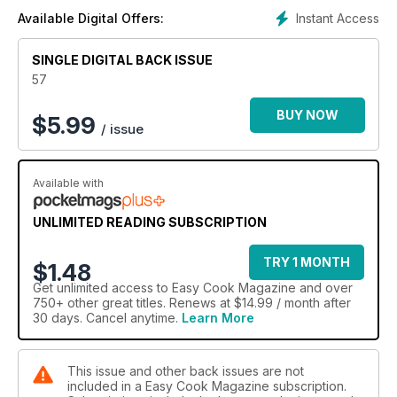
Instant Access
Available Digital Offers:
SINGLE DIGITAL BACK ISSUE
57
BUY NOW
$
5.99
/ issue
Available with
UNLIMITED READING SUBSCRIPTION
TRY 1 MONTH
$1.48
Get
unlimited access
to Easy Cook Magazine and over
750+ other great titles. Renews at $14.99 / month after
30 days. Cancel anytime.
Learn More
This issue and other back issues are not
included in a Easy Cook Magazine subscription.