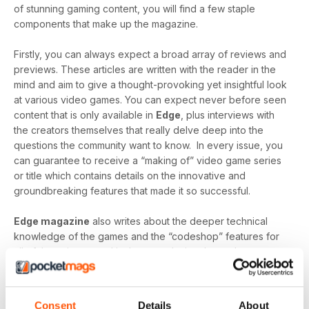
of stunning gaming content, you will find a few staple
components that make up the magazine.
Firstly, you can always expect a broad array of reviews and
previews. These articles are written with the reader in the
mind and aim to give a thought-provoking yet insightful look
at various video games. You can expect never before seen
content that is only available in
Edge
, plus interviews with
the creators themselves that really delve deep into the
questions the community want to know. In every issue, you
can guarantee to receive a “making of” video game series
or title which contains details on the innovative and
groundbreaking features that made it so successful.
Edge magazine
also writes about the deeper technical
knowledge of the games and the “codeshop” features for
all of those interested in the core design themselves.
“Create” gives a detailed look into the production of video
games and identifies the most modern technology, the
greatest minds and the innovative designs that make them
Consent
Details
About