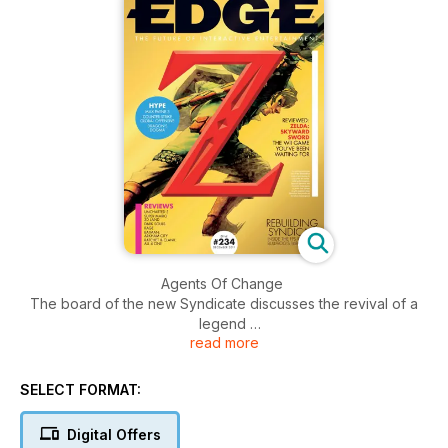
Agents Of Change
The board of the new Syndicate discusses the revival of a
legend
read more
Manifesto
Industry insiders lay out the new publisher/developer
SELECT FORMAT:
landscape
Digital Offers
Hail To The Cheats