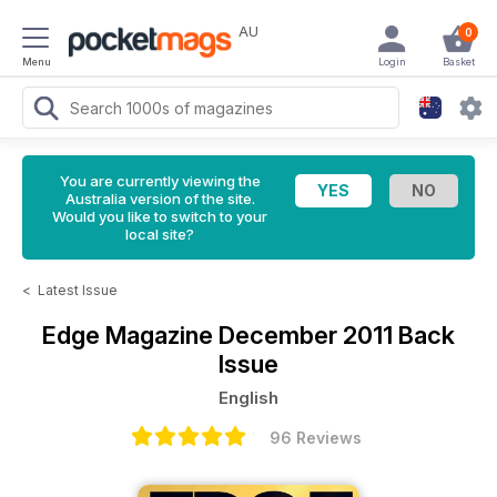
AU
0
Menu
Login
Basket
You are currently viewing the
Australia version of the site.
Would you like to switch to your
local site?
<
Latest Issue
Edge Magazine
December 2011 Back
Issue
English
96 Reviews