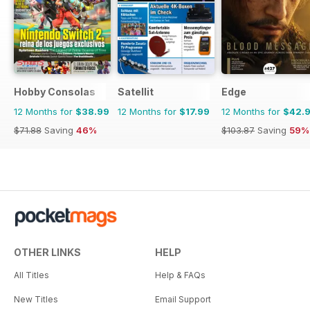
Hobby Consolas
Satellit
Edge
12 Months for
$38.99
12 Months for
$17.99
12 Months for
$42.
$71.88
Saving
46%
$103.87
Saving
59%
OTHER LINKS
HELP
All Titles
Help & FAQs
New Titles
Email Support