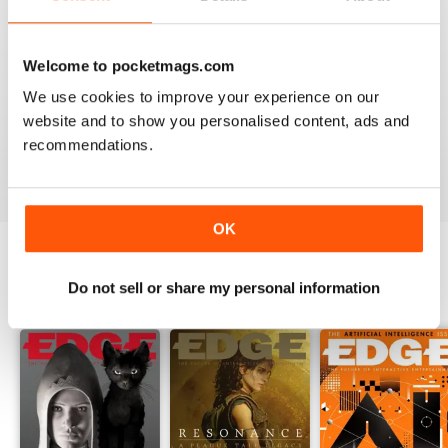
so brilliant.
Finally, you can expect detailed reviews that cover
Welcome to pocketmags.com
hardware and software from across the globe.
Edge’s
reviews give you a clear picture of what hardware/software
We use cookies to improve your experience on our
you should be buying and gives you honest reviews - not
website and to show you personalised content, ads and
just what the creators want you to believe.
recommendations.
OK
Do not sell or share my personal information
BACK ISSUES
View All