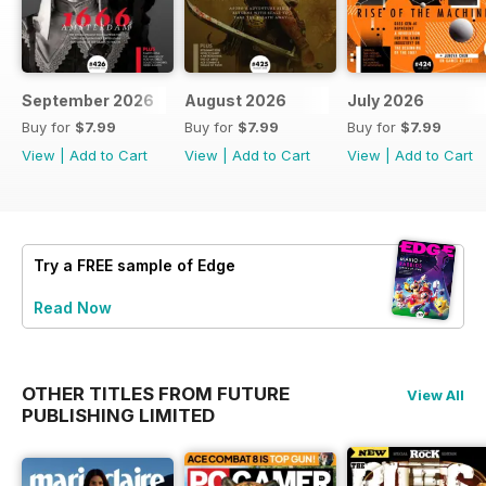
September 2026
August 2026
July 2026
Buy for
$7.99
Buy for
$7.99
Buy for
$7.99
View
|
Add to Cart
View
|
Add to Cart
View
|
Add to Cart
Try a
FREE
sample of Edge
Read Now
OTHER TITLES FROM FUTURE
View All
PUBLISHING LIMITED