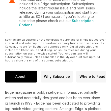
included in a Edge subscription. Subscriptions
include the latest regular issue and new issues
released during your subscription and start from
as little as
$3.31
per issue . If you're looking to
subscribe please check out our
Subscription
Options
Savings are calculated on the comparable purchase of single issues over
an annualised subscription period and can vary from advertised amounts.
Calculations are for illustration purposes only. Digital subscriptions
include the latest issue and all regular issues released during your
subscription unless otherwise stated. Your chosen term will
automatically renew unless cancelled in the My Account area upto 24
hours before the end of the current subscription.
About
Why Subscribe
Where to Read
Edge magazine
is bold, intelligent, informative, brilliantly
written and masterfully designed and has been ever since
its launch in 1993 -
Edge
has been dedicated to providing
top-notch video gaming content. Amongst
Edge's
plethora