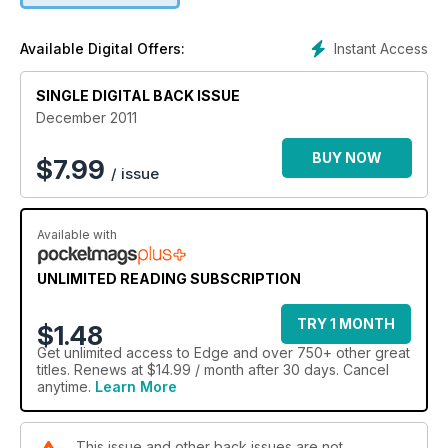
IDDQD got many out of a scrape, but where have such codes
gone?
Instant Access
Available Digital Offers:
Plus Edge Plays:
SINGLE DIGITAL BACK ISSUE
The Legend Of Zelda: Skyward Sword (Wii)
Uncharted 3: Drake’s Deception (PS3)
December 2011
Batman: Arkham City (360, PC, PS3)
Dark Souls (360, PS3)
BUY NOW
$
7.99
/ issue
Rage (360, PC, PS3)
Super Mario 3D Land (3DS)
Forza Motorsport 4 (360)
Available with
Disgaea 4: A Promise Unforgotten (PS3)
Ratchet & Clank: All 4 One (PS3)
Ace Combat: Assault Horizon (360, PS3)
UNLIMITED READING SUBSCRIPTION
Dance Central 2 (360)
TRY 1 MONTH
$1.48
Get
unlimited access
to Edge and over 750+ other great
titles. Renews at $14.99 / month after 30 days. Cancel
anytime.
Learn More
This issue and other back issues are not