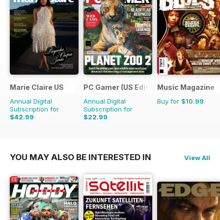
Marie Claire US
PC Gamer (US Edition)
Music Magazine
Annual Digital
Annual Digital
Buy for
$10.99
Subscription for
Subscription for
$42.99
$22.99
$43.96
Saving
2%
$181.87
Saving
87%
YOU MAY ALSO BE INTERESTED IN
View All