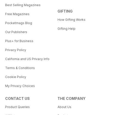
Best Selling Magazines
GIFTING
Free Magazines
How Gifting Works
Pocketmags Blog
Gifting Help
Our Publishers
Plus+ for Business
Privacy Policy
California and US Privacy Info
Terms & Conditions
Cookie Policy
My Privacy Choices
CONTACT US
THE COMPANY
Product Queries
About Us