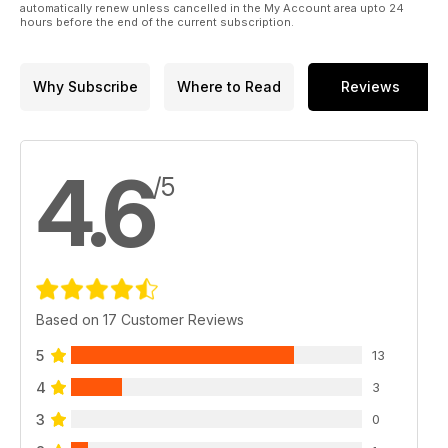
automatically renew unless cancelled in the My Account area upto 24
hours before the end of the current subscription.
Why Subscribe
Where to Read
Reviews
4.6
/5
Based on 17 Customer Reviews
5
13
4
3
3
0