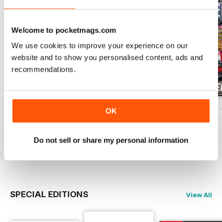
Welcome to pocketmags.com
We use cookies to improve your experience on our
website and to show you personalised content, ads and
recommendations.
ELABORARE 298 - 2026
ELABORARE 297 - 2026
ELABORARE 296 
OK
Buy for
$5.99
Buy for
$7.99
Buy for
$7.99
View
|
Add to Cart
View
|
Add to Cart
View
|
Add to Cart
Do not sell or share my personal information
SPECIAL EDITIONS
View All