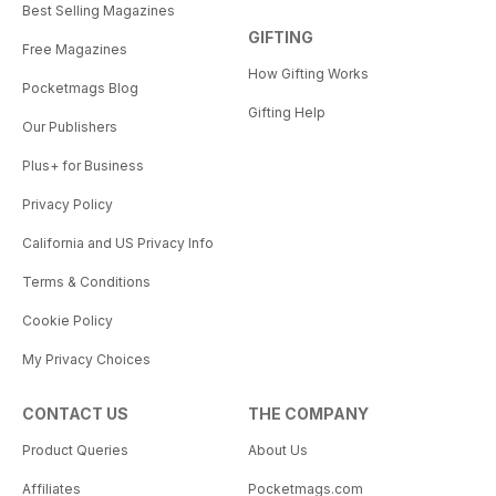
Best Selling Magazines
GIFTING
Free Magazines
How Gifting Works
Pocketmags Blog
Gifting Help
Our Publishers
Plus+ for Business
Privacy Policy
California and US Privacy Info
Terms & Conditions
Cookie Policy
My Privacy Choices
CONTACT US
THE COMPANY
Product Queries
About Us
Affiliates
Pocketmags.com