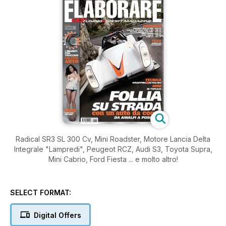
Radical SR3 SL 300 Cv, Mini Roadster, Motore Lancia Delta
Integrale "Lampredi", Peugeot RCZ, Audi S3, Toyota Supra,
Mini Cabrio, Ford Fiesta ... e molto altro!
SELECT FORMAT:
Digital Offers