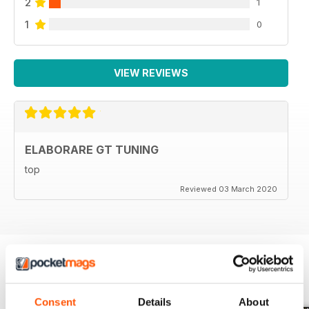
2
1
1
0
VIEW REVIEWS
ELABORARE GT TUNING
top
Reviewed 03 March 2020
BACK ISSUES
View All
Consent
Details
About