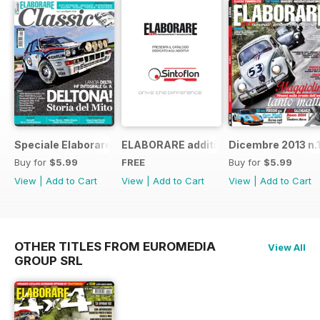
Speciale Elaborare Classic n.1
ELABORARE additivi
Dicembre 2013 n.
Buy for
$5.99
FREE
Buy for
$5.99
View
|
Add to Cart
View
|
Add to Cart
View
|
Add to Cart
OTHER TITLES FROM EUROMEDIA
View All
GROUP SRL