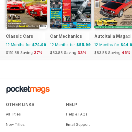
Classic Cars
Car Mechanics
AutoItalia Magaz
12 Months for
$74.99
12 Months for
$55.99
12 Months for
$44.
$119.88
Saving
37%
$83.88
Saving
33%
$83.88
Saving
46%
OTHER LINKS
HELP
All Titles
Help & FAQs
New Titles
Email Support