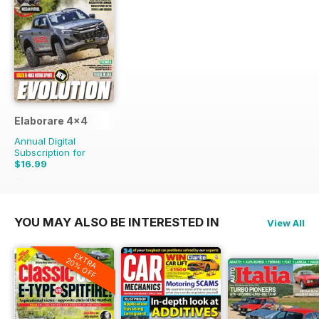
Elaborare 4x4
Annual Digital
Subscription for
$16.99
$35.94
Saving
53%
YOU MAY ALSO BE INTERESTED IN
View All
EXTRA
20% OFF