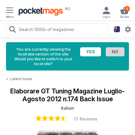
AU
0
Menu
Login
Basket
You are currently viewing the
Australia version of the site.
Would you like to switch to your
local site?
<
Latest Issue
Elaborare GT Tuning Magazine
Luglio-
Agosto 2012 n.174 Back Issue
Italian
17 Reviews