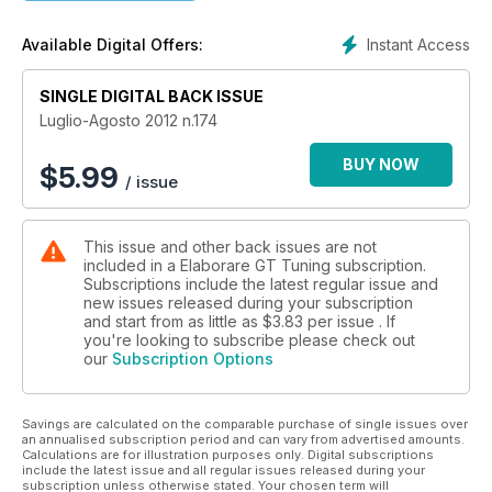
Instant Access
Available Digital Offers:
SINGLE DIGITAL BACK ISSUE
Luglio-Agosto 2012 n.174
BUY NOW
$
5.99
/ issue
This issue and other back issues are not
included in a Elaborare GT Tuning subscription.
Subscriptions include the latest regular issue and
new issues released during your subscription
and start from as little as
$3.83
per issue . If
you're looking to subscribe please check out
our
Subscription Options
Savings are calculated on the comparable purchase of single issues over
an annualised subscription period and can vary from advertised amounts.
Calculations are for illustration purposes only. Digital subscriptions
include the latest issue and all regular issues released during your
subscription unless otherwise stated. Your chosen term will