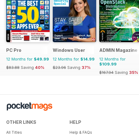
PC Pro
Windows User
ADMIN Magazine
12 Months for
$49.99
12 Months for
$14.99
12 Months for
$109.99
$83.88
Saving
40%
$23.96
Saving
37%
$167.94
Saving
35%
OTHER LINKS
HELP
All Titles
Help & FAQs