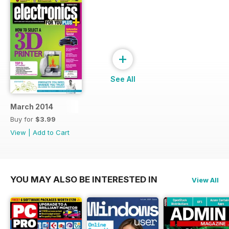
+
See All
March 2014
Buy for
$3.99
View
|
Add to Cart
YOU MAY ALSO BE INTERESTED IN
View All