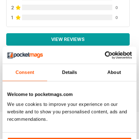
2
0
1
0
VIEW REVIEWS
Consent
Details
About
NEVER DISAPPOINTS
Full of lots of new ideas
Reviewed 18 July 2019
Welcome to pocketmags.com
We use cookies to improve your experience on our
website and to show you personalised content, ads and
recommendations.
BACK ISSUES
View All