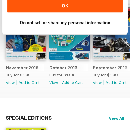
OK
Do not sell or share my personal information
November 2016
October 2016
September 2016
Buy for
$1.99
Buy for
$1.99
Buy for
$1.99
View
|
Add to Cart
View
|
Add to Cart
View
|
Add to Cart
SPECIAL EDITIONS
View All