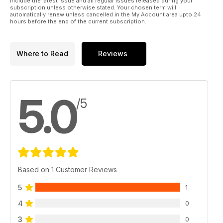
include the latest issue and all regular issues released during your
subscription unless otherwise stated. Your chosen term will
automatically renew unless cancelled in the My Account area upto 24
hours before the end of the current subscription.
Where to Read
Reviews
5.0
/5
Based on 1 Customer Reviews
5
1
4
0
3
0