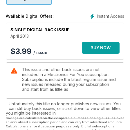
and construction projects it carries month after month. And it
helps end users decide on which electronic product to buy
when they enter a shopping mall. The CD that accompanies
Instant Access
Available Digital Offers:
each issue of this magazine carries a host of useful software
and games.
SINGLE DIGITAL BACK ISSUE
April 2013
BUY NOW
$
3.99
/ issue
This issue and other back issues are not
included in a Electronics For You subscription.
Subscriptions include the latest regular issue and
new issues released during your subscription
and start from as little as
Unfortunately this title no longer publishes new issues. You
can still buy back issues, or scroll down to view other titles
you might be interested in.
Savings are calculated on the comparable purchase of single issues over
an annualised subscription period and can vary from advertised amounts.
Calculations are for illustration purposes only. Digital subscriptions