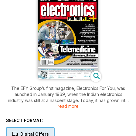
The EFY Group’s first magazine, Electronics For You, was
launched in January 1969, when the Indian electronics
industry was still at a nascent stage. Today, it has grown into
read more
South Asia’s most popular electronics magazine. In fact, the
name ‘EFY’ Group has been coined from the abbreviation of
this magazine’s title. The magazine’s goal is to keep the
SELECT FORMAT:
electronics fraternity updated with the latest technical
knowledge. It also keeps hobbyists busy with the circuit ideas
Digital Offers