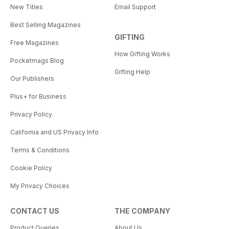
New Titles
Email Support
Best Selling Magazines
GIFTING
Free Magazines
How Gifting Works
Pocketmags Blog
Gifting Help
Our Publishers
Plus+ for Business
Privacy Policy
California and US Privacy Info
Terms & Conditions
Cookie Policy
My Privacy Choices
CONTACT US
THE COMPANY
Product Queries
About Us