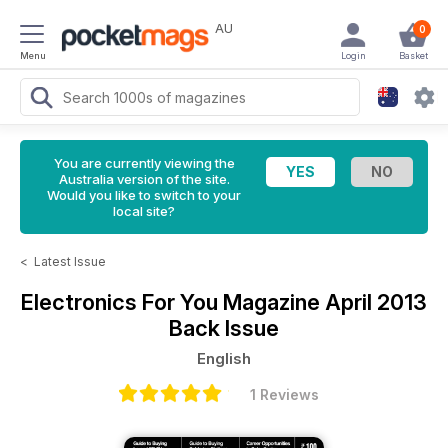
AU
0
Menu
Login
Basket
You are currently viewing the
Australia version of the site.
Would you like to switch to your
local site?
<
Latest Issue
Electronics For You Magazine
April 2013
Back Issue
English
1 Reviews