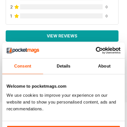
2
0
1
0
VIEW REVIEWS
Consent
Details
About
NEVER DISAPPOINTS
Full of lots of new ideas
Reviewed 18 July 2019
Welcome to pocketmags.com
We use cookies to improve your experience on our
website and to show you personalised content, ads and
recommendations.
BACK ISSUES
View All