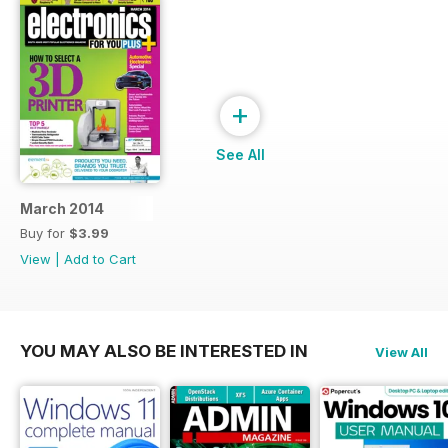
+
See All
March 2014
Buy for
$3.99
View
|
Add to Cart
YOU MAY ALSO BE INTERESTED IN
View All