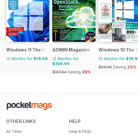
Windows 11 The Complete Manual
ADMIN Magazine
Windows 10 The 
12 Months for
$19.99
12 Months for
12 Months for
$19.9
$109.99
$25.98
Saving
23%
$167.94
Saving
35%
OTHER LINKS
HELP
All Titles
Help & FAQs