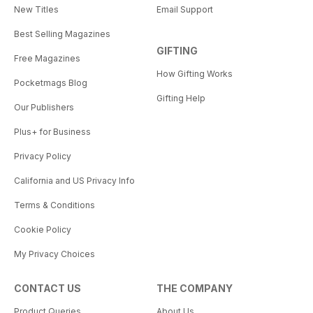
New Titles
Email Support
Best Selling Magazines
GIFTING
Free Magazines
How Gifting Works
Pocketmags Blog
Gifting Help
Our Publishers
Plus+ for Business
Privacy Policy
California and US Privacy Info
Terms & Conditions
Cookie Policy
My Privacy Choices
CONTACT US
THE COMPANY
Product Queries
About Us