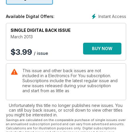
and construction projects it carries month after month. And it
helps end users decide on which electronic product to buy
when they enter a shopping mall. The CD that accompanies
Instant Access
Available Digital Offers:
each issue of this magazine carries a host of useful software
and games.
SINGLE DIGITAL BACK ISSUE
March 2013
BUY NOW
$
3.99
/ issue
This issue and other back issues are not
included in a Electronics For You subscription.
Subscriptions include the latest regular issue and
new issues released during your subscription
and start from as little as
Unfortunately this title no longer publishes new issues. You
can still buy back issues, or scroll down to view other titles
you might be interested in.
Savings are calculated on the comparable purchase of single issues over
an annualised subscription period and can vary from advertised amounts.
Calculations are for illustration purposes only. Digital subscriptions