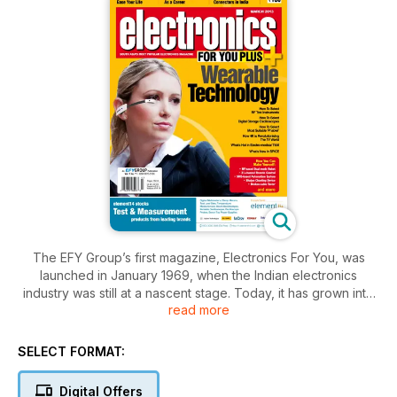
The EFY Group’s first magazine, Electronics For You, was
launched in January 1969, when the Indian electronics
industry was still at a nascent stage. Today, it has grown into
read more
South Asia’s most popular electronics magazine. In fact, the
name ‘EFY’ Group has been coined from the abbreviation of
this magazine’s title. The magazine’s goal is to keep the
SELECT FORMAT:
electronics fraternity updated with the latest technical
knowledge. It also keeps hobbyists busy with the circuit ideas
Digital Offers