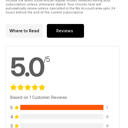
include the latest issue and all regular issues released during your
subscription unless otherwise stated. Your chosen term will
automatically renew unless cancelled in the My Account area upto 24
hours before the end of the current subscription.
Where to Read
Reviews
5.0
/5
Based on 1 Customer Reviews
5
1
4
0
3
0