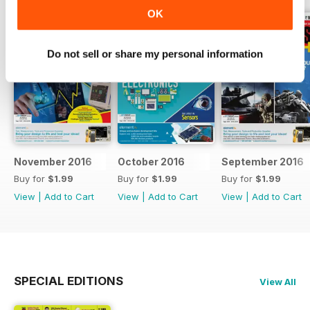
OK
Do not sell or share my personal information
November 2016
October 2016
September 2016
Buy for
$1.99
Buy for
$1.99
Buy for
$1.99
View
|
Add to Cart
View
|
Add to Cart
View
|
Add to Cart
SPECIAL EDITIONS
View All