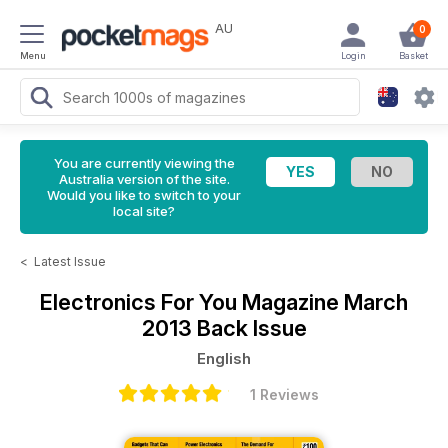
AU
0
Menu
Login
Basket
You are currently viewing the
Australia version of the site.
Would you like to switch to your
local site?
<
Latest Issue
Electronics For You Magazine
March
2013 Back Issue
English
1 Reviews