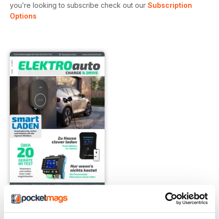
you’re looking to subscribe check out our
Subscription
Options
1-2025
Buy for
$5.99