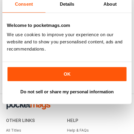
View
|
Add to Cart
Consent
Details
About
Welcome to pocketmags.com
We use cookies to improve your experience on our
website and to show you personalised content, ads and
recommendations.
OK
Do not sell or share my personal information
OTHER LINKS
HELP
All Titles
Help & FAQs