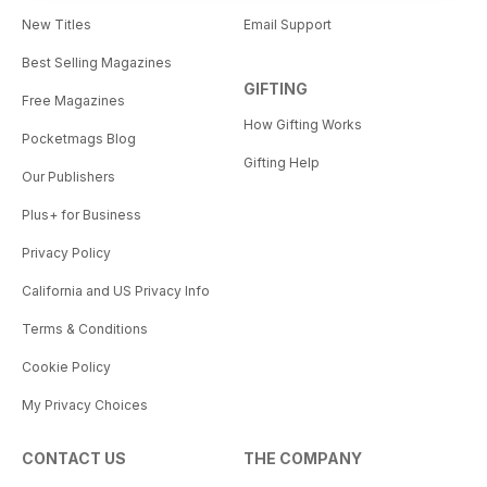
New Titles
Email Support
Best Selling Magazines
GIFTING
Free Magazines
How Gifting Works
Pocketmags Blog
Gifting Help
Our Publishers
Plus+ for Business
Privacy Policy
California and US Privacy Info
Terms & Conditions
Cookie Policy
My Privacy Choices
CONTACT US
THE COMPANY