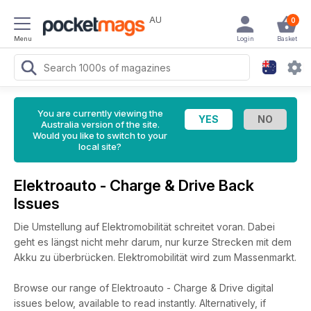
AU
0
Menu
Login
Basket
You are currently viewing the
Australia version of the site.
Would you like to switch to your
local site?
Elektroauto - Charge & Drive Back
Issues
Die Umstellung auf Elektromobilität schreitet voran. Dabei
geht es längst nicht mehr darum, nur kurze Strecken mit dem
Akku zu überbrücken. Elektromobilität wird zum Massenmarkt.
Browse our range of Elektroauto - Charge & Drive digital
issues below, available to read instantly.
Alternatively, if