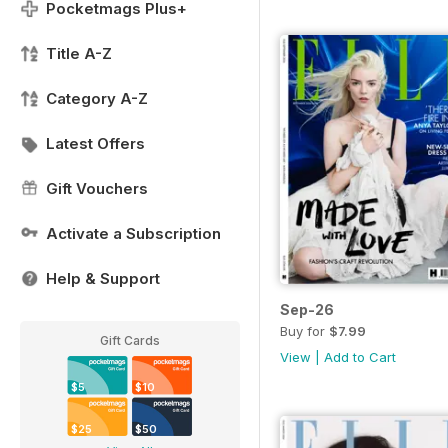
Pocketmags Plus+
Title A-Z
Category A-Z
Latest Offers
Gift Vouchers
Activate a Subscription
Help & Support
Sep-26
Buy for
$7.99
Gift Cards
View
|
Add to Cart
$5
$10
$25
$50