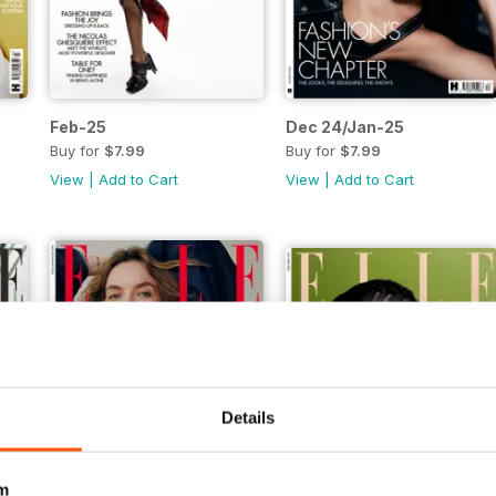
Feb-25
Dec 24/Jan-25
Buy for
$7.99
Buy for
$7.99
View
|
Add to Cart
View
|
Add to Cart
Details
m