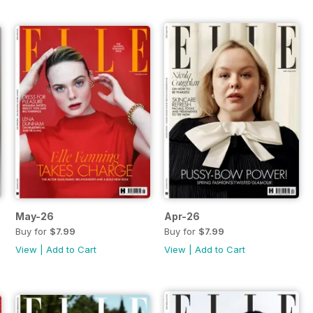
May-26
Apr-26
Buy for
$7.99
Buy for
$7.99
View
|
Add to Cart
View
|
Add to Cart