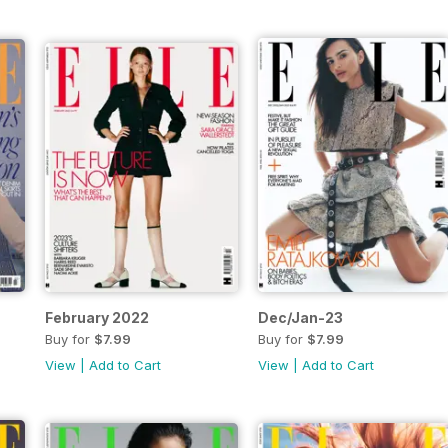
February 2022
Dec/Jan-23
Buy for
$7.99
Buy for
$7.99
View
|
Add to Cart
View
|
Add to Cart