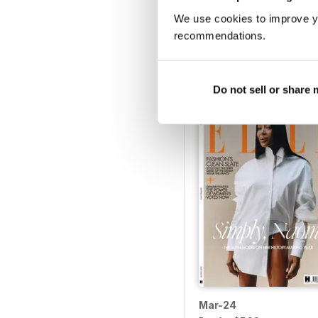
We use cookies to improve y
Sep-24
recommendations.
Buy for
$7.99
View
|
Add to Cart
Do not sell or share
Mar-24