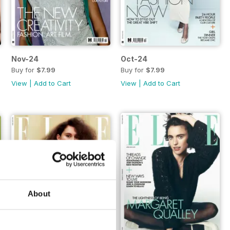
Nov-24
Oct-24
Buy for
$7.99
Buy for
$7.99
View
|
Add to Cart
View
|
Add to Cart
About