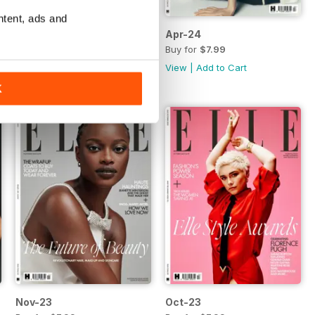
ntent, ads and
May-24
Apr-24
Buy for
$7.99
Buy for
$7.99
View
|
Add to Cart
View
|
Add to Cart
K
Nov-23
Oct-23