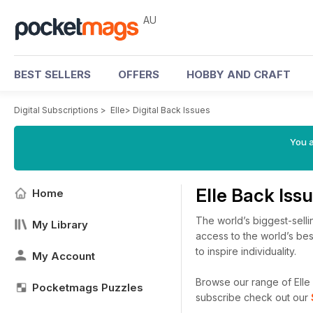
AU
BEST SELLERS
OFFERS
HOBBY AND CRAFT
Digital Subscriptions
>
Elle
>
Digital Back Issues
You a
Elle Back Iss
Home
The world’s biggest-selli
My Library
access to the world’s bes
to inspire individuality.
My Account
Browse our range of Elle d
Pocketmags Puzzles
subscribe check out our