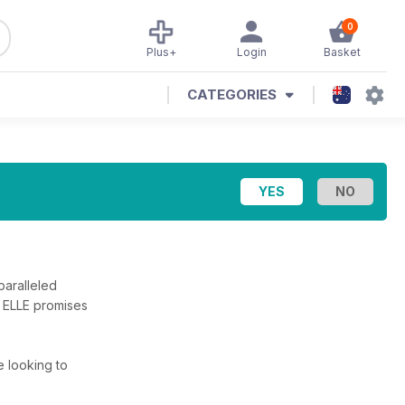
0
Plus+
Login
Basket
CATEGORIES
paralleled
, ELLE promises
re looking to