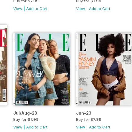
Buy for
$7.99
Buy for
$7.99
View
|
Add to Cart
View
|
Add to Cart
Jul/Aug-23
Jun-23
Buy for
$7.99
Buy for
$7.99
View
|
Add to Cart
View
|
Add to Cart