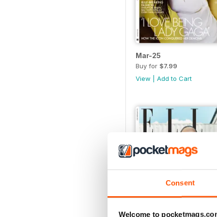
Mar-25
Buy for
$7.99
View
|
Add to Cart
Consent
Welcome to pocketmags.co