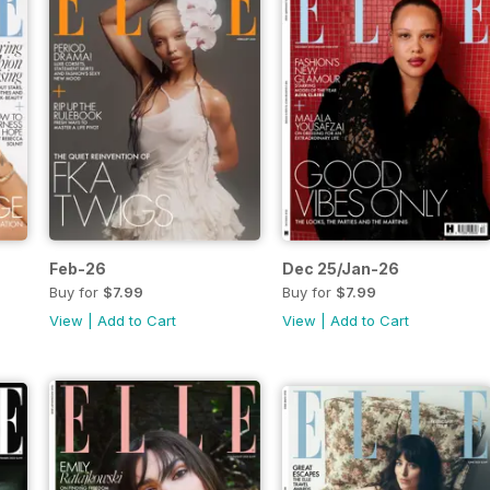
Feb-26
Dec 25/Jan-26
Buy for
$7.99
Buy for
$7.99
View
|
Add to Cart
View
|
Add to Cart