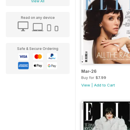
View All
Read on any device
Safe & Secure Ordering
Mar-26
Buy for
$7.99
View
|
Add to Cart