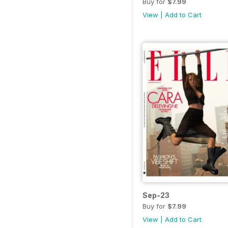
Buy for
$7.99
View
|
Add to Cart
Sep-23
Buy for
$7.99
View
|
Add to Cart