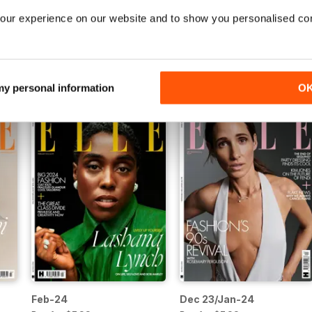
our experience on our website and to show you personalised co
Jul/Aug-24
Jun-24
Buy for
$7.99
Buy for
$7.99
View
|
Add to Cart
View
|
Add to Cart
 my personal information
O
Feb-24
Dec 23/Jan-24