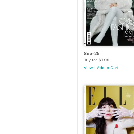
Sep-25
Buy for
$7.99
View
|
Add to Cart