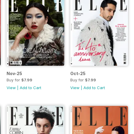
Nov-25
Oct-25
Buy for
$7.99
Buy for
$7.99
View
|
Add to Cart
View
|
Add to Cart