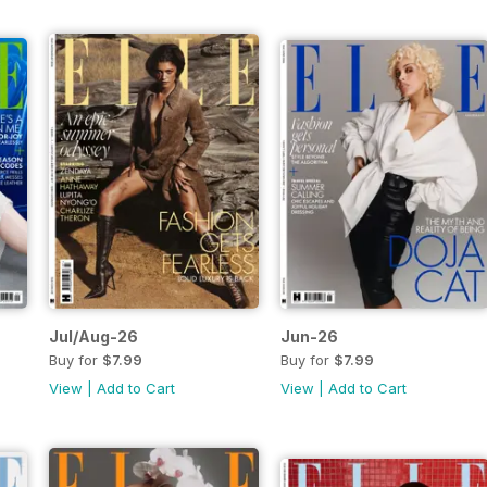
Jul/Aug-26
Jun-26
Buy for
$7.99
Buy for
$7.99
View
|
Add to Cart
View
|
Add to Cart