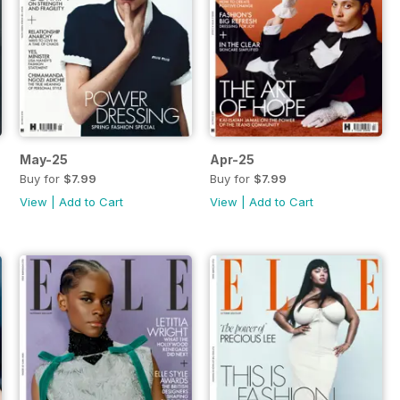
May-25
Apr-25
Buy for
$7.99
Buy for
$7.99
View
|
Add to Cart
View
|
Add to Cart