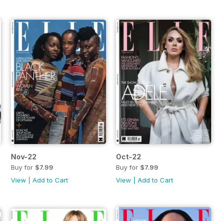
Nov-22
Oct-22
Buy for
$7.99
Buy for
$7.99
View
|
Add to Cart
View
|
Add to Cart