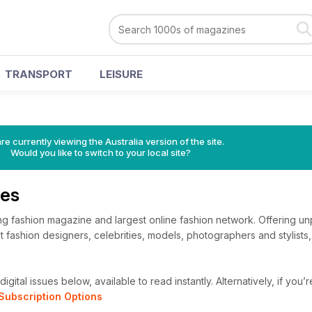
TRANSPORT
LEISURE
re currently viewing the Australia version of the site.
Would you like to switch to your local site?
ues
ng fashion magazine and largest online fashion network. Offering un
t fashion designers, celebrities, models, photographers and stylists
igital issues below, available to read instantly.
Alternatively, if you’
Subscription Options