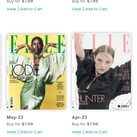
Buy for
$7.99
Buy for
$7.99
View
|
Add to Cart
View
|
Add to Cart
May-23
Apr-23
Buy for
$7.99
Buy for
$7.99
View
|
Add to Cart
View
|
Add to Cart