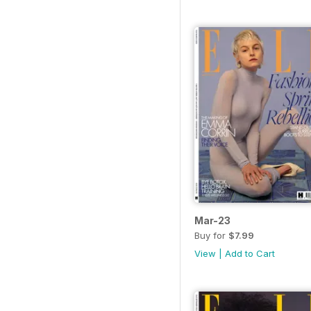
Mar-23
Buy for
$7.99
View
|
Add to Cart