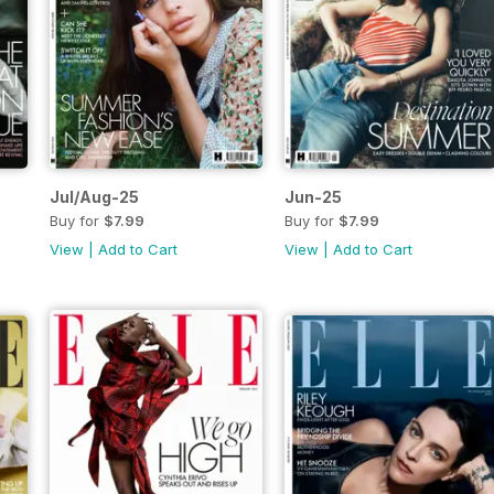
Jul/Aug-25
Jun-25
Buy for
$7.99
Buy for
$7.99
View
|
Add to Cart
View
|
Add to Cart