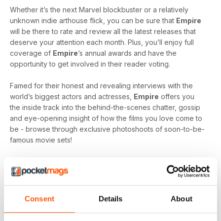
Whether it’s the next Marvel blockbuster or a relatively
unknown indie arthouse flick, you can be sure that
Empire
will be there to rate and review all the latest releases that
deserve your attention each month. Plus, you’ll enjoy full
coverage of
Empire
’s annual awards and have the
opportunity to get involved in their reader voting.
Famed for their honest and revealing interviews with the
world’s biggest actors and actresses,
Empire
offers you
the inside track into the behind-the-scenes chatter, gossip
and eye-opening insight of how the films you love come to
be - browse through exclusive photoshoots of soon-to-be-
famous movie sets!
Each month, you’ll get regular features with your digital
subscription including, ‘Classic Scene’ - reliving iconic
moments from an all-time classic, ‘My Movie Mastermind’ -
where popular actors and directors are quizzed on films
Consent
Details
About
they’ve featured and ‘Re.View’ - the lowdown on all the
latest DVD and Blu-Ray releases and news.