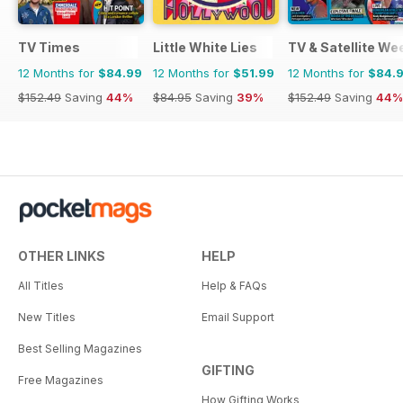
TV Times
Little White Lies
TV & Satellite We
12 Months for
$84.99
12 Months for
$51.99
12 Months for
$84.
$152.49
Saving
44%
$84.95
Saving
39%
$152.49
Saving
44%
OTHER LINKS
HELP
All Titles
Help & FAQs
New Titles
Email Support
Best Selling Magazines
GIFTING
Free Magazines
How Gifting Works