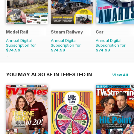
Model Rail
Steam Railway
Car
Annual Digital
Annual Digital
Annual Digital
Subscription for
Subscription for
Subscription for
$74.99
$74.99
$74.99
$103.87
Saving
28%
$129.87
Saving
42%
$131.88
Saving
43%
YOU MAY ALSO BE INTERESTED IN
View All