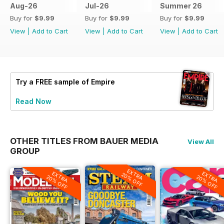
Aug-26
Jul-26
Summer 26
Buy for
$9.99
Buy for
$9.99
Buy for
$9.99
View
|
Add to Cart
View
|
Add to Cart
View
|
Add to Cart
Try a
FREE
sample of Empire
Read Now
OTHER TITLES FROM BAUER MEDIA
View All
GROUP
EXTRA
EXTRA
EXTRA
20% OFF
20% OFF
20% OFF