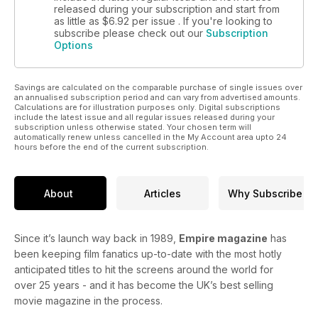
released during your subscription and start from
as little as
$6.92
per issue . If you're looking to
subscribe please check out our
Subscription
Options
Savings are calculated on the comparable purchase of single issues over
an annualised subscription period and can vary from advertised amounts.
Calculations are for illustration purposes only. Digital subscriptions
include the latest issue and all regular issues released during your
subscription unless otherwise stated. Your chosen term will
automatically renew unless cancelled in the My Account area upto 24
hours before the end of the current subscription.
About
Articles
Why Subscribe
Since it’s launch way back in 1989,
Empire magazine
has
been keeping film fanatics up-to-date with the most hotly
anticipated titles to hit the screens around the world for
over 25 years - and it has become the UK’s best selling
movie magazine in the process.