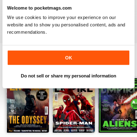
Welcome to pocketmags.com
What’s more, look out for
Empire
’s popular ‘Top 10’
features, where staff countdown the ten best scenes in
We use cookies to improve your experience on our
every conceivable category such as the ‘10 best fight
website and to show you personalised content, ads and
scenes’ - the question is, will you agree with them?
recommendations.
OK
BACK ISSUES
View All
Do not sell or share my personal information