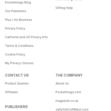
Pocketmags Blog
Gifting Help
Our Publishers
Plus+ for Business
Privacy Policy
California and US Privacy Info
Terms & Conditions
Cookie Policy
My Privacy Choices
CONTACT US
THE COMPANY
Product Queries
About Us
Affiliates
Pocketmags.com
magazine.co.uk
PUBLISHERS
JellyfishCoNNect.com