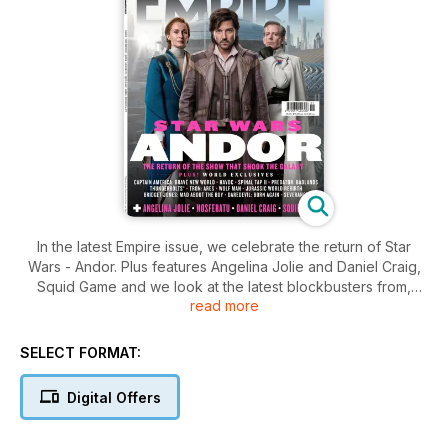
In the latest Empire issue, we celebrate the return of Star
Wars - Andor. Plus features Angelina Jolie and Daniel Craig,
Squid Game and we look at the latest blockbusters from,
read more
Captain America: Brave New World, Jurassic World Rebirth
and Daredevil: Born Again
SELECT FORMAT:
Digital Offers