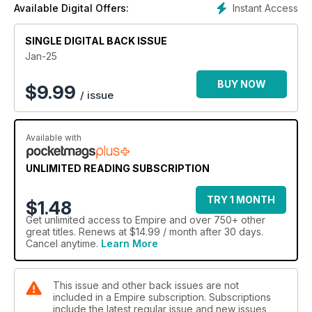
Instant Access
Available Digital Offers:
SINGLE DIGITAL BACK ISSUE
Jan-25
BUY NOW
$
9.99
/ issue
Available with
UNLIMITED READING SUBSCRIPTION
TRY 1 MONTH
$1.48
Get
unlimited access
to Empire and over 750+ other
great titles. Renews at $14.99 / month after 30 days.
Cancel anytime.
Learn More
This issue and other back issues are not
included in a Empire subscription. Subscriptions
include the latest regular issue and new issues