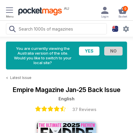
AU
0
Menu
Login
Basket
You are currently viewing the
Australia version of the site.
Would you like to switch to your
local site?
<
Latest Issue
Empire Magazine
Jan-25 Back Issue
English
37 Reviews