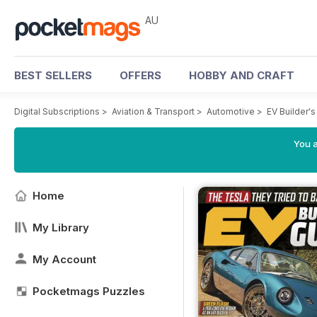
AU
BEST SELLERS
OFFERS
HOBBY AND CRAFT
Digital Subscriptions
>
Aviation & Transport
>
Automotive
>
EV Builder'
You a
Home
My Library
My Account
Pocketmags Puzzles