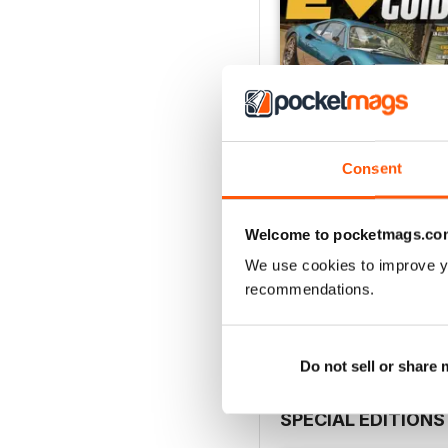
Consent
Welcome to pocketmags.co
EVBG-Fall 25
We use cookies to improve y
Buy for
$10.99
recommendations.
View
|
Add to Cart
Do not sell or share
SPECIAL EDITIONS