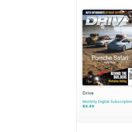
Drive
Monthly Digital Subscriptio
$4.49