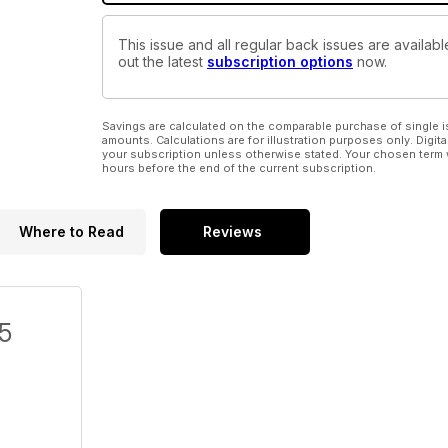
This issue and all regular back issues are availab
out the latest
subscription options
now.
Savings are calculated on the comparable purchase of single i
amounts. Calculations are for illustration purposes only. Digita
your subscription unless otherwise stated. Your chosen term 
hours before the end of the current subscription.
Where to Read
Reviews
/5