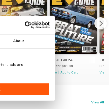
About
EVBG-Winter 24
EVBG-Fall 24
EVBG
ntent, ads and
Buy for
$10.99
Buy for
$10.99
Buy f
View
|
Add to Cart
View
|
Add to Cart
View
K
View All