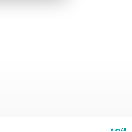
View All