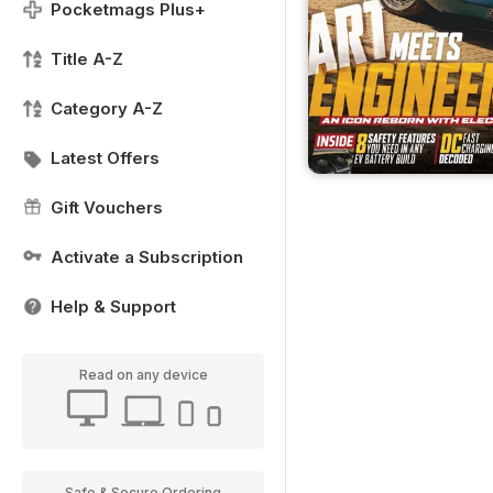
Pocketmags Plus+
Title A-Z
Category A-Z
Latest Offers
Gift Vouchers
Activate a Subscription
Help & Support
Read on any device
Safe & Secure Ordering