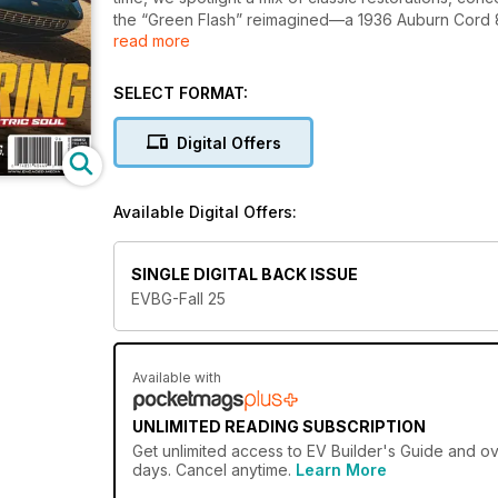
the “Green Flash” reimagined—a 1936 Auburn Cord 
read more
blending Porsche soul with smart car innovation. We 
BEE GT, an electric MGB that somehow still shifts wi
Get the full story behind outlaw EVs like a Model 3 
SELECT FORMAT:
Model Y build that proves going electric doesn’t me
EV nicknamed “Moncada,” the KITT-inspired Knight
Digital Offers
Denver streets.
In tech, we break down essential EV battery safety 
charging standards like CCS and NACS. Plus, we go
Available Digital Offers:
helping shape the future of automotive electrificatio
From wild concepts to thoughtful conversions, this
the EV scene has become.
SINGLE DIGITAL BACK ISSUE
EVBG-Fall 25
Available with
UNLIMITED READING SUBSCRIPTION
Get
unlimited access
to EV Builder's Guide and ove
days. Cancel anytime.
Learn More