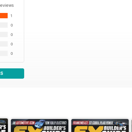
Reviews
1
0
0
0
0
WS