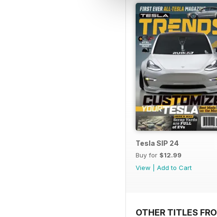
Tesla SIP 24
Buy for
$12.99
View
|
Add to Cart
OTHER TITLES FR