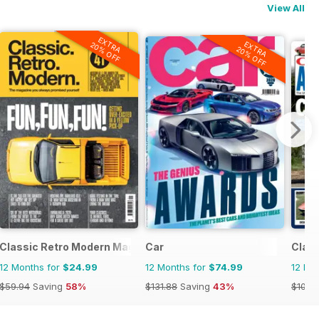
View All
EXTRA
EXTRA
20% OFF
20% OFF
strada d'Epoca
Classic Retro Modern Magazine
Car
Clas
12 Months for
$24.99
12 Months for
$74.99
12 Mo
$59.94
Saving
58%
$131.88
Saving
43%
$107.