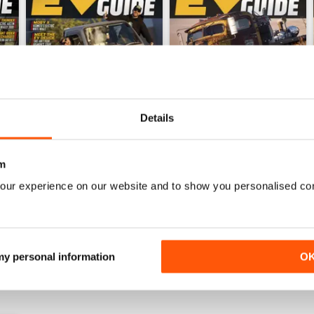
Details
m
EVBG-Summer 25
EVBG-Spring 25
our experience on our website and to show you personalised co
Buy for
$10.99
Buy for
$10.99
View
|
Add to Cart
View
|
Add to Cart
 my personal information
O