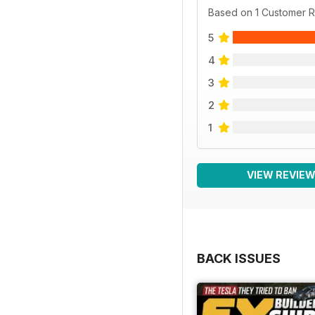
Based on 1 Customer 
5
4
3
2
1
VIEW REVIE
BACK ISSUES