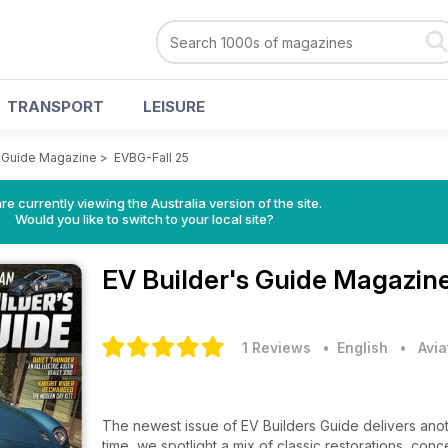
TRANSPORT
LEISURE
s Guide Magazine
>
EVBG-Fall 25
re currently viewing the Australia version of the site.
Would you like to switch to your local site?
EV Builder's Guide Magazin
1 Reviews
• English
•
Avia
The newest issue of EV Builders Guide delivers anoth
time, we spotlight a mix of classic restorations, con