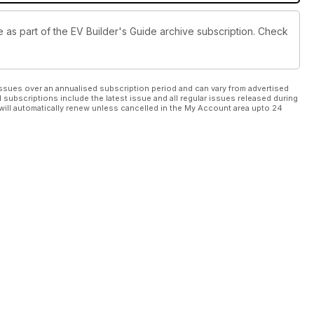
le as part of the EV Builder's Guide archive subscription. Check
ssues over an annualised subscription period and can vary from advertised
l subscriptions include the latest issue and all regular issues released during
will automatically renew unless cancelled in the My Account area upto 24