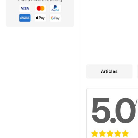
Articles
5.0