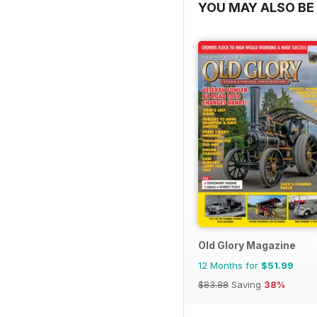
YOU MAY ALSO BE 
Old Glory Magazine
12 Months for
$51.99
$83.88
Saving
38%