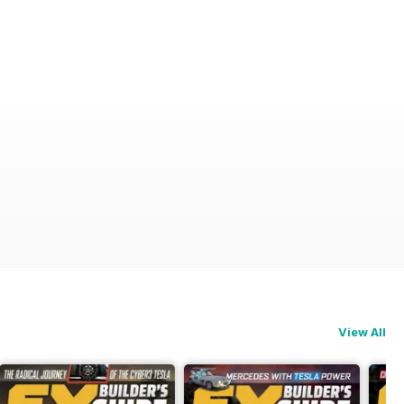
View All