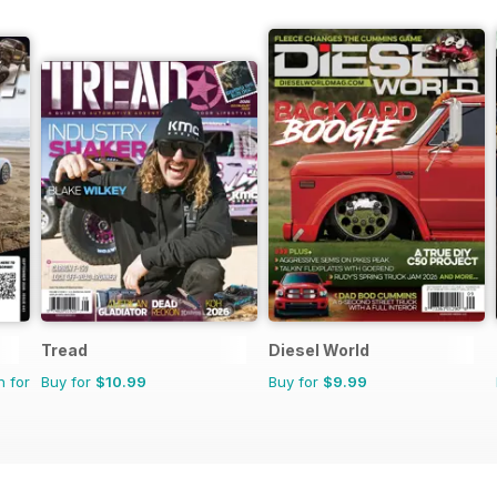
Tread
Diesel World
n for
Buy for
$10.99
Buy for
$9.99