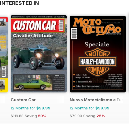
INTERESTED IN
Custom Car
Nuovo Motociclismo e Fuori
12 Months for
$59.99
12 Months for
$59.99
$119.88
Saving
50%
$79.90
Saving
25%