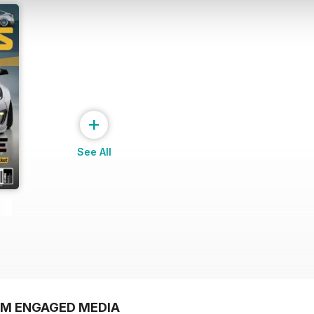
+
See All
OM ENGAGED MEDIA