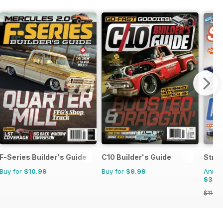
F-Series Builder's Guide
C10 Builder's Guide
Stree
Buy for
$10.99
Buy for
$9.99
Annual
$30.
$119.8