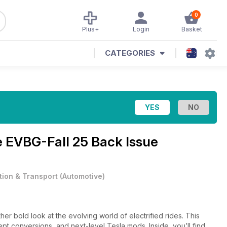
0
Plus+
Login
Basket
CATEGORIES
e
EVBG-Fall 25 Back Issue
tion & Transport
(
Automotive
)
er bold look at the evolving world of electrified rides. This
cept conversions, and next-level Tesla mods. Inside, you’ll find