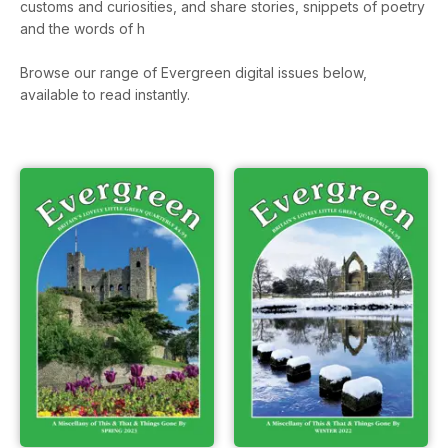
customs and curiosities, and share stories, snippets of poetry
and the words of h
Browse our range of Evergreen digital issues below,
available to read instantly.