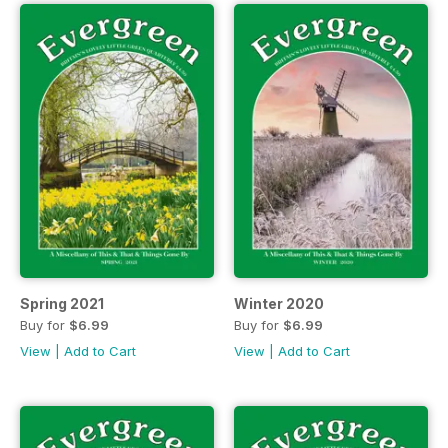
Spring 2021
Winter 2020
Buy for
$6.99
Buy for
$6.99
View
|
Add to Cart
View
|
Add to Cart