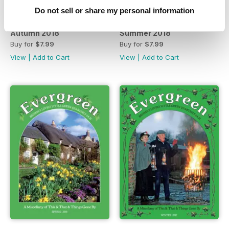
Do not sell or share my personal information
Autumn 2018
Summer 2018
Buy for
$7.99
Buy for
$7.99
View
|
Add to Cart
View
|
Add to Cart