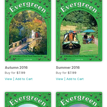
Autumn 2016
Summer 2016
Buy for
$7.99
Buy for
$7.99
View
|
Add to Cart
View
|
Add to Cart