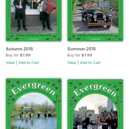
Autumn 2015
Summer 2015
Buy for
$7.99
Buy for
$7.99
View
|
Add to Cart
View
|
Add to Cart