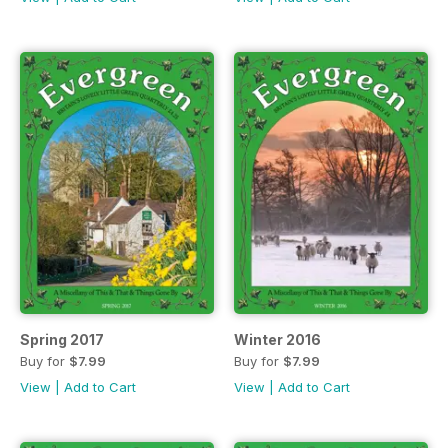
Spring 2017
Winter 2016
Buy for
$7.99
Buy for
$7.99
View
|
Add to Cart
View
|
Add to Cart