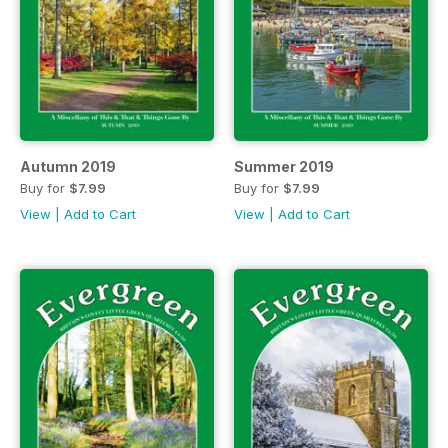
Autumn 2019
Summer 2019
Buy for
$7.99
Buy for
$7.99
View
|
Add to Cart
View
|
Add to Cart