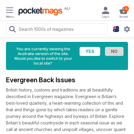
AU
0
Menu
Login
Basket
You are currently viewing the
Australia version of the site.
Would you like to switch to your
local site?
Evergreen Back Issues
British history, customs and traditions are all beautifully
described in Evergreen magazine. Evergreen is Britain’s
best-loved quarterly, a heart-warming collection of this and
that and things gone by which takes readers on a gentle
journey around the highways and byways of Britain. Explore
Britain’s beautiful countryside in each seasonal issue as we
call at ancient churches and unspoilt villages, uncover quaint