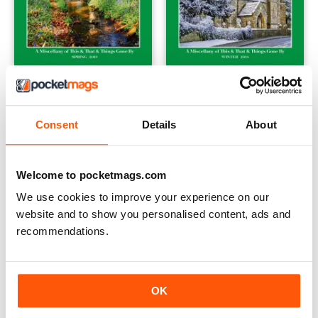
Spring 2019
Winter 2018
Buy for
$7.99
Buy for
$7.99
View
|
Add to Cart
View
|
Add to Cart
Consent
Details
About
Welcome to pocketmags.com
We use cookies to improve your experience on our
website and to show you personalised content, ads and
recommendations.
OK