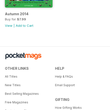
Autumn 2014
Buy for
$7.99
View
|
Add to Cart
OTHER LINKS
HELP
All Titles
Help & FAQs
New Titles
Email Support
Best Selling Magazines
GIFTING
Free Magazines
How Gifting Works