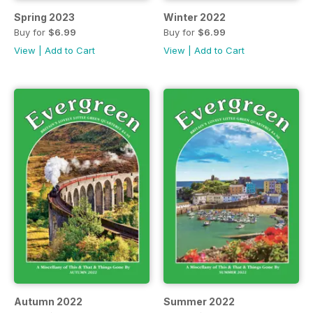
Spring 2023
Winter 2022
Buy for
$6.99
Buy for
$6.99
View
|
Add to Cart
View
|
Add to Cart
Autumn 2022
Summer 2022