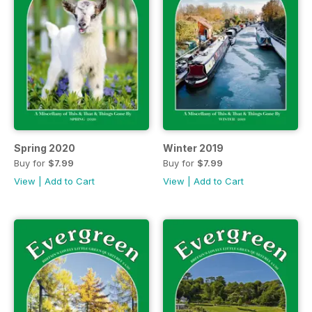
Spring 2020
Winter 2019
Buy for
$7.99
Buy for
$7.99
View
|
Add to Cart
View
|
Add to Cart