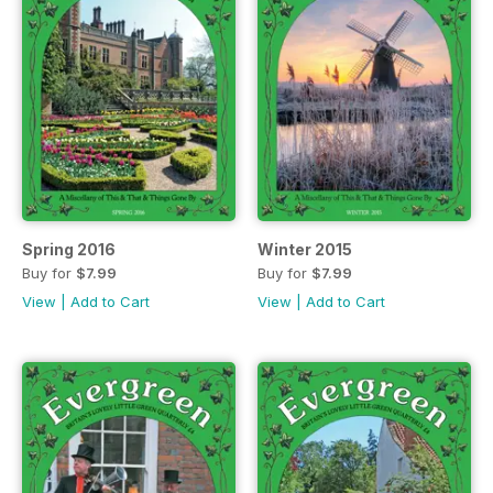
Spring 2016
Winter 2015
Buy for
$7.99
Buy for
$7.99
View
|
Add to Cart
View
|
Add to Cart