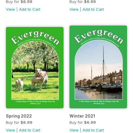
Buy for
$6.99
Buy for
$6.99
View
|
Add to Cart
View
|
Add to Cart
Spring 2022
Winter 2021
Buy for
$6.99
Buy for
$6.99
View
|
Add to Cart
View
|
Add to Cart