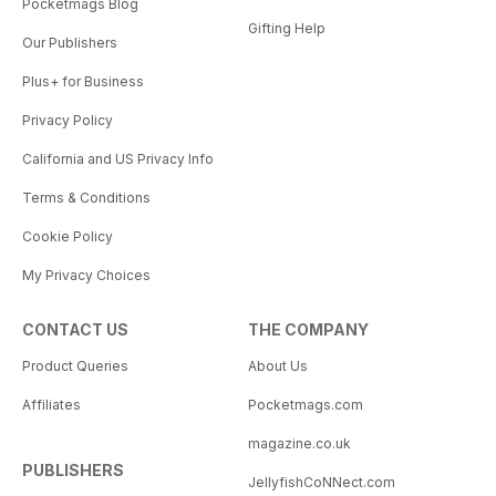
Pocketmags Blog
Gifting Help
Our Publishers
Plus+ for Business
Privacy Policy
California and US Privacy Info
Terms & Conditions
Cookie Policy
My Privacy Choices
CONTACT US
THE COMPANY
Product Queries
About Us
Affiliates
Pocketmags.com
magazine.co.uk
PUBLISHERS
JellyfishCoNNect.com