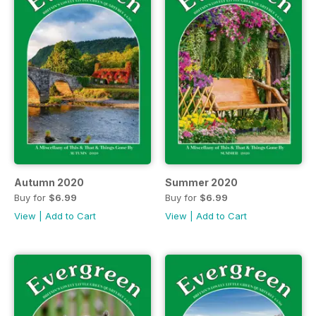
Autumn 2020
Summer 2020
Buy for
$6.99
Buy for
$6.99
View
|
Add to Cart
View
|
Add to Cart