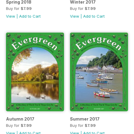
Spring 2018
Winter 2017
Buy for
$7.99
Buy for
$7.99
View
|
Add to Cart
View
|
Add to Cart
Autumn 2017
Summer 2017
Buy for
$7.99
Buy for
$7.99
View
|
Add to Cart
View
|
Add to Cart