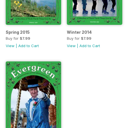
Spring 2015
Winter 2014
Buy for
$7.99
Buy for
$7.99
View
|
Add to Cart
View
|
Add to Cart