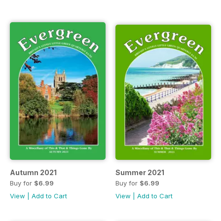
Autumn 2021
Summer 2021
Buy for
$6.99
Buy for
$6.99
View
|
Add to Cart
View
|
Add to Cart