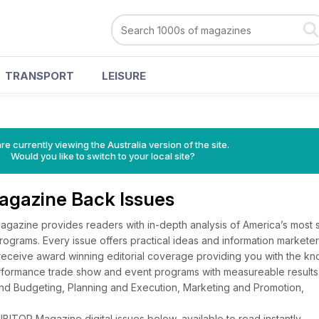
TRANSPORT
LEISURE
re currently viewing the Australia version of the site.
Would you like to switch to your local site?
gazine Back Issues
azine provides readers with in-depth analysis of America’s most 
ograms. Every issue offers practical ideas and information markete
l receive award winning editorial coverage providing you with the 
rformance trade show and event programs with measureable results.
d Budgeting, Planning and Execution, Marketing and Promotion,
ITOR Magazine digital issues below, available to read instantly.