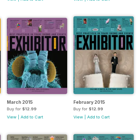
March 2015
February 2015
Buy for
$12.99
Buy for
$12.99
View
|
Add to Cart
View
|
Add to Cart