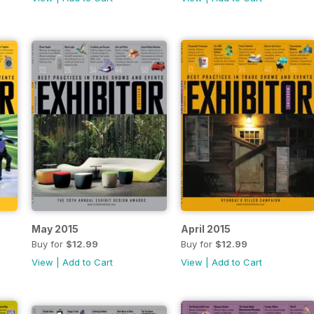
May 2015
April 2015
Buy for
$12.99
Buy for
$12.99
View
|
Add to Cart
View
|
Add to Cart