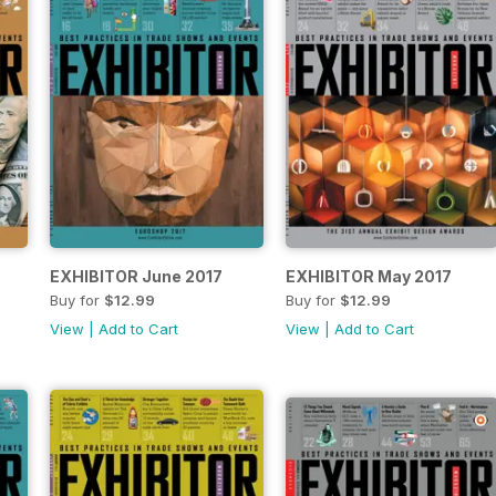
EXHIBITOR June 2017
EXHIBITOR May 2017
Buy for
$12.99
Buy for
$12.99
View
|
Add to Cart
View
|
Add to Cart