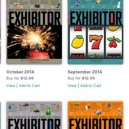
October 2014
September 2014
Buy for
$12.99
Buy for
$12.99
View
|
Add to Cart
View
|
Add to Cart