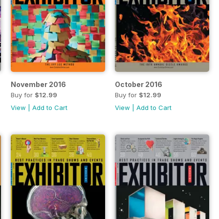
November 2016
October 2016
Buy for
$12.99
Buy for
$12.99
View
|
Add to Cart
View
|
Add to Cart