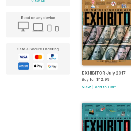
View All
Read on any device
Safe & Secure Ordering
EXHIBITOR July 2017
Buy for
$12.99
View
|
Add to Cart