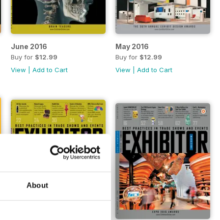
June 2016
May 2016
Buy for
$12.99
Buy for
$12.99
View
|
Add to Cart
View
|
Add to Cart
About