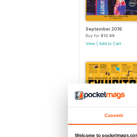
September 2016
Buy for
$12.99
View
|
Add to Cart
Consent
Welcome to pocketmags.co