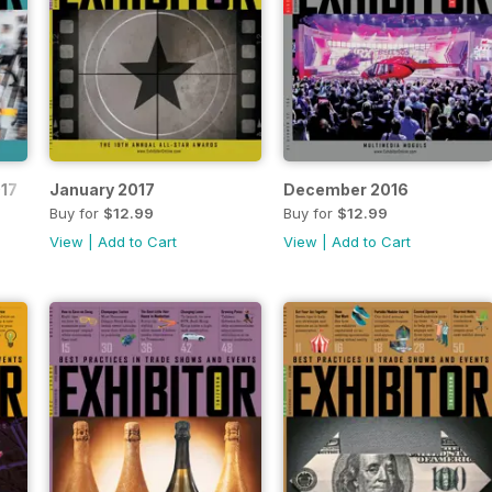
17
January 2017
December 2016
Buy for
$12.99
Buy for
$12.99
View
|
Add to Cart
View
|
Add to Cart