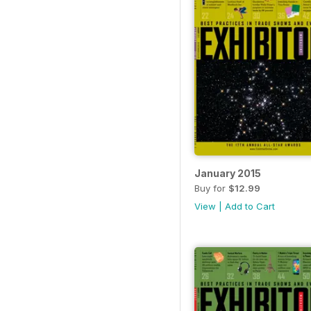
January 2015
Buy for
$12.99
View
|
Add to Cart