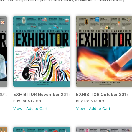
2017
EXHIBITOR November 2017
EXHIBITOR October 2017
Buy for
$12.99
Buy for
$12.99
View
|
Add to Cart
View
|
Add to Cart