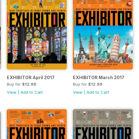
EXHIBITOR April 2017
EXHIBITOR March 2017
Buy for
$12.99
Buy for
$12.99
View
|
Add to Cart
View
|
Add to Cart