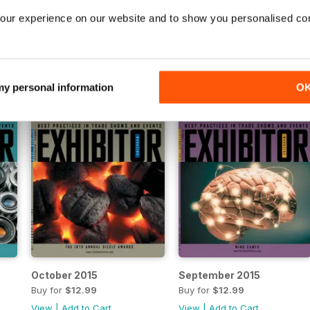
March 2016
February 2016
our experience on our website and to show you personalised co
Buy for
$12.99
Buy for
$12.99
View
|
Add to Cart
View
|
Add to Cart
 my personal information
O
October 2015
September 2015
Buy for
$12.99
Buy for
$12.99
View
|
Add to Cart
View
|
Add to Cart