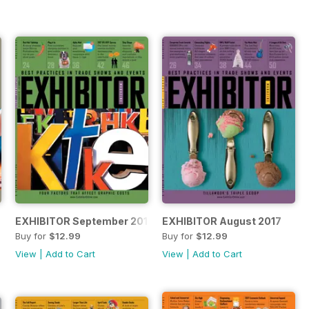
EXHIBITOR September 2017
EXHIBITOR August 2017
Buy for
$12.99
Buy for
$12.99
View
|
Add to Cart
View
|
Add to Cart