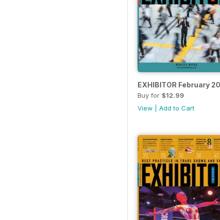
EXHIBITOR February 20
Buy for
$12.99
View
|
Add to Cart