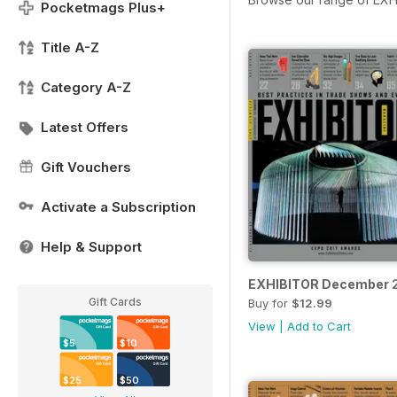
Pocketmags Plus+
Title A-Z
Category A-Z
Latest Offers
Gift Vouchers
Activate a Subscription
Help & Support
EXHIBITOR December 
Gift Cards
Buy for
$12.99
View
|
Add to Cart
$5
$10
$25
$50