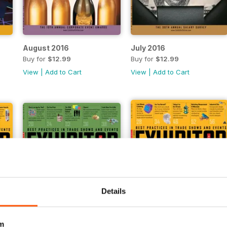
August 2016
July 2016
Buy for
$12.99
Buy for
$12.99
View
|
Add to Cart
View
|
Add to Cart
Details
m