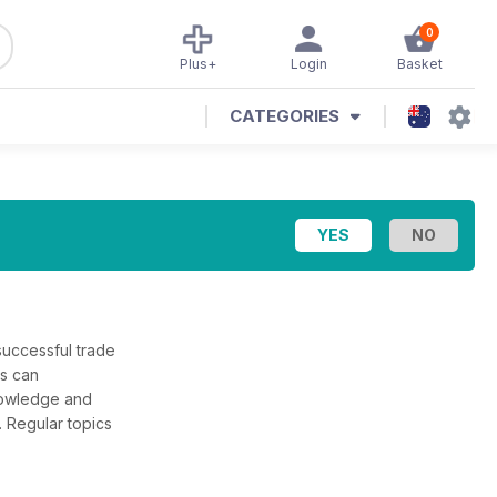
0
Plus+
Login
Basket
CATEGORIES
successful trade
rs can
knowledge and
 Regular topics