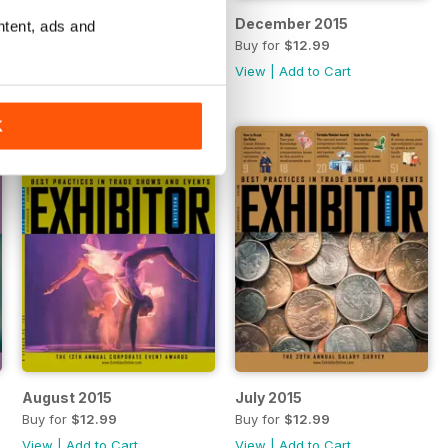
January 2016
December 2015
ntent, ads and
Buy for
$12.99
Buy for
$12.99
View
|
Add to Cart
View
|
Add to Cart
K
August 2015
July 2015
Buy for
$12.99
Buy for
$12.99
View
|
Add to Cart
View
|
Add to Cart