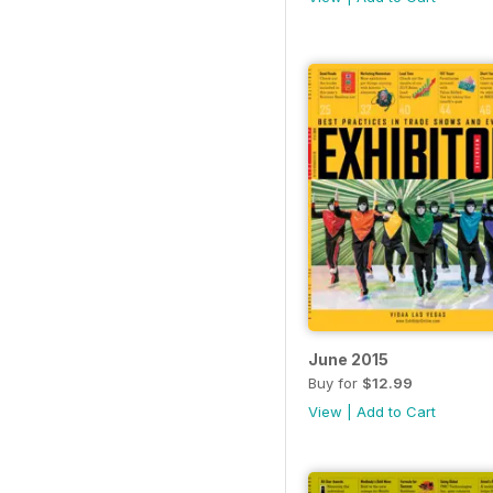
June 2015
Buy for
$12.99
View
|
Add to Cart