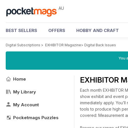
AU
BEST SELLERS
OFFERS
HOBBY AND CRAFT
Digital Subscriptions
>
EXHIBITOR Magazine
>
Digital Back Issues
You a
EXHIBITOR Ma
Home
Each month EXHIBITOR Mag
My Library
show exhibit and event pr
immediately apply. You’l
My Account
tools to produce high pe
covered: Measurement an
Pocketmags Puzzles
Browse our range of EXHIB