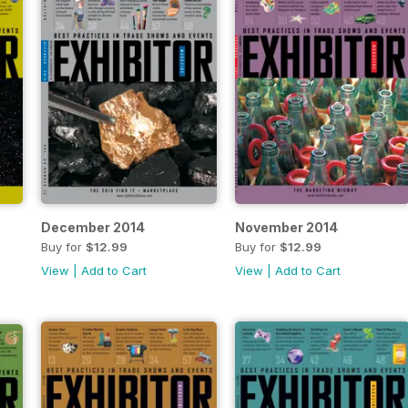
December 2014
November 2014
Buy for
$12.99
Buy for
$12.99
View
|
Add to Cart
View
|
Add to Cart