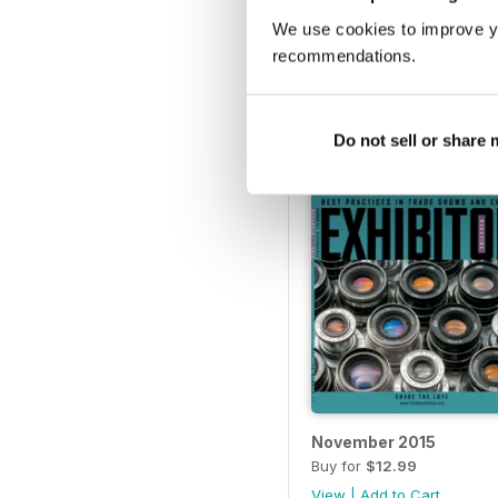
April 2016
We use cookies to improve y
Buy for
$12.99
recommendations.
View
|
Add to Cart
Do not sell or share
November 2015
Buy for
$12.99
View
|
Add to Cart