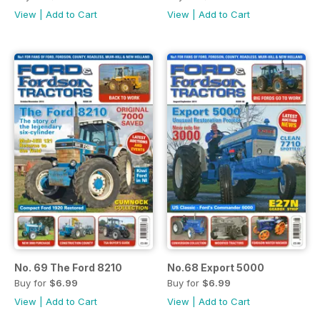
View
|
Add to Cart
View
|
Add to Cart
No. 69 The Ford 8210
No.68 Export 5000
Buy for
$6.99
Buy for
$6.99
View
|
Add to Cart
View
|
Add to Cart