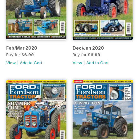
Feb/Mar 2020
Dec/Jan 2020
Buy for
$6.99
Buy for
$6.99
View
|
Add to Cart
View
|
Add to Cart