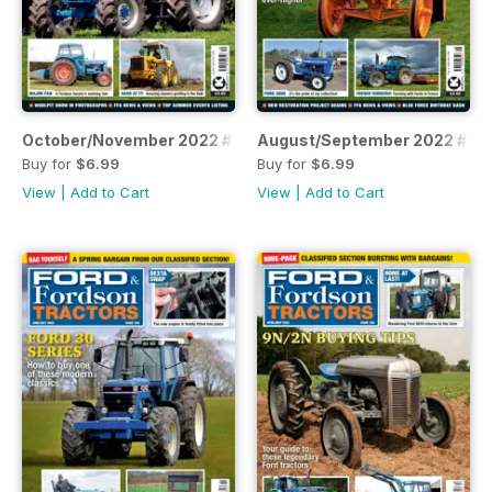
October/November 2022 #111
August/September 2022 #110
Buy for
$6.99
Buy for
$6.99
View
|
Add to Cart
View
|
Add to Cart