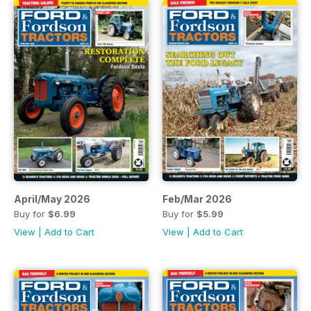
April/May 2026
Feb/Mar 2026
Buy for
$6.99
Buy for
$5.99
View
|
Add to Cart
View
|
Add to Cart