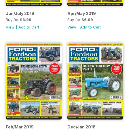
Jun/July 2019
Apr/May 2019
Buy for
$6.99
Buy for
$6.99
View
|
Add to Cart
View
|
Add to Cart
Feb/Mar 2019
Dec/Jan 2018