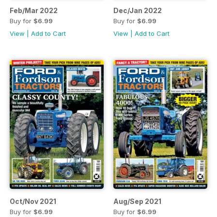
Feb/Mar 2022
Dec/Jan 2022
Buy for
$6.99
Buy for
$6.99
View
|
Add to Cart
View
|
Add to Cart
Oct/Nov 2021
Aug/Sep 2021
Buy for
$6.99
Buy for
$6.99