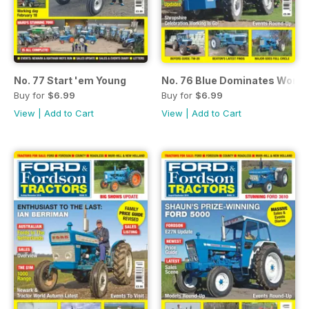
No. 77 Start 'em Young
No. 76 Blue Dominates World
Buy for
$6.99
Buy for
$6.99
View
|
Add to Cart
View
|
Add to Cart