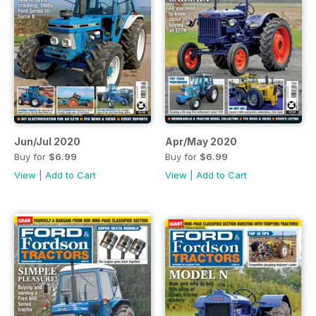
Jun/Jul 2020
Apr/May 2020
Buy for
$6.99
Buy for
$6.99
View
|
Add to Cart
View
|
Add to Cart