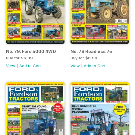
No. 79: Ford 5000 4WD
No. 78 Roadless 75
Buy for
$6.99
Buy for
$6.99
View
|
Add to Cart
View
|
Add to Cart