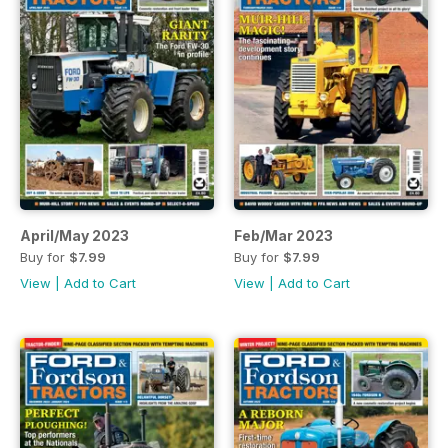
April/May 2023
Feb/Mar 2023
Buy for
$7.99
Buy for
$7.99
View
|
Add to Cart
View
|
Add to Cart