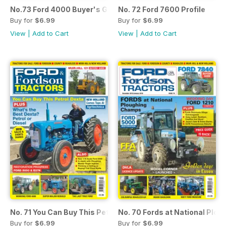
No.73 Ford 4000 Buyer's Guide
No. 72 Ford 7600 Profile
Buy for
$6.99
Buy for
$6.99
View
|
Add to Cart
View
|
Add to Cart
No. 71 You Can Buy This Petrol Dexta
No. 70 Fords at National Plo
Buy for
$6.99
Buy for
$6.99