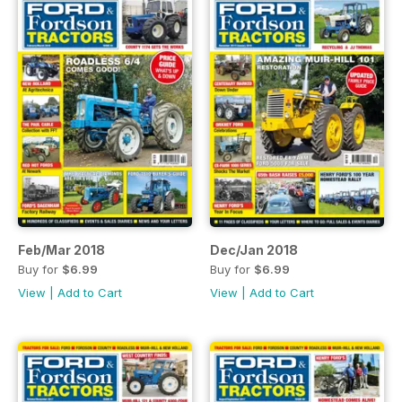
Feb/Mar 2018
Dec/Jan 2018
Buy for
$6.99
Buy for
$6.99
View
|
Add to Cart
View
|
Add to Cart