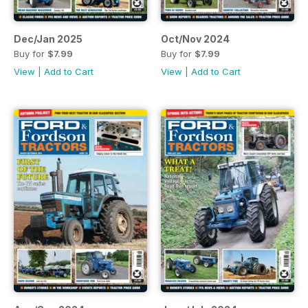
Dec/Jan 2025
Oct/Nov 2024
Buy for
$7.99
Buy for
$7.99
View
|
Add to Cart
View
|
Add to Cart