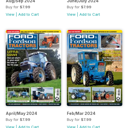
Aug/Sep 2024
June/July 2024
Buy for
$7.99
Buy for
$7.99
View
|
Add to Cart
View
|
Add to Cart
April/May 2024
Feb/Mar 2024
Buy for
$7.99
Buy for
$7.99
View
|
Add to Cart
View
|
Add to Cart