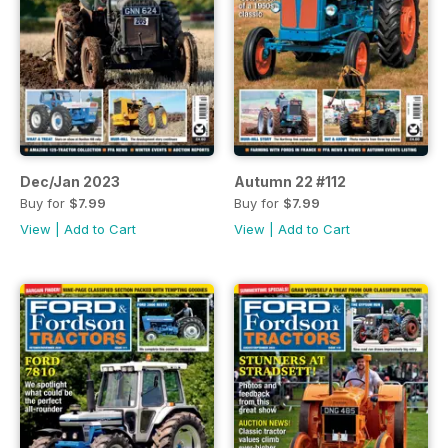
Dec/Jan 2023
Autumn 22 #112
Buy for
$7.99
Buy for
$7.99
View
|
Add to Cart
View
|
Add to Cart