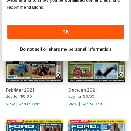
website and to show you personalised content, ads and
recommendations.
OK
Do not sell or share my personal information
Feb/Mar 2021
Dec/Jan 2021
Buy for
$6.99
Buy for
$6.99
View
|
Add to Cart
View
|
Add to Cart