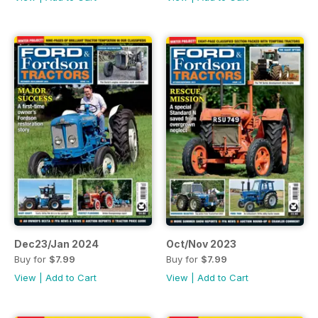
Dec23/Jan 2024
Oct/Nov 2023
Buy for
$7.99
Buy for
$7.99
View
|
Add to Cart
View
|
Add to Cart