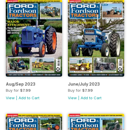
Aug/Sep 2023
June/July 2023
Buy for
$7.99
Buy for
$7.99
View
|
Add to Cart
View
|
Add to Cart