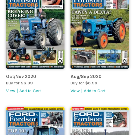
Oct/Nov 2020
Aug/Sep 2020
Buy for
$6.99
Buy for
$6.99
View
|
Add to Cart
View
|
Add to Cart