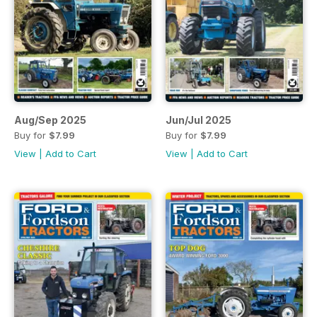
Aug/Sep 2025
Jun/Jul 2025
Buy for
$7.99
Buy for
$7.99
View
|
Add to Cart
View
|
Add to Cart