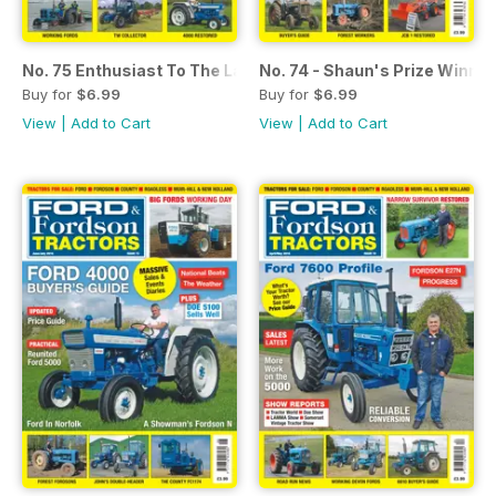
No. 75 Enthusiast To The Last: Ian Berriman
No. 74 - Shaun's Prize Winni
Buy for
$6.99
Buy for
$6.99
View
|
Add to Cart
View
|
Add to Cart