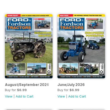
August/September 2026
June/July 2026
Buy for
$6.99
Buy for
$6.99
View
|
Add to Cart
View
|
Add to Cart