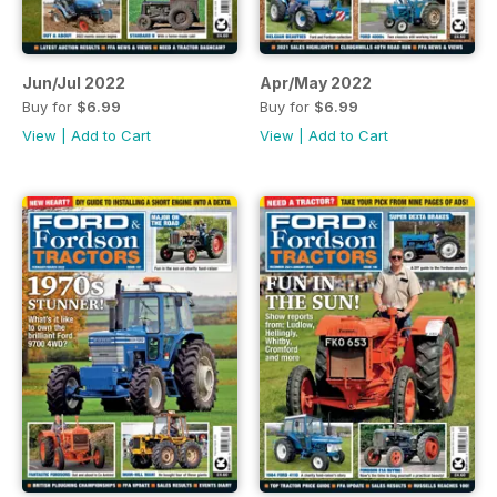
Jun/Jul 2022
Apr/May 2022
Buy for
$6.99
Buy for
$6.99
View
|
Add to Cart
View
|
Add to Cart