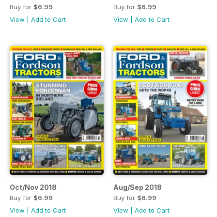
Buy for
$6.99
Buy for
$6.99
View
|
Add to Cart
View
|
Add to Cart
Oct/Nov 2018
Aug/Sep 2018
Buy for
$6.99
Buy for
$6.99
View
|
Add to Cart
View
|
Add to Cart