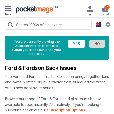
AU
0
Menu
Login
Basket
You are currently viewing the
Australia version of the site.
Would you like to switch to your
local site?
Ford & Fordson Back Issues
The Ford and Fordson Tractor Collection brings together fans
and owners of the big blue tractor from all around the world
with a new bookazine series.
Browse our range of Ford & Fordson digital issues below,
available to read instantly.
Alternatively, if you’re looking to
subscribe check out our
Subscription Options