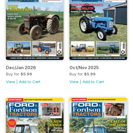
Dec/Jan 2026
Oct/Nov 2025
Buy for
$5.99
Buy for
$5.99
View
|
Add to Cart
View
|
Add to Cart