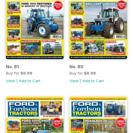
No. 81
No. 80
Buy for
$6.99
Buy for
$6.99
View
|
Add to Cart
View
|
Add to Cart