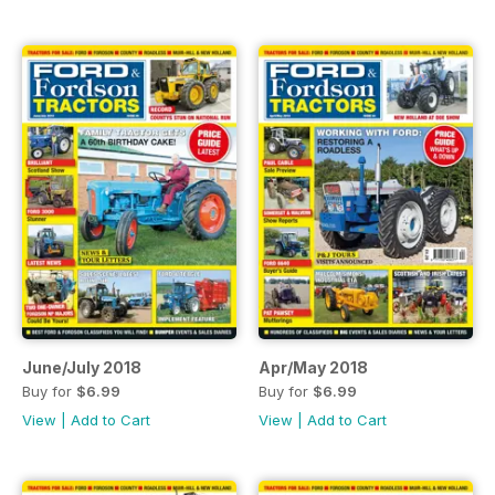
June/July 2018
Apr/May 2018
Buy for
$6.99
Buy for
$6.99
View
|
Add to Cart
View
|
Add to Cart