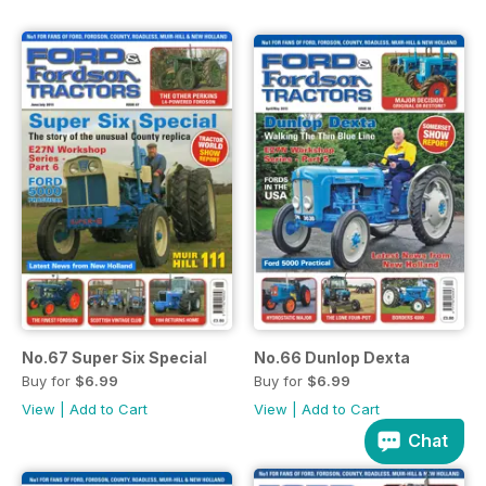
No.67 Super Six Special
No.66 Dunlop Dexta
Buy for
$6.99
Buy for
$6.99
View
|
Add to Cart
View
|
Add to Cart
Chat