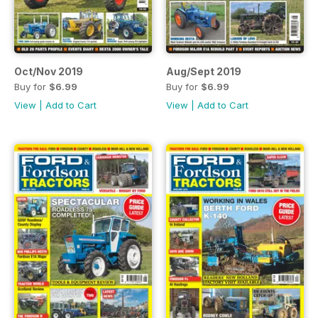
Oct/Nov 2019
Aug/Sept 2019
Buy for
$6.99
Buy for
$6.99
View
|
Add to Cart
View
|
Add to Cart