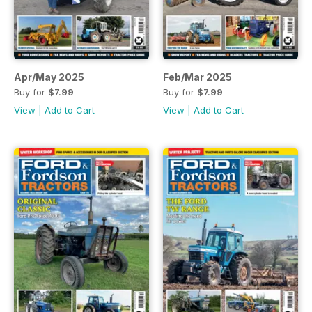
Apr/May 2025
Feb/Mar 2025
Buy for
$7.99
Buy for
$7.99
View
|
Add to Cart
View
|
Add to Cart