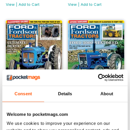
View
|
Add to Cart
View
|
Add to Cart
Consent
Details
About
June/July 2021
April/May 2021 #102
Buy for
$6.99
Buy for
$6.99
Welcome to pocketmags.com
View
|
Add to Cart
View
|
Add to Cart
We use cookies to improve your experience on our