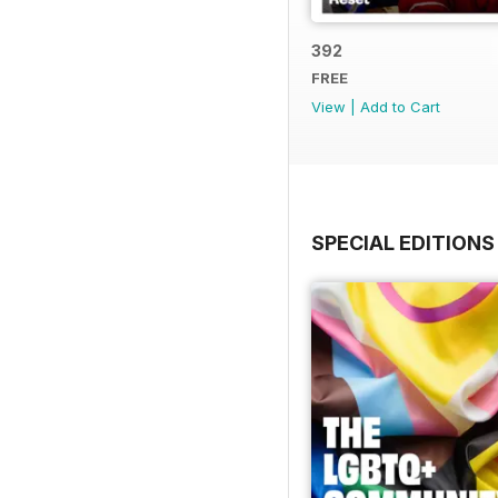
392
FREE
View
|
Add to Cart
SPECIAL EDITIONS