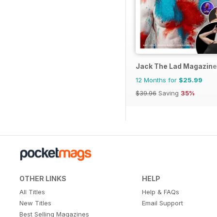
Jack The Lad Magazine
12 Months for
$25.99
$39.96
Saving
35%
OTHER LINKS
HELP
All Titles
Help & FAQs
New Titles
Email Support
Best Selling Magazines