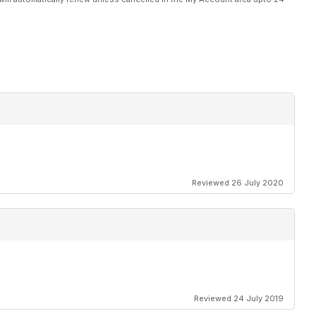
Reviewed 26 July 2020
Reviewed 24 July 2019