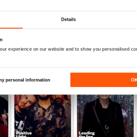
Details
m
our experience on our website and to show you personalised co
 my personal information
O