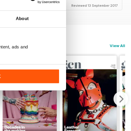
Reviewed 13 September 2017
About
View All
ntent, ads and
K