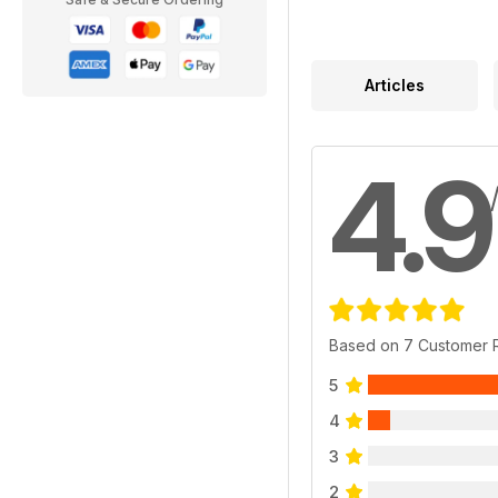
Articles
4.9
Based on 7 Customer 
5
4
3
2