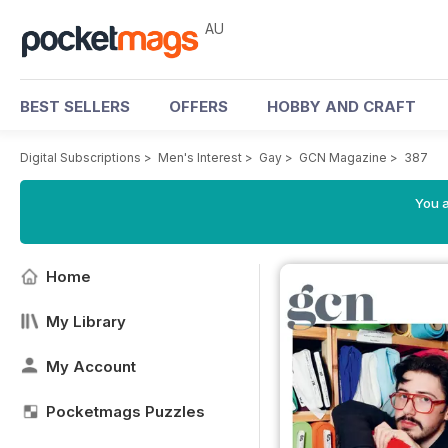
AU
BEST SELLERS
OFFERS
HOBBY AND CRAFT
Digital Subscriptions
>
Men's Interest
>
Gay
>
GCN Magazine
>
387
You a
Home
My Library
My Account
Pocketmags Puzzles