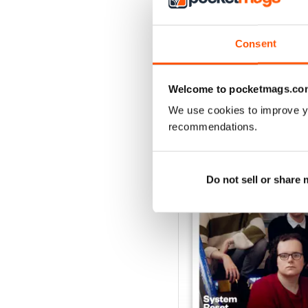
Consent
Welcome to pocketmags.co
BACK ISSUES
We use cookies to improve y
recommendations.
Do not sell or share