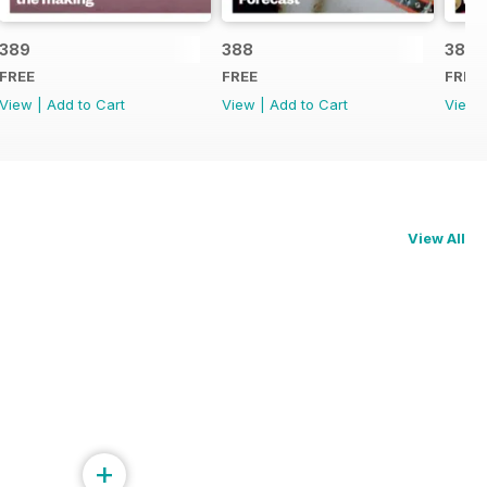
389
388
387
FREE
FREE
FREE
View
|
Add to Cart
View
|
Add to Cart
View
View All
+