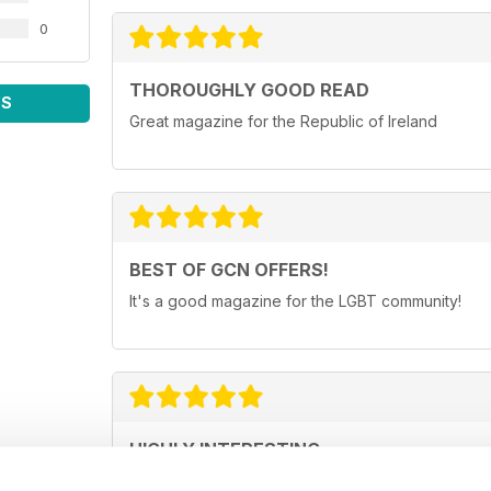
0
THOROUGHLY GOOD READ
WS
Great magazine for the Republic of Ireland
BEST OF GCN OFFERS!
It's a good magazine for the LGBT community!
HIGHLY INTERESTING
Very detailed reviews of venues in Ireland