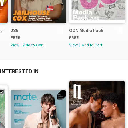
y Guide
285
GCN Media Pack
FREE
FREE
View
|
Add to Cart
View
|
Add to Cart
INTERESTED IN