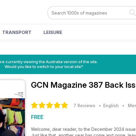
TRANSPORT
LEISURE
re currently viewing the Australia version of the site.
Would you like to switch to your local site?
GCN Magazine
387 Back Is
7 Reviews
• English
•
Men
FREE
Welcome, dear reader, to the December 2024 issu
Just like that, another year has come and gone, lea