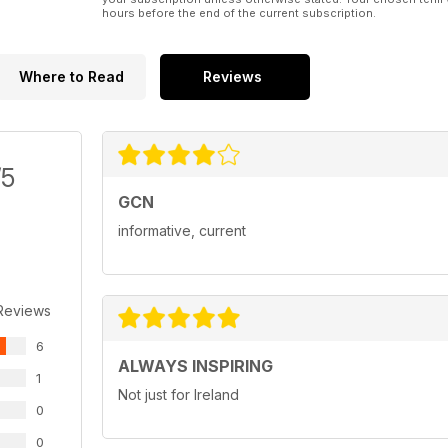
hours before the end of the current subscription.
Where to Read
Reviews
/5
GCN
informative, current
Reviews
6
ALWAYS INSPIRING
1
Not just for Ireland
0
0