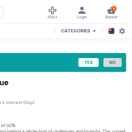
0
Plus+
Login
Basket
CATEGORIES
sue
's Interest
(
Gay
)
e of GCN.
ving behind a whole host of challenges and triumphs. The current