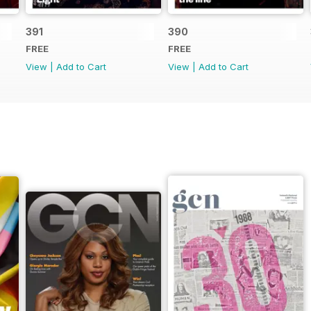
391
390
FREE
FREE
View
|
Add to Cart
View
|
Add to Cart