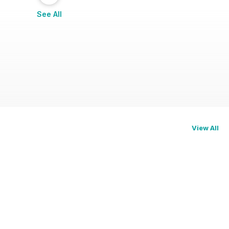
See All
View All