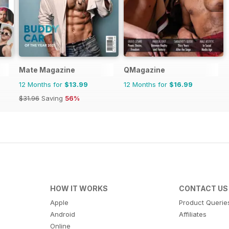
Mate Magazine
QMagazine
12 Months for
$13.99
12 Months for
$16.99
$31.96
Saving
56%
HOW IT WORKS
CONTACT US
Apple
Product Querie
Android
Affiliates
Online