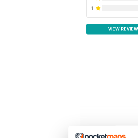
1
VIEW REVIE