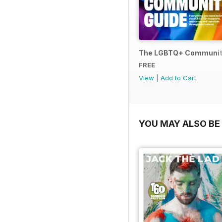
The LGBTQ+ Communit
FREE
View
|
Add to Cart
YOU MAY ALSO BE 