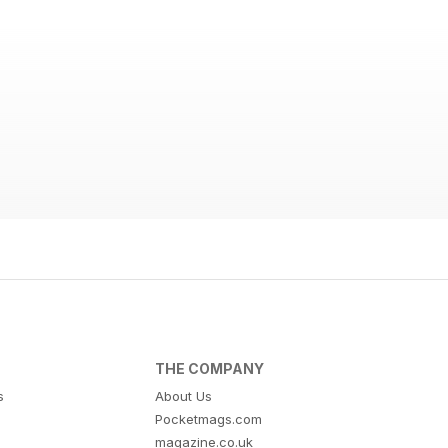
THE COMPANY
s
About Us
Pocketmags.com
magazine.co.uk