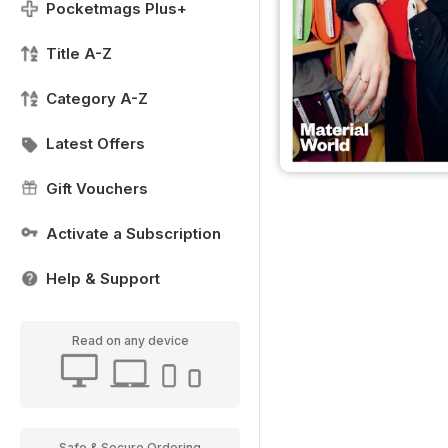
Pocketmags Plus+
Title A-Z
Category A-Z
Latest Offers
Gift Vouchers
Activate a Subscription
Help & Support
Read on any device
Safe & Secure Ordering