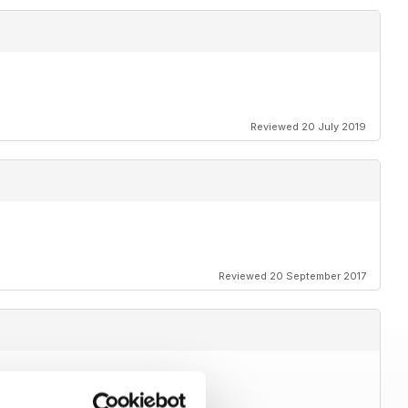
Reviewed 20 July 2019
Reviewed 20 September 2017