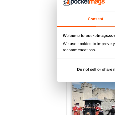
2
1
Consent
VIEW REVIE
Welcome to pocketmags.co
We use cookies to improve y
recommendations.
BACK ISSUES
Do not sell or share