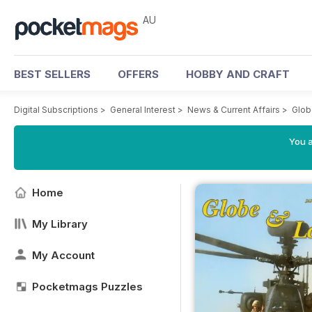
AU
BEST SELLERS
OFFERS
HOBBY AND CRAFT
Digital Subscriptions
>
General Interest
>
News & Current Affairs
>
Glob
You a
Home
My Library
My Account
Pocketmags Puzzles