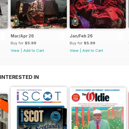
Mar/Apr 26
Jan/Feb 26
Buy for
$5.99
Buy for
$5.99
View
|
Add to Cart
View
|
Add to Cart
INTERESTED IN
A
F