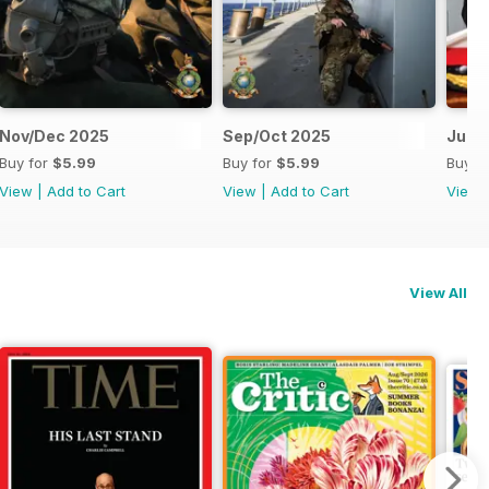
Nov/Dec 2025
Sep/Oct 2025
Jul/
Buy for
$5.99
Buy for
$5.99
Buy f
View
|
Add to Cart
View
|
Add to Cart
View
View All