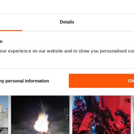
0
0
Details
WS
m
our experience on our website and to show you personalised co
 my personal information
O