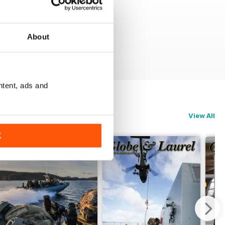
About
ntent, ads and
View All
K