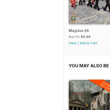
May/Jun 26
Buy for
$5.99
View
|
Add to Cart
YOU MAY ALSO BE 
EXTR
20% OF