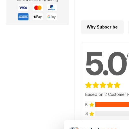
Why Subscribe
5.0
Based on 2 Customer 
5
4
3