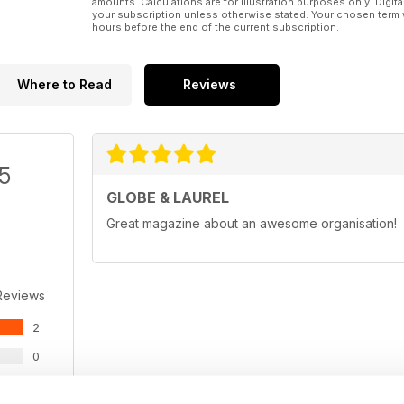
amounts. Calculations are for illustration purposes only. Digita
your subscription unless otherwise stated. Your chosen term 
hours before the end of the current subscription.
Where to Read
Reviews
/5
GLOBE & LAUREL
Great magazine about an awesome organisation!
Reviews
2
0
0