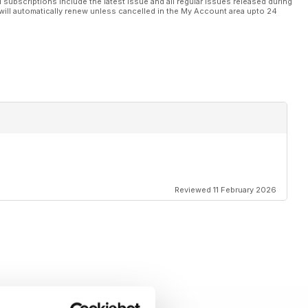
l subscriptions include the latest issue and all regular issues released during
will automatically renew unless cancelled in the My Account area upto 24
Reviewed 11 February 2026