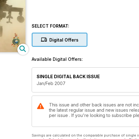
SELECT FORMAT:
Digital Offers
Available Digital Offers:
SINGLE DIGITAL BACK ISSUE
Jan/Feb 2007
This issue and other back issues are not inc
the latest regular issue and new issues relea
per issue . If you're looking to subscribe 
Savings are calculated on the comparable purchase of single i