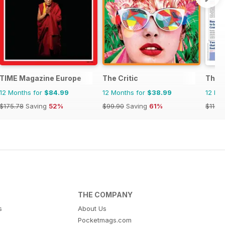
TIME Magazine Europe
The Critic
The 
12 Months for
$84.99
12 Months for
$38.99
12 Mo
$175.78
Saving
52%
$99.90
Saving
61%
$1197.
THE COMPANY
s
About Us
Pocketmags.com