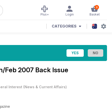
0
Plus+
Login
Basket
CATEGORIES
n/Feb 2007 Back Issue
eral Interest
(
News & Current Affairs
)
gazine