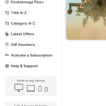
Pocketmags Plus+
Title A-Z
Category A-Z
Latest Offers
Gift Vouchers
Activate a Subscription
Help & Support
Read on any device
Safe & Secure Ordering