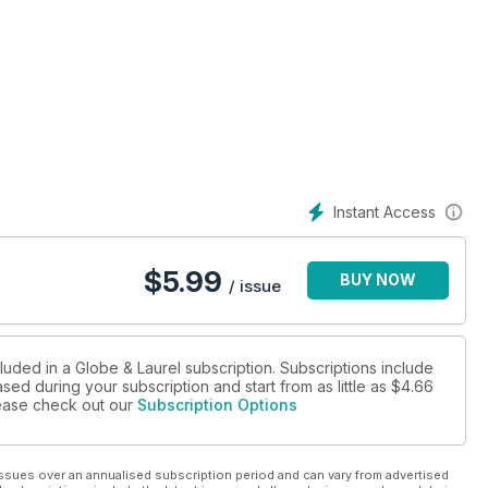
Instant Access
$
5.99
BUY NOW
/ issue
luded in a Globe & Laurel subscription. Subscriptions include
sed during your subscription and start from as little as
$4.66
please check out our
Subscription Options
ssues over an annualised subscription period and can vary from advertised