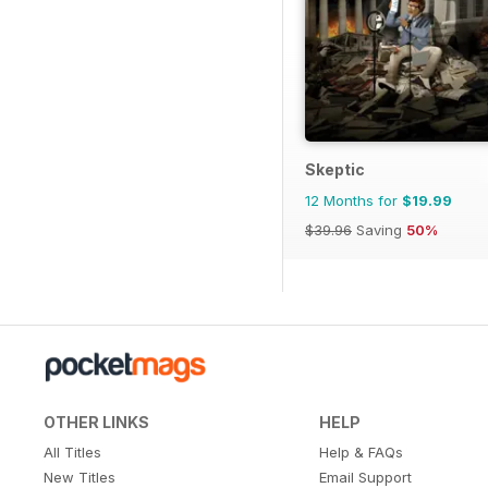
Skeptic
12 Months for
$19.99
$39.96
Saving
50%
OTHER LINKS
HELP
All Titles
Help & FAQs
New Titles
Email Support