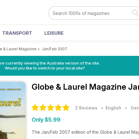
TRANSPORT
LEISURE
e & Laurel Magazine
>
Jan/Feb 2007
re currently viewing the Australia version of the site.
Would you like to switch to your local site?
Globe & Laurel Magazine
Ja
2 Reviews
• English
•
Gen
Only $5.99
The Jan/Feb 2007 edition of the Globe & Laurel Ma