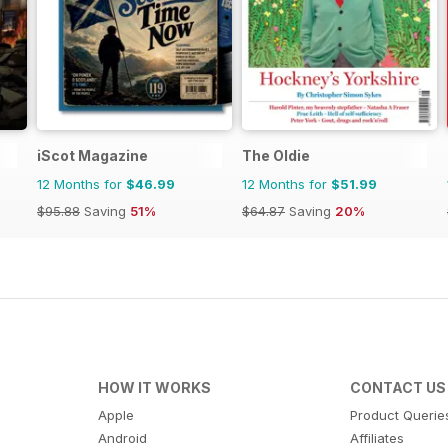
iScot Magazine
The Oldie
12 Months for
$46.99
12 Months for
$51.99
$95.88
Saving
51%
$64.87
Saving
20%
HOW IT WORKS
CONTACT US
Apple
Product Querie
Android
Affiliates