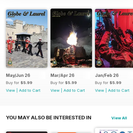
May/Jun 26
Mar/Apr 26
Jan/Feb 26
Buy for
$5.99
Buy for
$5.99
Buy for
$5.99
View
|
Add to Cart
View
|
Add to Cart
View
|
Add to Cart
YOU MAY ALSO BE INTERESTED IN
View All