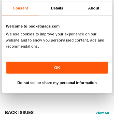
2
0
Consent
Details
About
1
0
Welcome to pocketmags.com
VIEW REVIEWS
We use cookies to improve your experience on our
website and to show you personalised content, ads and
recommendations.
GLOBE & LAUREL
OK
Great magazine about an awesome organisation!
Reviewed 11 February 2026
Do not sell or share my personal information
BACK ISSUES
View All