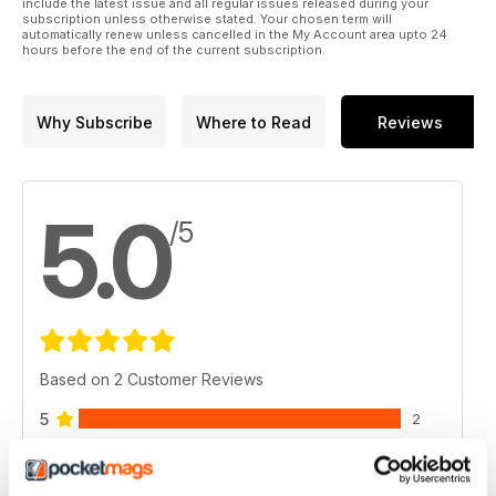
include the latest issue and all regular issues released during your
subscription unless otherwise stated. Your chosen term will
automatically renew unless cancelled in the My Account area upto 24
hours before the end of the current subscription.
Why Subscribe
Where to Read
Reviews
5.0
/5
Based on 2 Customer Reviews
5
2
4
0
3
0