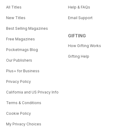
All Titles
Help & FAQs
New Titles
Email Support
Best Selling Magazines
GIFTING
Free Magazines
How Gifting Works
Pocketmags Blog
Gifting Help
Our Publishers
Plus+ for Business
Privacy Policy
California and US Privacy Info
Terms & Conditions
Cookie Policy
My Privacy Choices