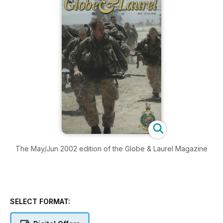
The May/Jun 2002 edition of the Globe & Laurel Magazine
SELECT FORMAT: