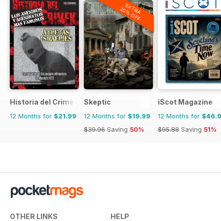
EXTRA
20% OFF
Historia del Crimen
Skeptic
iScot Magazine
12 Months for
$21.99
12 Months for
$19.99
12 Months for
$46.
$39.96
Saving
50%
$95.88
Saving
51%
OTHER LINKS
HELP