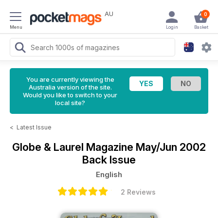
AU
0
Menu
Login
Basket
You are currently viewing the
Australia version of the site.
Would you like to switch to your
local site?
<
Latest Issue
Globe & Laurel Magazine
May/Jun 2002
Back Issue
English
2 Reviews