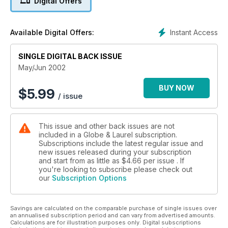
Digital Offers
Instant Access
Available Digital Offers:
SINGLE DIGITAL BACK ISSUE
May/Jun 2002
BUY NOW
$
5.99
/ issue
This issue and other back issues are not
included in a Globe & Laurel subscription.
Subscriptions include the latest regular issue and
new issues released during your subscription
and start from as little as
$4.66
per issue . If
you're looking to subscribe please check out
our
Subscription Options
Savings are calculated on the comparable purchase of single issues over
an annualised subscription period and can vary from advertised amounts.
Calculations are for illustration purposes only. Digital subscriptions