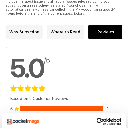
include the latest issue and all regular issues released during your
subscription unless otherwise stated. Your chosen term will
automatically renew unless cancelled in the My Account area upto 24
hours before the end of the current subscription.
Why Subscribe
Where to Read
Reviews
5.0
/5
Based on 2 Customer Reviews
5
2
4
0
3
0