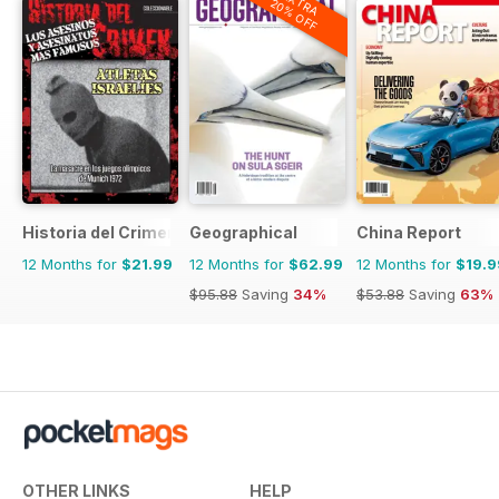
EXTRA
20% OFF
Historia del Crimen
Geographical
China Report
12 Months for
$21.99
12 Months for
$62.99
12 Months for
$19.9
$95.88
Saving
34%
$53.88
Saving
63%
OTHER LINKS
HELP