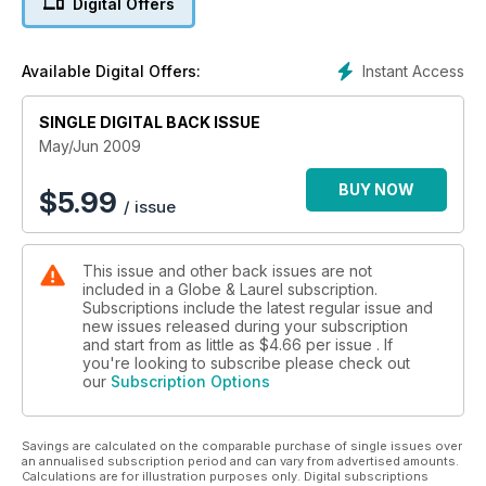
Digital Offers
Instant Access
Available Digital Offers:
SINGLE DIGITAL BACK ISSUE
May/Jun 2009
BUY NOW
$
5.99
/ issue
This issue and other back issues are not
included in a Globe & Laurel subscription.
Subscriptions include the latest regular issue and
new issues released during your subscription
and start from as little as
$4.66
per issue . If
you're looking to subscribe please check out
our
Subscription Options
Savings are calculated on the comparable purchase of single issues over
an annualised subscription period and can vary from advertised amounts.
Calculations are for illustration purposes only. Digital subscriptions