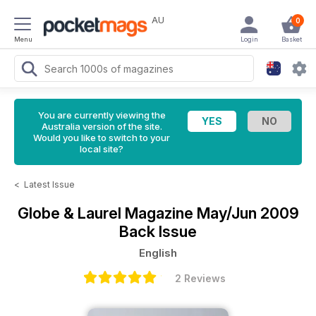
AU
0
Menu
Login
Basket
You are currently viewing the
Australia version of the site.
Would you like to switch to your
local site?
<
Latest Issue
Globe & Laurel Magazine
May/Jun 2009
Back Issue
English
2 Reviews