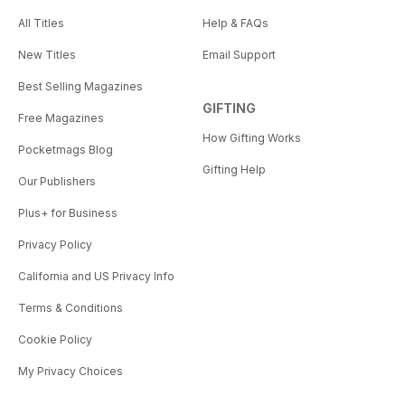
All Titles
Help & FAQs
New Titles
Email Support
Best Selling Magazines
GIFTING
Free Magazines
How Gifting Works
Pocketmags Blog
Gifting Help
Our Publishers
Plus+ for Business
Privacy Policy
California and US Privacy Info
Terms & Conditions
Cookie Policy
My Privacy Choices