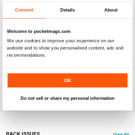
2
0
Consent
Details
About
1
0
Welcome to pocketmags.com
VIEW REVIEWS
We use cookies to improve your experience on our
website and to show you personalised content, ads and
recommendations.
GLOBE & LAUREL
OK
Great magazine about an awesome organisation!
Reviewed 11 February 2026
Do not sell or share my personal information
BACK ISSUES
View All