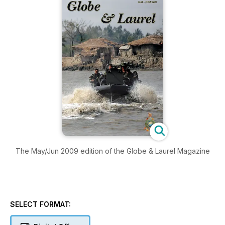
The May/Jun 2009 edition of the Globe & Laurel Magazine
SELECT FORMAT: