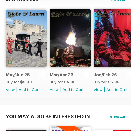
May/Jun 26
Mar/Apr 26
Jan/Feb 26
Buy for
$5.99
Buy for
$5.99
Buy for
$5.99
View
|
Add to Cart
View
|
Add to Cart
View
|
Add to Cart
YOU MAY ALSO BE INTERESTED IN
View All