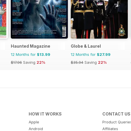
Haunted Magazine
Globe & Laurel
12 Months for
$13.99
12 Months for
$27.99
$17.96
Saving
22%
$35.94
Saving
22%
HOW IT WORKS
CONTACT US
Apple
Product Querie
Android
Affiliates