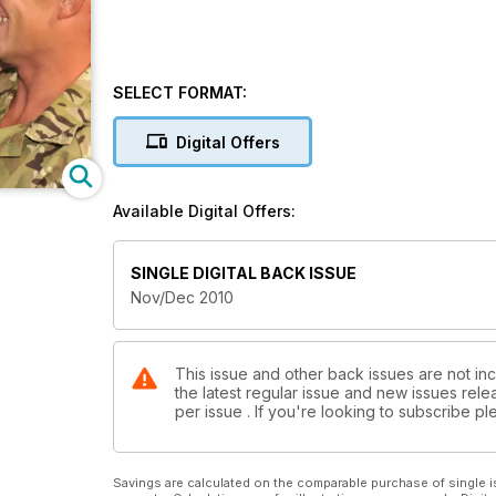
SELECT FORMAT:
Digital Offers
Available Digital Offers:
SINGLE DIGITAL BACK ISSUE
Nov/Dec 2010
This issue and other back issues are not inc
the latest regular issue and new issues relea
per issue . If you're looking to subscribe 
Savings are calculated on the comparable purchase of single i