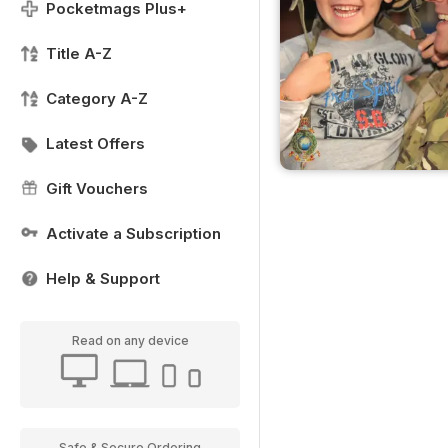
Pocketmags Plus+
Title A-Z
Category A-Z
Latest Offers
Gift Vouchers
Activate a Subscription
Help & Support
Read on any device
Safe & Secure Ordering