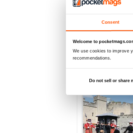
2
1
Consent
VIEW REVIE
Welcome to pocketmags.co
We use cookies to improve y
recommendations.
BACK ISSUES
Do not sell or share