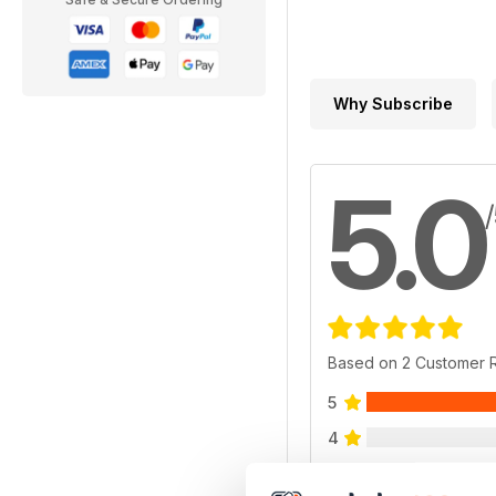
Why Subscribe
5.0
Based on 2 Customer 
5
4
3