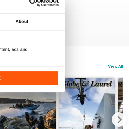
About
ntent, ads and
View All
K