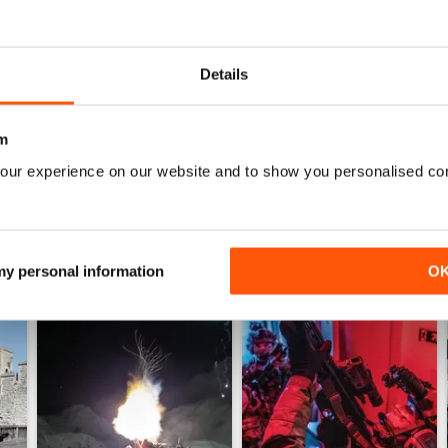
0
0
Details
WS
m
our experience on our website and to show you personalised co
 my personal information
O