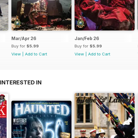
Mar/Apr 26
Jan/Feb 26
Buy for
$5.99
Buy for
$5.99
View
|
Add to Cart
View
|
Add to Cart
INTERESTED IN