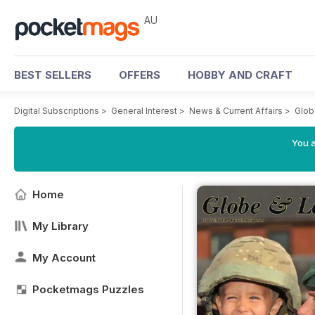
AU
BEST SELLERS
OFFERS
HOBBY AND CRAFT
Digital Subscriptions
>
General Interest
>
News & Current Affairs
>
Glob
You a
Home
My Library
My Account
Pocketmags Puzzles