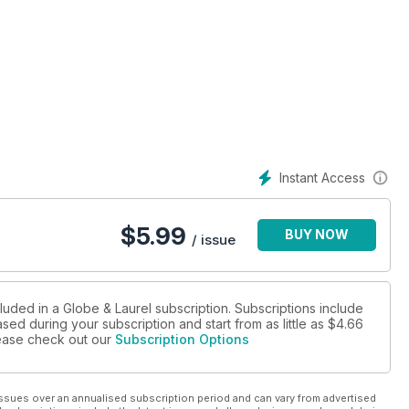
Instant Access
$
5.99
BUY NOW
/ issue
luded in a Globe & Laurel subscription. Subscriptions include
sed during your subscription and start from as little as
$4.66
please check out our
Subscription Options
ssues over an annualised subscription period and can vary from advertised