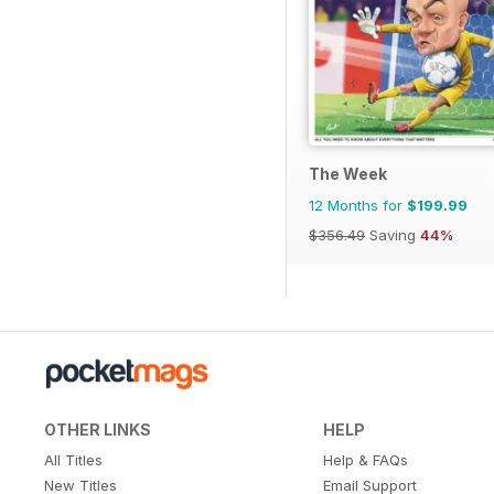
The Week
12 Months for
$199.99
$356.49
Saving
44%
OTHER LINKS
HELP
All Titles
Help & FAQs
New Titles
Email Support