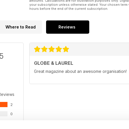
amounts. Calculations are for illustration purposes only. Digita
your subscription unless otherwise stated. Your chosen term 
hours before the end of the current subscription.
Where to Read
Reviews
/5
GLOBE & LAUREL
Great magazine about an awesome organisation!
Reviews
2
0
0