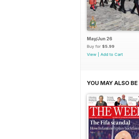
May/Jun 26
Buy for
$5.99
View
|
Add to Cart
YOU MAY ALSO BE 