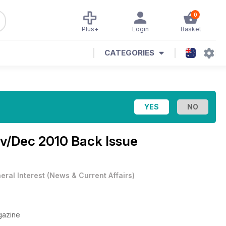
0
Plus+
Login
Basket
CATEGORIES
v/Dec 2010 Back Issue
eral Interest
(
News & Current Affairs
)
gazine