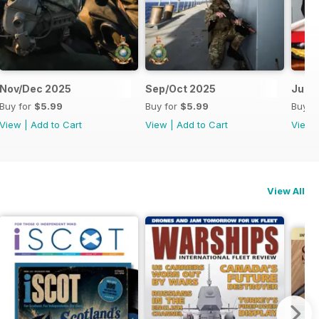
Nov/Dec 2025
Sep/Oct 2025
Jul/
Buy for
$5.99
Buy for
$5.99
Buy f
View
|
Add to Cart
View
|
Add to Cart
View
View All