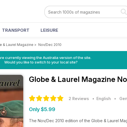
TRANSPORT
LEISURE
e & Laurel Magazine
>
Nov/Dec 2010
re currently viewing the Australia version of the site.
Would you like to switch to your local site?
Globe & Laurel Magazine
No
2 Reviews
• English
•
Gen
Only $5.99
The Nov/Dec 2010 edition of the Globe & Laurel Ma