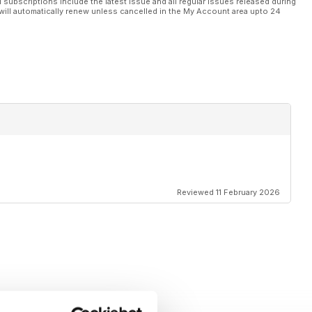
l subscriptions include the latest issue and all regular issues released during
will automatically renew unless cancelled in the My Account area upto 24
Reviewed 11 February 2026