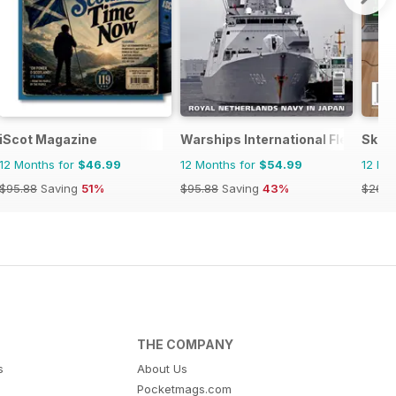
iScot Magazine
Warships International Fleet Rev
Skept
12 Months for
$46.99
12 Months for
$54.99
12 Mo
$95.88
Saving
51%
$95.88
Saving
43%
$26.9
THE COMPANY
s
About Us
Pocketmags.com