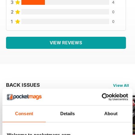
3
4
2
0
1
0
VIEW REVIEWS
BACK ISSUES
View All
Consent
Details
About
Welcome to pocketmags.com