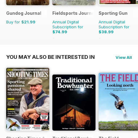
Gundog Journal
Fieldsports Journal
Sporting Gun
Buy for
$21.99
Annual Digital
Annual Digital
Subscription for
Subscription for
$74.99
$38.99
$131.94
Saving
43%
$155.88
Saving
75%
YOU MAY ALSO BE INTERESTED IN
View All