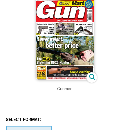
Gunmart
SELECT FORMAT: