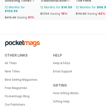
Shooting Times & Country
Traditional Bowhunter Magazine
The Field
12 Months for
12 Months for
$14.99
12 Months for
$68.
$159.99
$17.94
Saving
16%
$119.88
Saving
42%
$415.48
Saving
61%
OTHER LINKS
HELP
All Titles
Help & FAQs
New Titles
Email Support
Best Selling Magazines
GIFTING
Free Magazines
How Gifting Works
Pocketmags Blog
Gifting Help
Our Publishers