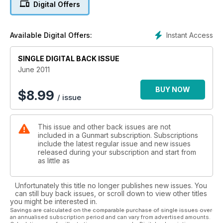
Digital Offers
Instant Access
Available Digital Offers:
SINGLE DIGITAL BACK ISSUE
June 2011
BUY NOW
$
8.99
/ issue
This issue and other back issues are not
included in a Gunmart subscription. Subscriptions
include the latest regular issue and new issues
released during your subscription and start from
as little as
Unfortunately this title no longer publishes new issues. You
can still buy back issues, or scroll down to view other titles
you might be interested in.
Savings are calculated on the comparable purchase of single issues over
an annualised subscription period and can vary from advertised amounts.