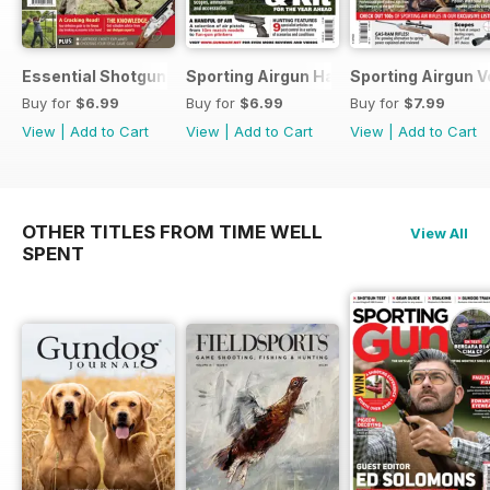
Essential Shotgun
Sporting Airgun Hand
Sporting Airgun Vo
Buy for
$6.99
Buy for
$6.99
Buy for
$7.99
View
|
Add to Cart
View
|
Add to Cart
View
|
Add to Cart
OTHER TITLES FROM TIME WELL
View All
SPENT