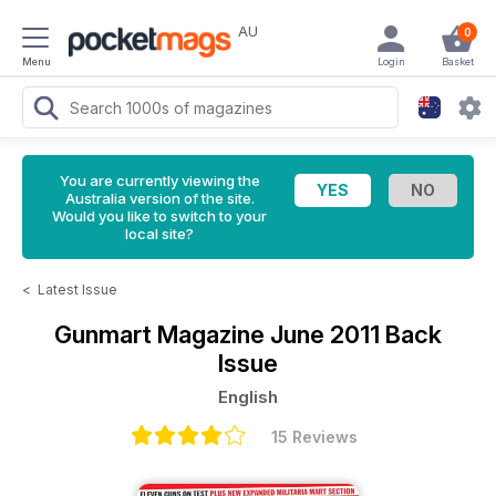
AU
0
Menu
Login
Basket
You are currently viewing the
Australia version of the site.
Would you like to switch to your
local site?
<
Latest Issue
Gunmart Magazine
June 2011 Back
Issue
English
15 Reviews