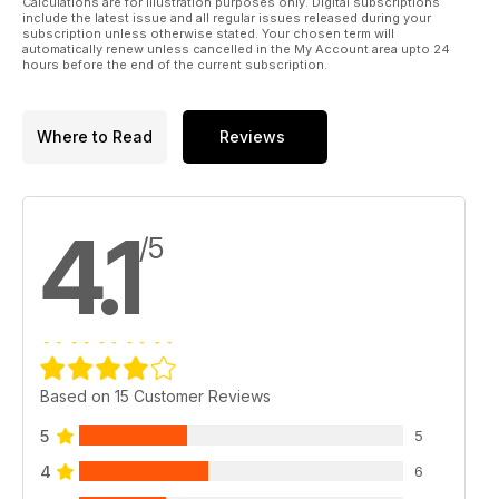
Calculations are for illustration purposes only. Digital subscriptions
include the latest issue and all regular issues released during your
subscription unless otherwise stated. Your chosen term will
automatically renew unless cancelled in the My Account area upto 24
hours before the end of the current subscription.
Where to Read
Reviews
4.1
/5
Based on 15 Customer Reviews
5
5
4
6