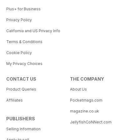
Plus+ for Business
Privacy Policy
California and US Privacy Info
Terms & Conditions
Cookie Policy
My Privacy Choices
CONTACT US
THE COMPANY
Product Queries
About Us
Affiliates
Pocketmags.com
magazine.co.uk
PUBLISHERS
JellyfishCoNNect.com
Selling Information
Apply to sell