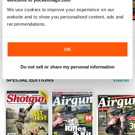
We use cookies to improve your experience on our
website and to show you personalised content, ads and
recommendations.
October-25
Sep-25
Aug-25
Buy for
$8.99
Buy for
$8.99
Buy for
$8.99
View
|
Add to Cart
View
|
Add to Cart
View
|
Add to Cart
OK
Do not sell or share my personal information
SPECIAL EDITIONS
View All