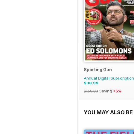
Sporting Gun
Annual Digital Subscription
$38.99
$155.88
Saving
75%
YOU MAY ALSO BE 