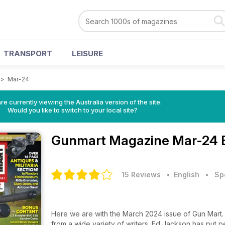
TRANSPORT
LEISURE
>
Mar-24
re currently viewing the Australia version of the site.
Would you like to switch to your local site?
Gunmart Magazine
Mar-24 
15 Reviews
• English
•
Sp
Here we are with the March 2024 issue of Gun Mart. A
from a wide variety of writers. Ed Jackson has put 