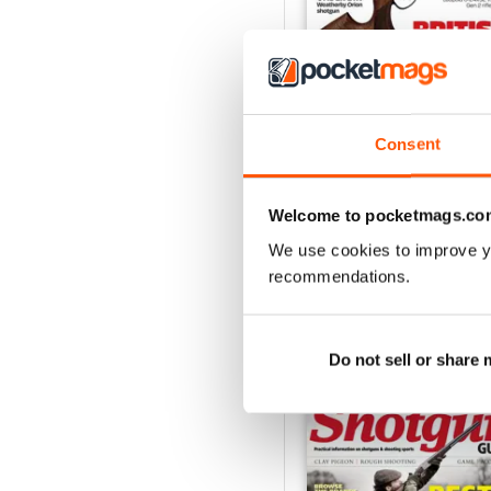
Consent
October-25
Buy for
$8.99
View
|
Add to Cart
Welcome to pocketmags.co
We use cookies to improve y
recommendations.
SPECIAL EDITIONS
Do not sell or share