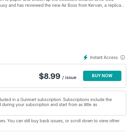
usy and has reviewed the new Air Boss from Kervan, a replica
 SLX Super Carbine! An eclectic mix, for sure! He has also
r Field Target scopes.
retty, Sabatti Rover Varmint. He has also been thoroughly
 Comp in .22LR. An article definitely worth checking out!
onal, then Pete Moore has reviewed the Schultz & Larsen Legacy
dge at the same time.
Instant Access
; the Premium. In addition to this, he has also tested some of
esting indeed, and well worth a look.
$
8.99
BUY NOW
 high-definition thermal scope; the Thermion 2 LRF XL50.
/ issue
luded in a Gunmart subscription. Subscriptions include the
during your subscription and start from as little as
ues. You can still buy back issues, or scroll down to view other