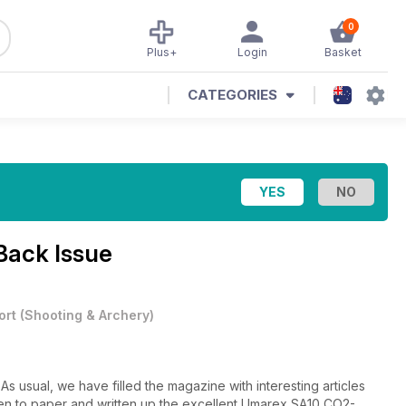
0
Plus+
Login
Basket
CATEGORIES
Back Issue
ort
(
Shooting & Archery
)
s usual, we have filled the magazine with interesting articles
pen to paper and written up the excellent Umarex SA10 CO2-