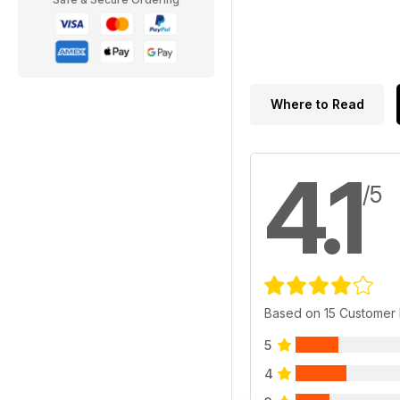
Where to Read
4.1
/5
Based on 15 Customer
5
4