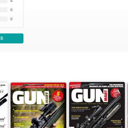
4
0
0
WS