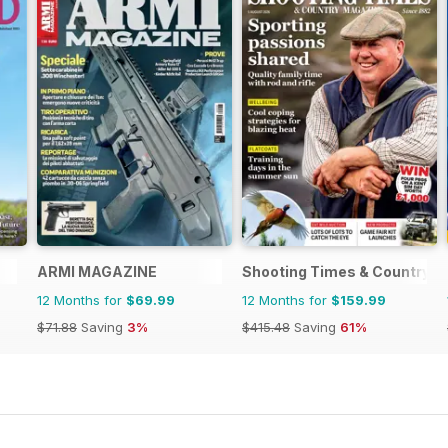
ARMI MAGAZINE
Shooting Times & Country
12 Months for
$69.99
12 Months for
$159.99
$71.88
Saving
3%
$415.48
Saving
61%