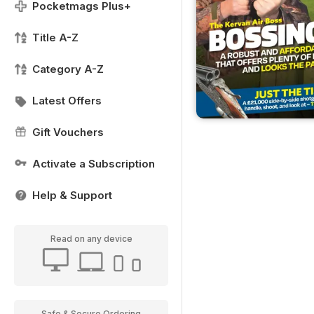
Pocketmags Plus+
Title A-Z
Category A-Z
Latest Offers
Gift Vouchers
Activate a Subscription
Help & Support
Read on any device
Safe & Secure Ordering