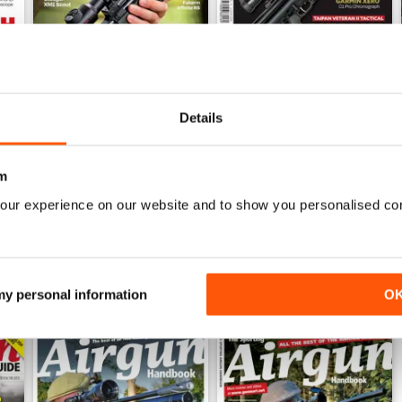
Details
Sep-25
Aug-25
Buy for
$8.99
Buy for
$8.99
View
|
Add to Cart
View
|
Add to Cart
m
our experience on our website and to show you personalised co
 my personal information
O