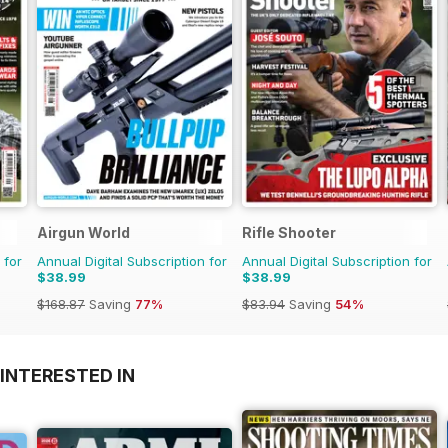
Airgun World
Rifle Shooter
 for
Annual Digital Subscription for
Annual Digital Subscription for
$38.99
$38.99
$168.87
Saving
77%
$83.94
Saving
54%
INTERESTED IN