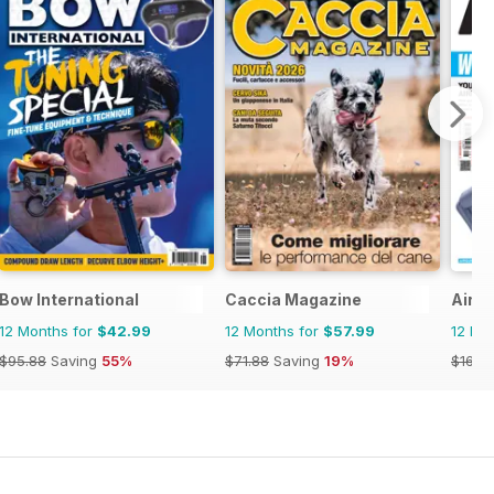
Bow International
Caccia Magazine
Airgu
12 Months for
$42.99
12 Months for
$57.99
12 Mo
$95.88
Saving
55%
$71.88
Saving
19%
$168.