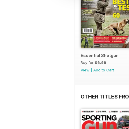
Essential Shotgun
Buy for
$6.99
View
|
Add to Cart
OTHER TITLES FR