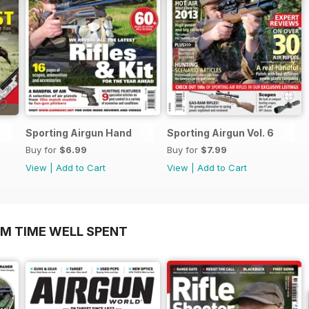
Sporting Airgun Hand
Sporting Airgun Vol. 6
Buy for
$6.99
Buy for
$7.99
View
|
Add to Cart
View
|
Add to Cart
OM TIME WELL SPENT