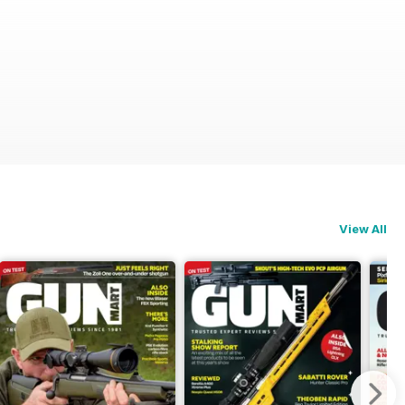
View All