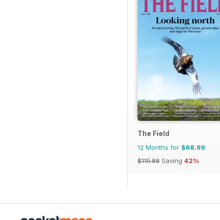
The Field
12 Months for
$68.99
$119.88
Saving
42%