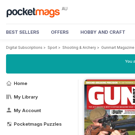
AU
BEST SELLERS
OFFERS
HOBBY AND CRAFT
Digital Subscriptions
>
Sport
>
Shooting & Archery
>
Gunmart Magazine
You a
Home
My Library
My Account
Pocketmags Puzzles