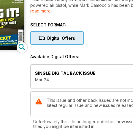
powered air pistol, while Mark Camoccio has been b
read more
of the Springfield Armoury M1A, and the new BSA R12
treated us to a roundup of some of the most popula
SELECT FORMAT:
Firearms-wise, Chris Parkin has reviewed the very p
enjoying the brand-new CZ Scorpion EVO 3 S1 Carbine
Digital Offers
However, if you fancy something a bit more traditi
and taken an in-depth look at the 6.5 Grendel cartri
Available Digital Offers:
Bruce Potts has tested a lovely side-by-side from AYA
Winchester’s Extra DUO Faisan cartridges. Very inter
SINGLE DIGITAL BACK ISSUE
Finally, Jules Whicker has got hold of Pulsar’s first
Mar-24
This issue and other back issues are not inc
latest regular issue and new issues released 
Unfortunately this title no longer publishes new iss
titles you might be interested in.