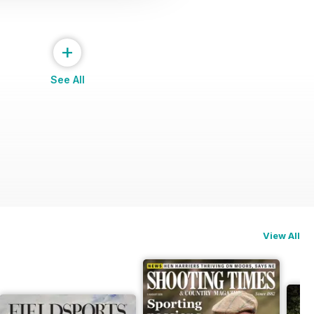
+
See All
View All