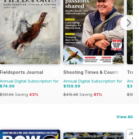
Fieldsports Journal
Shooting Times & Country
Trou
Annual Digital Subscription for
Annual Digital Subscription for
Annual
$74.99
$159.99
$37.
$131.94
Saving
43%
$415.48
Saving
61%
$155.
View All