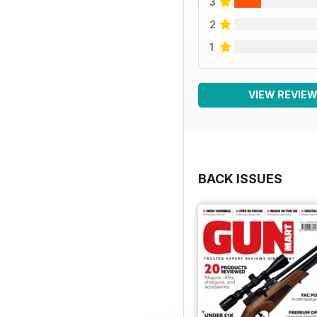
3
2
1
VIEW REVIE
BACK ISSUES