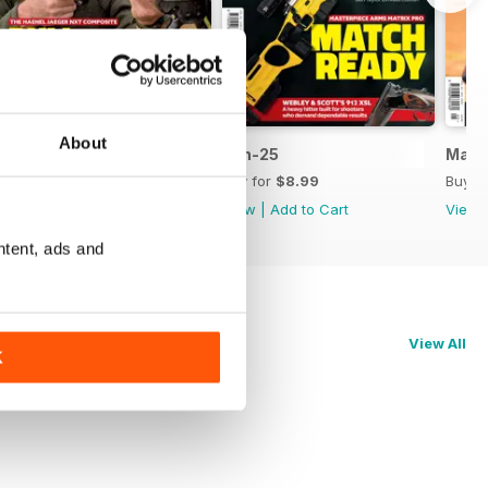
About
Jul-25
Jun-25
May-
Buy for
$8.99
Buy for
$8.99
Buy f
View
|
Add to Cart
View
|
Add to Cart
View
ntent, ads and
View All
K