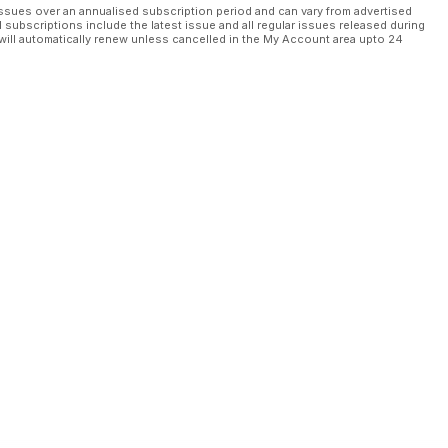
ssues over an annualised subscription period and can vary from advertised
l subscriptions include the latest issue and all regular issues released during
will automatically renew unless cancelled in the My Account area upto 24