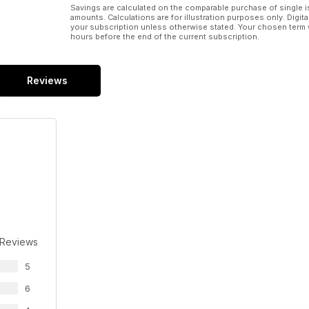
Savings are calculated on the comparable purchase of single i
amounts. Calculations are for illustration purposes only. Digita
your subscription unless otherwise stated. Your chosen term 
hours before the end of the current subscription.
Reviews
 Reviews
5
6