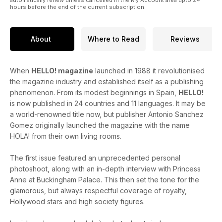
hours before the end of the current subscription.
About
Where to Read
Reviews
When
HELLO! magazine
launched in 1988 it revolutionised
the magazine industry and established itself as a publishing
phenomenon. From its modest beginnings in Spain,
HELLO!
is now published in 24 countries and 11 languages. It may be
a world-renowned title now, but publisher Antonio Sanchez
Gomez originally launched the magazine with the name
HOLA! from their own living rooms.
The first issue featured an unprecedented personal
photoshoot, along with an in-depth interview with Princess
Anne at Buckingham Palace. This then set the tone for the
glamorous, but always respectful coverage of royalty,
Hollywood stars and high society figures.