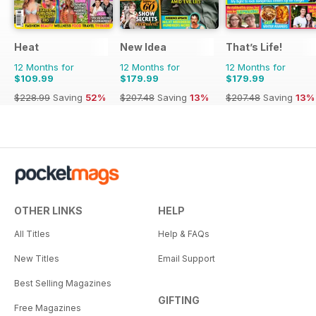
Heat
New Idea
That’s Life!
12 Months for
12 Months for
12 Months for
$109.99
$179.99
$179.99
$228.99
Saving
52%
$207.48
Saving
13%
$207.48
Saving
13%
OTHER LINKS
HELP
All Titles
Help & FAQs
New Titles
Email Support
Best Selling Magazines
GIFTING
Free Magazines