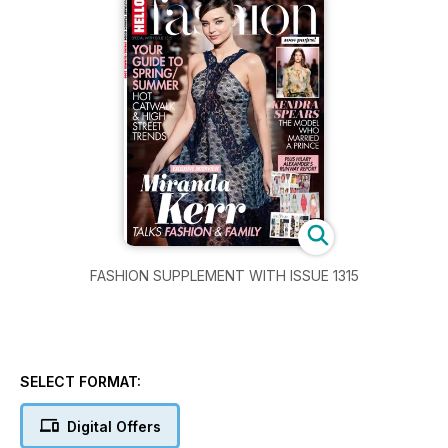
FASHION SUPPLEMENT WITH ISSUE 1315
SELECT FORMAT:
Digital Offers