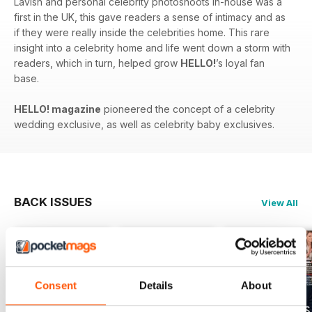
Lavish and personal celebrity photoshoots in-house was a
first in the UK, this gave readers a sense of intimacy and as
if they were really inside the celebrities home. This rare
insight into a celebrity home and life went down a storm with
readers, which in turn, helped grow
HELLO!
’s loyal fan
base.
HELLO! magazine
pioneered the concept of a celebrity
wedding exclusive, as well as celebrity baby exclusives.
BACK ISSUES
View All
Consent
Details
About