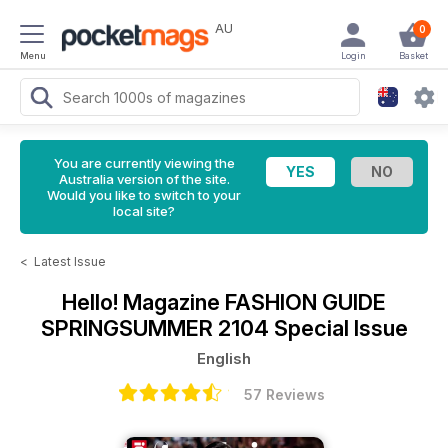
AU
0
Menu
Login
Basket
You are currently viewing the
Australia version of the site.
Would you like to switch to your
local site?
<
Latest Issue
Hello! Magazine
FASHION GUIDE
SPRINGSUMMER 2104 Special Issue
English
57 Reviews