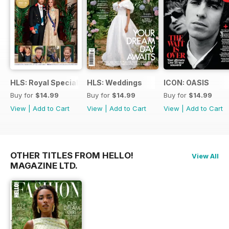
HLS: Royal Special
HLS: Weddings
ICON: OASIS
Buy for
$14.99
Buy for
$14.99
Buy for
$14.99
View
|
Add to Cart
View
|
Add to Cart
View
|
Add to Cart
OTHER TITLES FROM HELLO!
View All
MAGAZINE LTD.