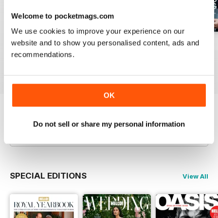
Welcome to pocketmags.com
We use cookies to improve your experience on our
website and to show you personalised content, ads and
1953
1952
1951
recommendations.
Buy for
$6.99
Buy for
$6.99
Buy for
$6.99
View
|
Add to Cart
View
|
Add to Cart
View
|
Add to Cart
OK
Try a
FREE
sample of Hello! Magazine
Do not sell or share my personal information
Read Now
SPECIAL EDITIONS
View All