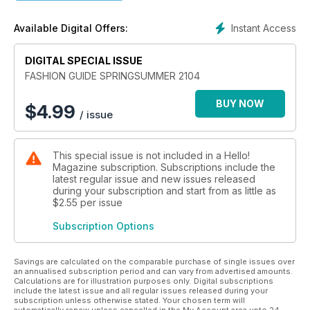
Instant Access
Available Digital Offers:
DIGITAL SPECIAL ISSUE
FASHION GUIDE SPRINGSUMMER 2104
BUY NOW
$
4.99
/ issue
This special issue is not included in a Hello!
Magazine subscription. Subscriptions include the
latest regular issue and new issues released
during your subscription and start from as little as
$2.55
per issue
Subscription Options
Savings are calculated on the comparable purchase of single issues over
an annualised subscription period and can vary from advertised amounts.
Calculations are for illustration purposes only. Digital subscriptions
include the latest issue and all regular issues released during your
subscription unless otherwise stated. Your chosen term will
automatically renew unless cancelled in the My Account area upto 24