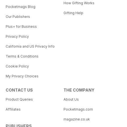
How Gifting Works
Pocketmags Blog
Gifting Help
Our Publishers
Plus+ for Business
Privacy Policy
California and US Privacy Info
Terms & Conditions
Cookie Policy
My Privacy Choices
CONTACT US
THE COMPANY
Product Queries
About Us
Affiliates
Pocketmags.com
magazine.co.uk
PUBLISHERS