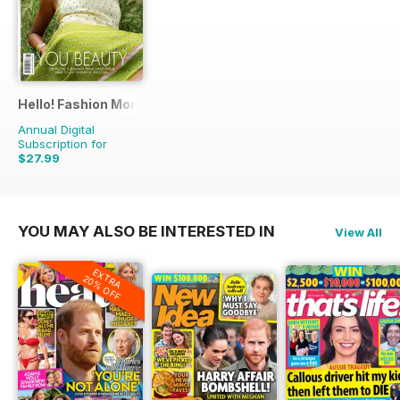
Hello! Fashion Monthly
Annual Digital
Subscription for
$27.99
$53.91
Saving
48%
YOU MAY ALSO BE INTERESTED IN
View All
EXTRA
20% OFF