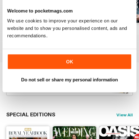
Welcome to pocketmags.com
We use cookies to improve your experience on our
website and to show you personalised content, ads and
1953
1952
1951
recommendations.
Buy for
$6.99
Buy for
$6.99
Buy for
$6.99
View
|
Add to Cart
View
|
Add to Cart
View
|
Add to Cart
OK
Try a
FREE
sample of Hello! Magazine
Do not sell or share my personal information
Read Now
SPECIAL EDITIONS
View All