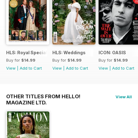
HLS: Royal Special
HLS: Weddings
ICON: OASIS
Buy for
$14.99
Buy for
$14.99
Buy for
$14.99
View
|
Add to Cart
View
|
Add to Cart
View
|
Add to Cart
OTHER TITLES FROM HELLO!
View All
MAGAZINE LTD.