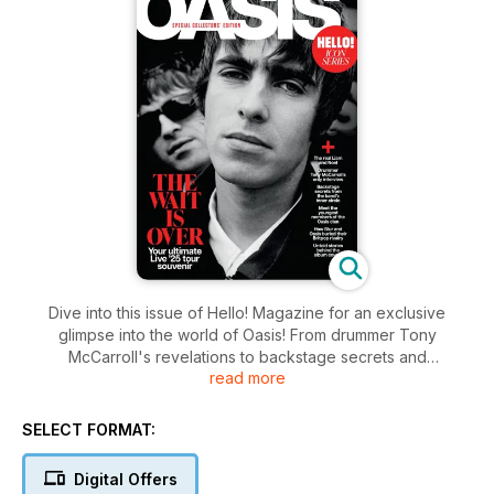
Dive into this issue of Hello! Magazine for an exclusive
glimpse into the world of Oasis! From drummer Tony
McCarroll's revelations to backstage secrets and
read more
heartwarming tales of the youngest Oasis clan members, this
edition explores the legacy of Britpop icons. Discover how
Blur and Oasis put rivalry aside and feast on untold stories
SELECT FORMAT:
behind legendary album covers. Your ultimate Live ’25 tour
keepsake awaits.
Digital Offers