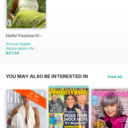
Hello! Fashion Monthly
Annual Digital
Subscription for
$27.99
$53.91
Saving
48%
YOU MAY ALSO BE INTERESTED IN
View All
EXTRA
20% OFF