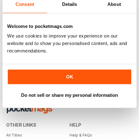
Consent
Details
About
Welcome to pocketmags.com
We use cookies to improve your experience on our
website and to show you personalised content, ads and
recommendations.
OK
Do not sell or share my personal information
OTHER LINKS
HELP
All Titles
Help & FAQs