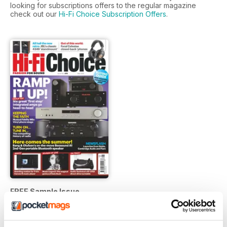
looking for subscriptions offers to the regular magazine
check out our
Hi-Fi Choice Subscription Offers
.
FREE Sample Issue
FREE
View
|
Add to Cart