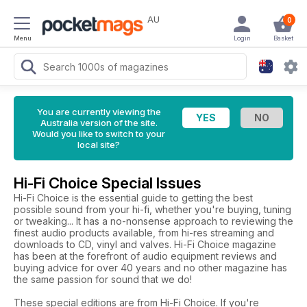
AU
0
Menu
Login
Basket
You are currently viewing the
Australia version of the site.
Would you like to switch to your
local site?
Hi-Fi Choice Special Issues
Hi-Fi Choice is the essential guide to getting the best
possible sound from your hi-fi, whether you're buying, tuning
or tweaking... It has a no-nonsense approach to reviewing the
finest audio products available, from hi-res streaming and
downloads to CD, vinyl and valves. Hi-Fi Choice magazine
has been at the forefront of audio equipment reviews and
buying advice for over 40 years and no other magazine has
the same passion for sound that we do!
These special editions are from Hi-Fi Choice. If you're