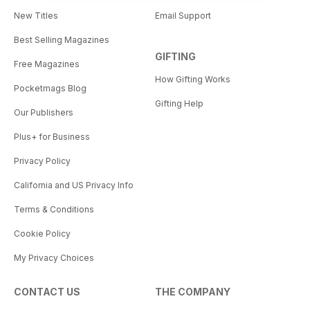
New Titles
Email Support
Best Selling Magazines
GIFTING
Free Magazines
How Gifting Works
Pocketmags Blog
Gifting Help
Our Publishers
Plus+ for Business
Privacy Policy
California and US Privacy Info
Terms & Conditions
Cookie Policy
My Privacy Choices
CONTACT US
THE COMPANY