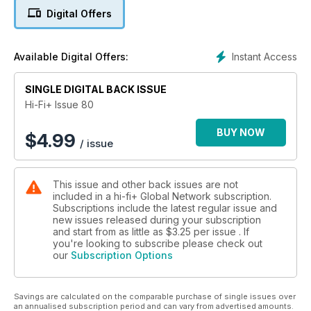
- Elipson Planet L
Digital Offers
- MIssion 796se
- Furutech ADL GT40
- ISOL-8 Substation LC HC
Instant Access
Available Digital Offers:
- Arcam rDAC kw
- Klipsch Image X10i
SINGLE DIGITAL BACK ISSUE
- Audio Smorgasbord
Hi-Fi+ Issue 80
BUY NOW
$
4.99
/ issue
This issue and other back issues are not
included in a hi-fi+ Global Network subscription.
Subscriptions include the latest regular issue and
new issues released during your subscription
and start from as little as
$3.25
per issue . If
you're looking to subscribe please check out
our
Subscription Options
Savings are calculated on the comparable purchase of single issues over
an annualised subscription period and can vary from advertised amounts.