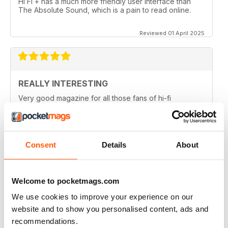
Hi Fi + has a much more friendly user interface than
The Absolute Sound, which is a pain to read online.
Reviewed 01 April 2025
REALLY INTERESTING
Very good magazine for all those fans of hi-fi
information and news
Reviewed 09 April 2022
Consent
Details
About
HI-FI+
Welcome to pocketmags.com
Well, over the (many) years as an Audiophile, I have
We use cookies to improve your experience on our
read (many) Audiophile magazines...My first
impressions of Hi-Fi+ came from reading a printed
website and to show you personalised content, ads and
issue (unfortunately, landed to someone who should
recommendations.
have sent it back to me but didn't), but that issue