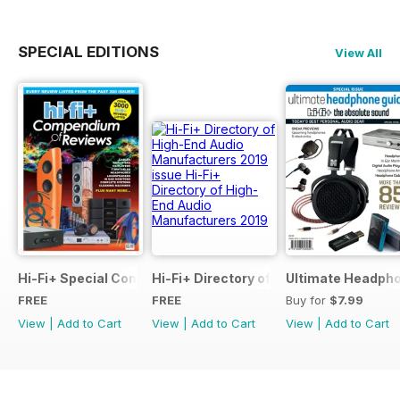
SPECIAL EDITIONS
View All
Hi-Fi+ Special Compendium of Reviews
Hi-Fi+ Directory of High-End Audio Ma
Ultimate Headpho
FREE
FREE
Buy for
$7.99
View
|
Add to Cart
View
|
Add to Cart
View
|
Add to Cart