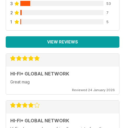
3
53
2
7
1
5
VIEW REVIEWS
HI-FI+ GLOBAL NETWORK
Great mag
Reviewed 24 January 2026
HI-FI+ GLOBAL NETWORK