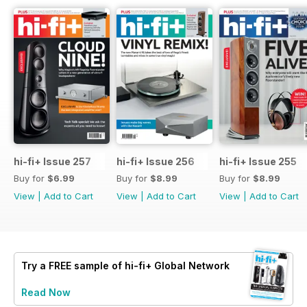
hi-fi+ Issue 257
hi-fi+ Issue 256
hi-fi+ Issue 255
Buy for
$6.99
Buy for
$8.99
Buy for
$8.99
View
|
Add to Cart
View
|
Add to Cart
View
|
Add to Cart
Try a
FREE
sample of hi-fi+ Global Network
Read Now