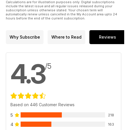
Calculations are for illustration purposes only. Digital subscriptions
include the latest issue and all regular issues released during your
subscription unless otherwise stated. Your chosen term will
automatically renew unless cancelled in the My Account area upto 24
hours before the end of the current subscription.
Why Subscribe
Where to Read
Reviews
4.3
/5
Based on 446 Customer Reviews
5
218
4
163