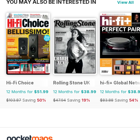
YOU MAY ALSO BE INTERESTED IN
View All
Hi-Fi Choice
Rolling Stone UK
hi-fi+ Global Net
12 Months for
$51.99
12 Months for
$38.99
12 Months for
$38.
$103.87
Saving
50%
$47.94
Saving
19%
$83.88
Saving
54%