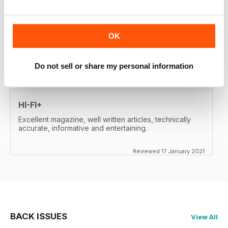
whetted my appetite, so I paid for the digital edition.
Great reviews, of important products, well-
written....very satisfied. Will re-activate my subscription
when it expires (in two month's time). Thanks a lot!
OK
Reviewed 17 January 2021
Do not sell or share my personal information
HI-FI+
Excellent magazine, well written articles, technically
accurate, informative and entertaining.
Reviewed 17 January 2021
BACK ISSUES
View All