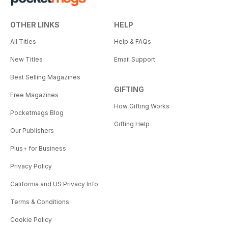
OTHER LINKS
HELP
All Titles
Help & FAQs
New Titles
Email Support
Best Selling Magazines
GIFTING
Free Magazines
How Gifting Works
Pocketmags Blog
Gifting Help
Our Publishers
Plus+ for Business
Privacy Policy
California and US Privacy Info
Terms & Conditions
Cookie Policy