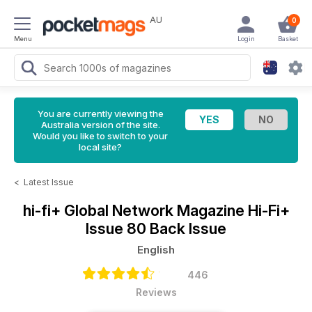
AU
0
Menu
Login
Basket
You are currently viewing the
Australia version of the site.
Would you like to switch to your
local site?
<
Latest Issue
hi-fi+ Global Network Magazine
Hi-Fi+
Issue 80 Back Issue
English
446
Reviews