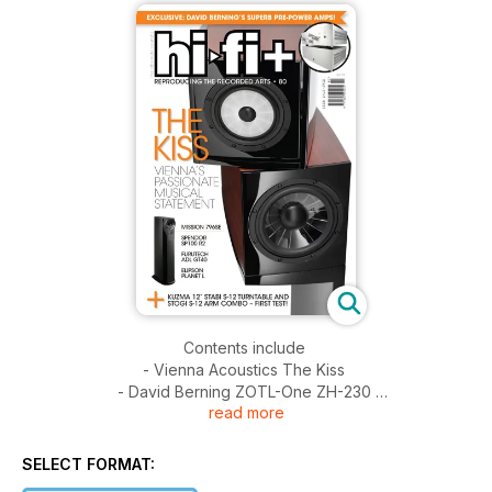
Contents include
- Vienna Acoustics The Kiss
- David Berning ZOTL-One ZH-230
read more
- Spendor SP100 R2
- Kuzma Stabi S-12 Stogi S-12
- ATC SCM100SL AT
SELECT FORMAT:
- PrimaLuna Prologue Premium